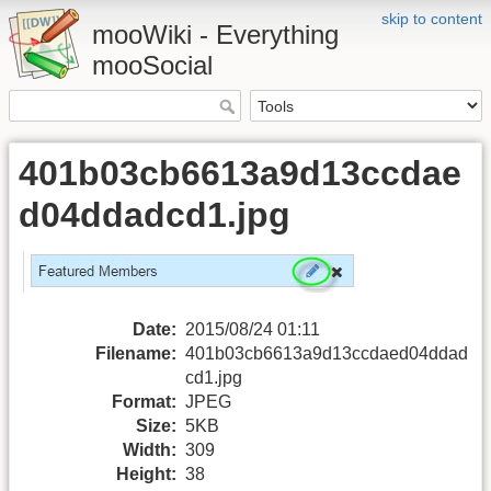
skip to content
mooWiki - Everything
mooSocial
401b03cb6613a9d13ccdae
d04ddadcd1.jpg
Date:
2015/08/24 01:11
Filename:
401b03cb6613a9d13ccdaed04ddad
cd1.jpg
Format:
JPEG
Size:
5KB
Width:
309
Height:
38