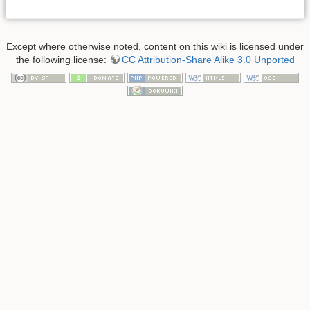
Except where otherwise noted, content on this wiki is licensed under
the following license:
CC Attribution-Share Alike 3.0 Unported