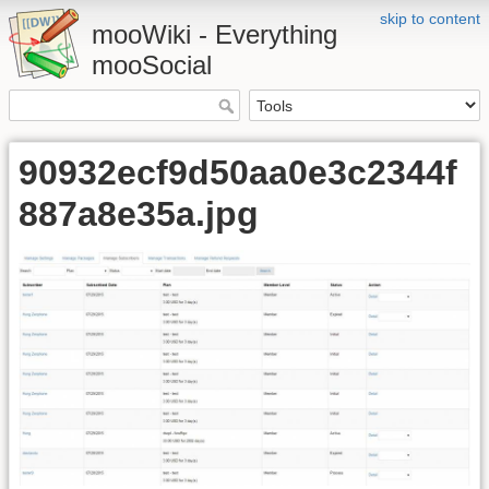
skip to content
mooWiki - Everything
mooSocial
90932ecf9d50aa0e3c2344f
887a8e35a.jpg