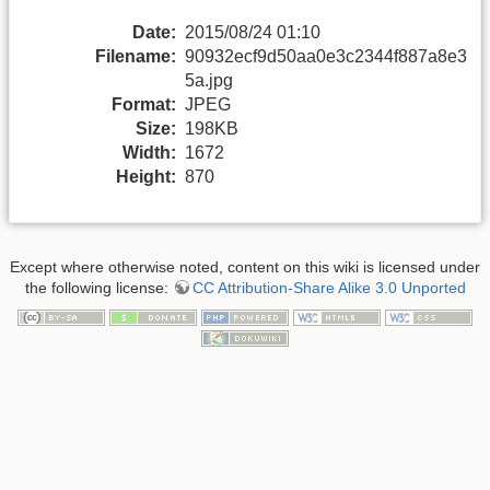
Date:
2015/08/24 01:10
Filename:
90932ecf9d50aa0e3c2344f887a8e3
5a.jpg
Format:
JPEG
Size:
198KB
Width:
1672
Height:
870
Except where otherwise noted, content on this wiki is licensed under
the following license:
CC Attribution-Share Alike 3.0 Unported