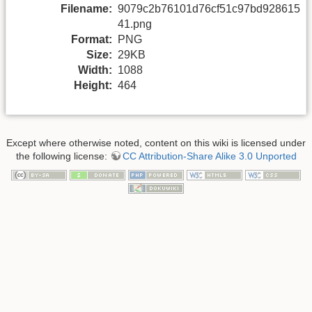
Filename:
9079c2b76101d76cf51c97bd928615
41.png
Format:
PNG
Size:
29KB
Width:
1088
Height:
464
Except where otherwise noted, content on this wiki is licensed under
the following license:
CC Attribution-Share Alike 3.0 Unported