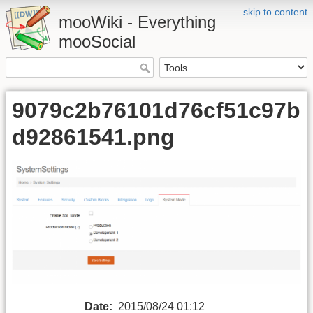
skip to content
mooWiki - Everything
mooSocial
9079c2b76101d76cf51c97b
d92861541.png
Date:
2015/08/24 01:12