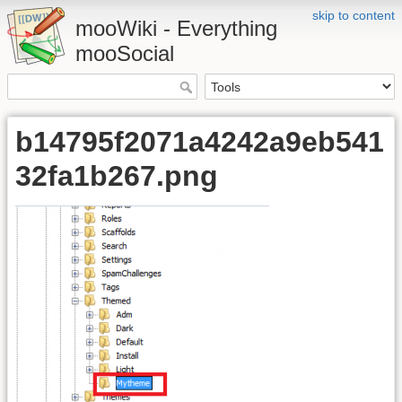
skip to content
mooWiki - Everything
mooSocial
b14795f2071a4242a9eb541
32fa1b267.png