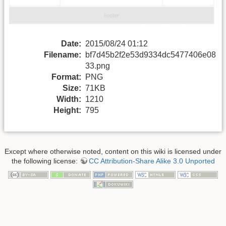
Date:
2015/08/24 01:12
Filename:
bf7d45b2f2e53d9334dc5477406e08
33.png
Format:
PNG
Size:
71KB
Width:
1210
Height:
795
Except where otherwise noted, content on this wiki is licensed under
the following license:
CC Attribution-Share Alike 3.0 Unported