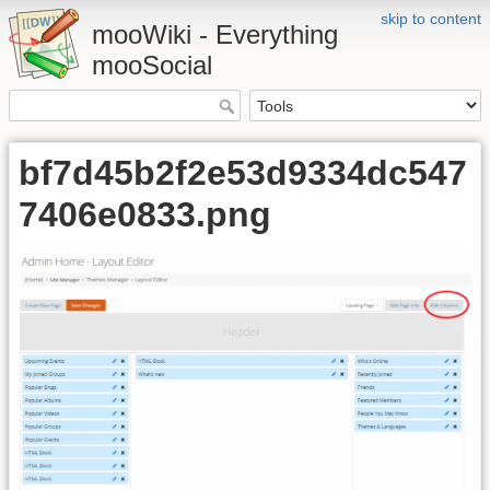
skip to content
mooWiki - Everything
mooSocial
bf7d45b2f2e53d9334dc547
7406e0833.png