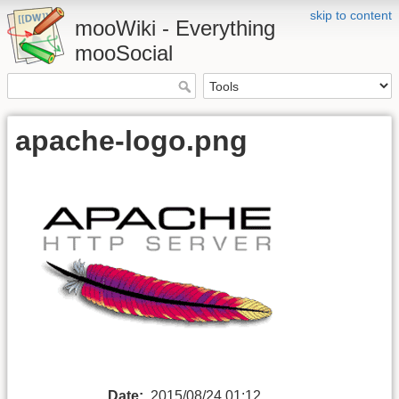
skip to content
mooWiki - Everything
mooSocial
apache-logo.png
Date:
2015/08/24 01:12