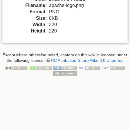
Filename:
apache-logo.png
Format:
PNG
Size:
8KB
Width:
320
Height:
220
Except where otherwise noted, content on this wiki is licensed under
the following license:
CC Attribution-Share Alike 3.0 Unported