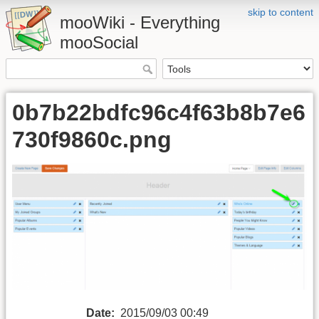
skip to content
mooWiki - Everything
mooSocial
0b7b22bdfc96c4f63b8b7e6
730f9860c.png
Date:
2015/09/03 00:49