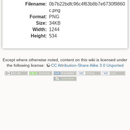
Filename:
0b7b22bdfc96c4f63b8b7e6730f9860
c.png
Format:
PNG
Size:
34KB
Width:
1244
Height:
534
Except where otherwise noted, content on this wiki is licensed under
the following license:
CC Attribution-Share Alike 3.0 Unported