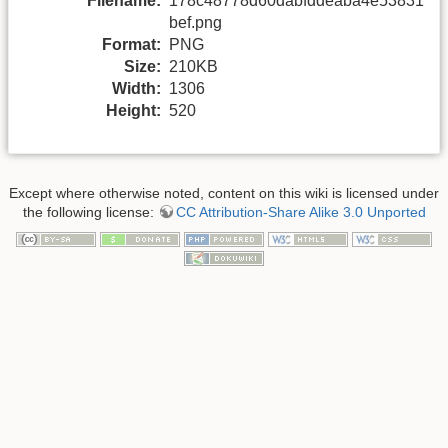
Filename:
178c48778d60dabfddeaba4e53831
bef.png
Format:
PNG
Size:
210KB
Width:
1306
Height:
520
Except where otherwise noted, content on this wiki is licensed under
the following license:
CC Attribution-Share Alike 3.0 Unported