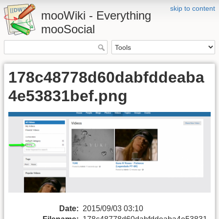
skip to content
mooWiki - Everything
mooSocial
178c48778d60dabfddeaba
4e53831bef.png
Date:
2015/09/03 03:10