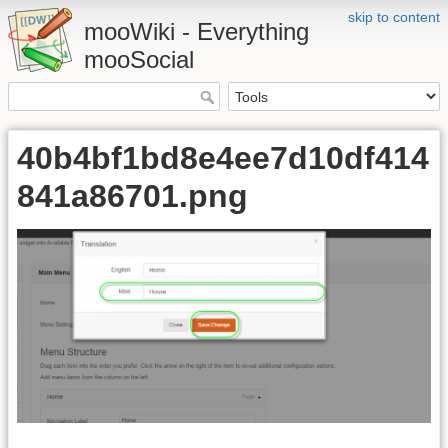
skip to content
mooWiki - Everything
mooSocial
40b4bf1bd8e4ee7d10df414
841a86701.png