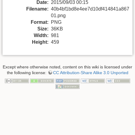
Date:
2015/09/03 00:15
Filename:
40b4bf1bd8e4ee7d10df414841a867
01.png
Format:
PNG
Size:
36KB
Width:
981
Height:
459
Except where otherwise noted, content on this wiki is licensed under
the following license:
CC Attribution-Share Alike 3.0 Unported