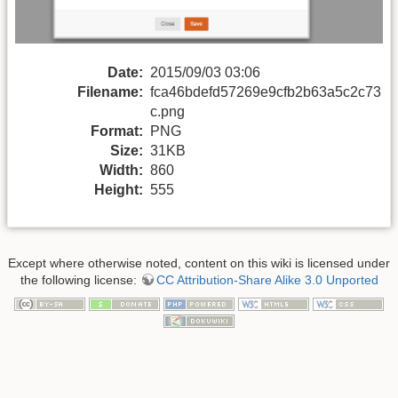
Date:
2015/09/03 03:06
Filename:
fca46bdefd57269e9cfb2b63a5c2c73
c.png
Format:
PNG
Size:
31KB
Width:
860
Height:
555
Except where otherwise noted, content on this wiki is licensed under
the following license:
CC Attribution-Share Alike 3.0 Unported