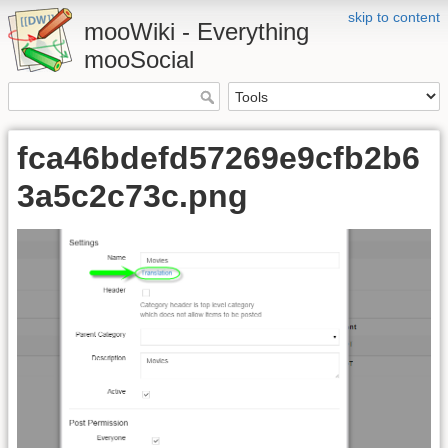
skip to content
mooWiki - Everything
mooSocial
fca46bdefd57269e9cfb2b6
3a5c2c73c.png