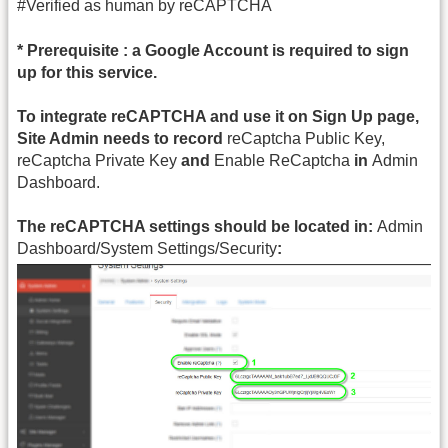
#Verified as human by reCAPTCHA
* Prerequisite : a Google Account is required to sign
up for this service.
To integrate reCAPTCHA and use it on Sign Up page,
Site Admin needs to record
reCaptcha Public Key,
reCaptcha Private Key
and
Enable ReCaptcha
in
Admin
Dashboard.
The reCAPTCHA settings should be located in:
Admin
Dashboard/System Settings/Security
: