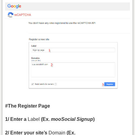
#The Register Page
1/ Enter a
Label
(Ex.
mooSocial Signup
)
2/ Enter your site’s
Domain
(Ex.