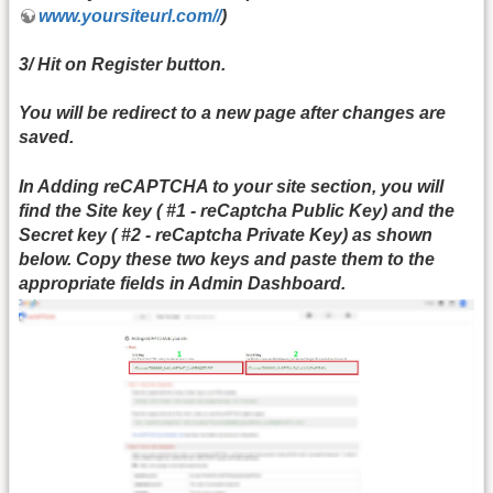
www.yoursiteurl.com//
)
3/ Hit on Register button.
You will be redirect to a new page after changes are
saved.
In
Adding reCAPTCHA to your site
section, you will
find the
Site key (
#1 -
reCaptcha Public Key)
and the
Secret key (
#2 -
reCaptcha Private Key)
as shown
below. Copy these two keys and paste them to the
appropriate fields in
Admin Dashboard.