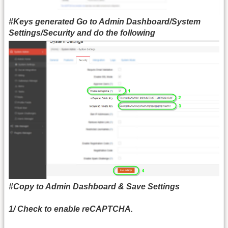
#Keys generated Go to
Admin Dashboard/System
Settings/Security
and do the following
#Copy to Admin Dashboard & Save Settings
1/ Check to enable reCAPTCHA.