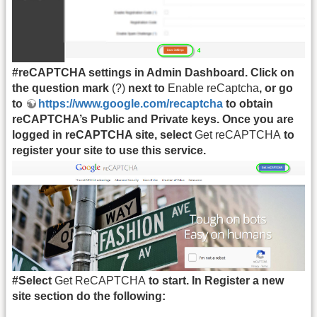
#reCAPTCHA settings in Admin Dashboard. Click on
the question mark
(?)
next to
Enable reCaptcha
, or go
to
https://www.google.com/recaptcha
to obtain
reCAPTCHA’s Public and Private keys. Once you are
logged in reCAPTCHA site, select
Get reCAPTCHA
to
register your site to use this service.
#Select
Get ReCAPTCHA
to start. In Register a new
site section do the following: