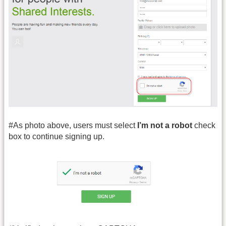
#As photo above, users must select
I
’m not a robot
check
box to continue signing up.