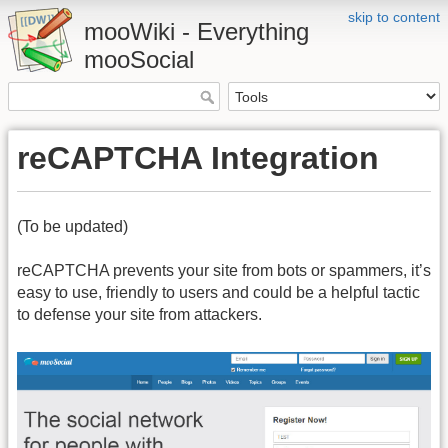
skip to content
mooWiki - Everything
mooSocial
reCAPTCHA Integration
(To be updated)
reCAPTCHA prevents your site from bots or spammers, it’s
easy to use, friendly to users and could be a helpful tactic
to defense your site from attackers.