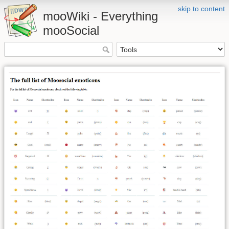
skip to content
mooWiki - Everything
mooSocial