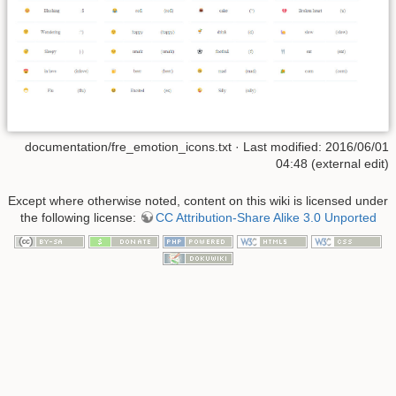
documentation/fre_emotion_icons.txt
· Last modified: 2016/06/01
04:48 (external edit)
Except where otherwise noted, content on this wiki is licensed under
the following license:
CC Attribution-Share Alike 3.0 Unported