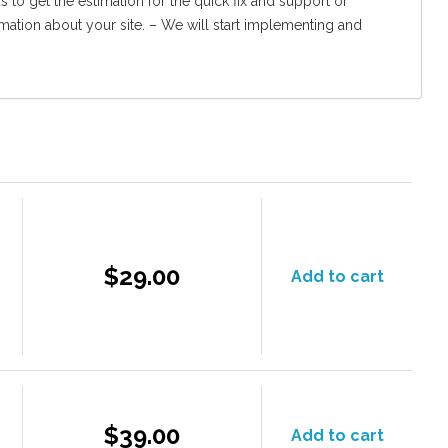
 to get the estimation for the quick fix and support or
rmation about your site. – We will start implementing and
$29.00
Add to cart
$39.00
Add to cart