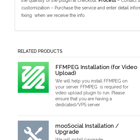
the quantity of the plugin at checkout.
Process
– Contact us
customization – Purchase the service and enter detail info
fixing when we receive the info.
RELATED PRODUCTS
FFMPEG Installation (for Video
Upload)
We will help you install FFMPEG on
your server. FFMPEG is required for
video upload plugin to run. Please
ensure that you are having a
dedicated/VPS server.
mooSocial Installation /
Upgrade
We will install/upgrade