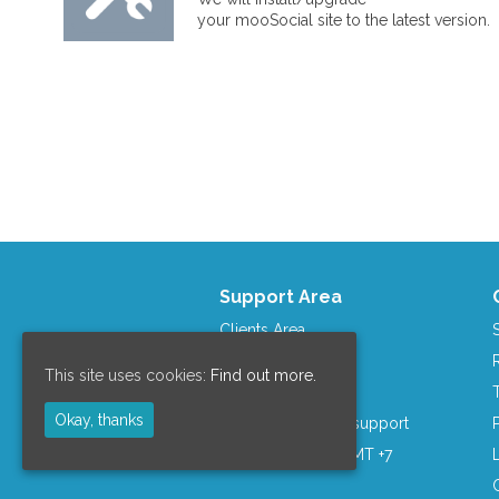
your mooSocial site to the latest version.
Support Area
Clients Area
mooCommunity
This site uses cookies:
Find out more.
Contact us
Okay, thanks
Skype: moosocial.support
Business Hours: GMT +7