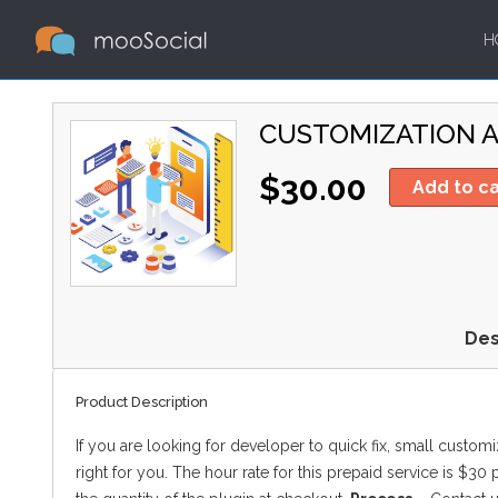
H
CUSTOMIZATION A
$30.00
Add to ca
Des
Product Description
If you are looking for developer to quick fix, small custom
right for you. The hour rate for this prepaid service is $30