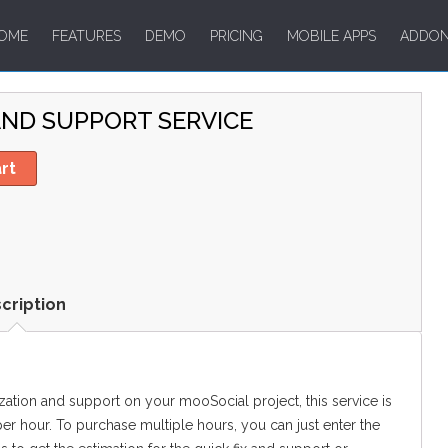
OME
FEATURES
DEMO
PRICING
MOBILE APPS
ADDO
ND SUPPORT SERVICE
rt
cription
ization and support on your mooSocial project, this service is
 per hour. To purchase multiple hours, you can just enter the