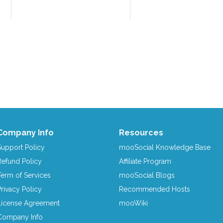
Company Info
Resources
Support Policy
mooSocial Knowledge Base
Refund Policy
Affiliate Program
Term of Services
mooSocial Blogs
Privacy Policy
Recommended Hosts
License Agreement
mooWiki
Company Info