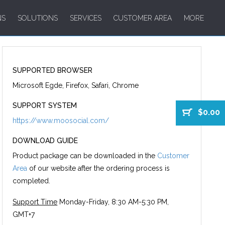
NS
SOLUTIONS
SERVICES
CUSTOMER AREA
MORE
SUPPORTED BROWSER
Microsoft Egde, Firefox, Safari, Chrome
SUPPORT SYSTEM
$0.00
https://www.moosocial.com/
DOWNLOAD GUIDE
Product package can be downloaded in the
Customer
Area
of our website after the ordering process is
completed.
Support Time
Monday-Friday, 8:30 AM-5:30 PM,
GMT+7