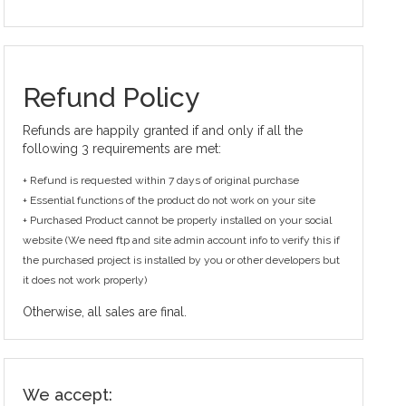
Refund Policy
Refunds are happily granted if and only if all the
following 3 requirements are met:
+ Refund is requested within 7 days of original purchase
+ Essential functions of the product do not work on your site
+ Purchased Product cannot be properly installed on your social
website (We need ftp and site admin account info to verify this if
the purchased project is installed by you or other developers but
it does not work properly)
Otherwise, all sales are final.
We accept: