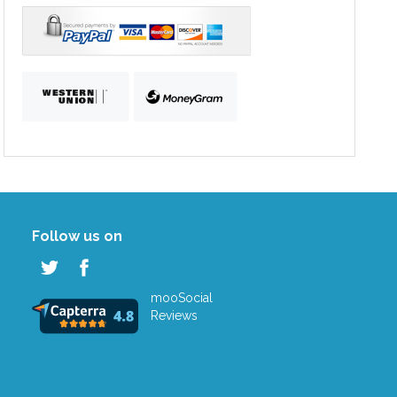
Follow us on
mooSocial
Reviews