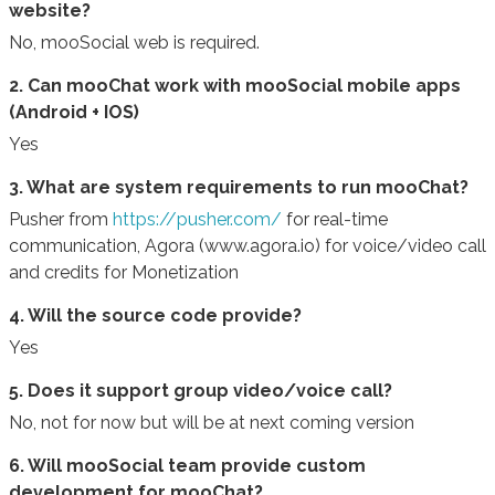
website?
No, mooSocial web is required.
2. Can mooChat work with mooSocial mobile apps
(Android + IOS)
Yes
3. What are system requirements to run mooChat?
Pusher from
https://pusher.com/
for real-time
communication, Agora (www.agora.io) for voice/video call
and credits for Monetization
4. Will the source code provide?
Yes
5. Does it support group video/voice call?
No, not for now but will be at next coming version
6. Will mooSocial team provide custom
development for mooChat?