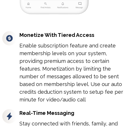
Monetize With Tiered Access
Enable subscription feature and create
membership levels on your system,
providing premium access to certain
features. Monetization by limiting the
number of messages allowed to be sent
based on membership level. Use our auto
credits deduction system to setup fee per
minute for video/audio call
r
Real-Time Messaging
Stay connected with friends, family, and