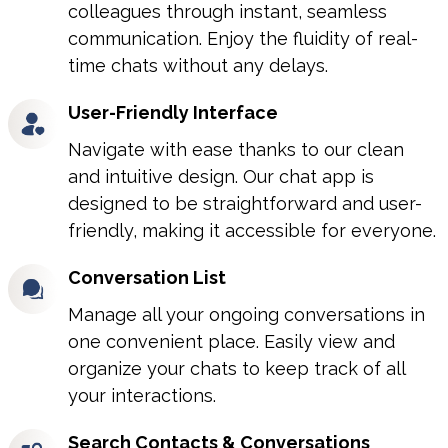
colleagues through instant, seamless
communication. Enjoy the fluidity of real-
time chats without any delays.
User-Friendly Interface
Navigate with ease thanks to our clean
and intuitive design. Our chat app is
designed to be straightforward and user-
friendly, making it accessible for everyone.
Conversation List
Manage all your ongoing conversations in
one convenient place. Easily view and
organize your chats to keep track of all
your interactions.
Search Contacts & Conversations