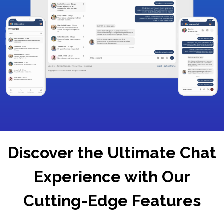
Discover the Ultimate Chat
Experience with Our
Cutting-Edge Features