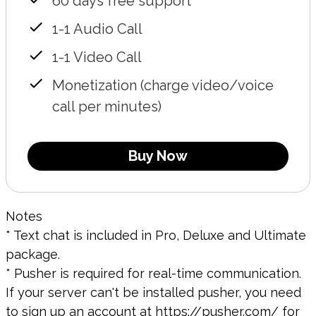
60 days free support
1-1 Audio Call
1-1 Video Call
Monetization (charge video/voice
call per minutes)
Buy Now
Notes
* Text chat is included in Pro, Deluxe and Ultimate
package.
* Pusher is required for real-time communication.
If your server can't be installed pusher, you need
to sign up an account at
https://pusher.com/
for