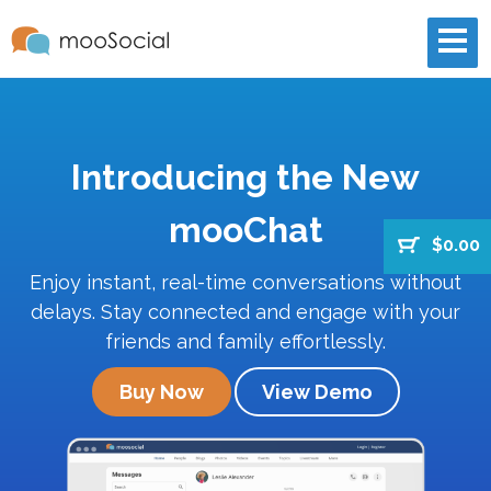
Introducing the New
mooChat
$0.00
Enjoy instant, real-time conversations without
delays. Stay connected and engage with your
friends and family effortlessly.
Buy Now
View Demo