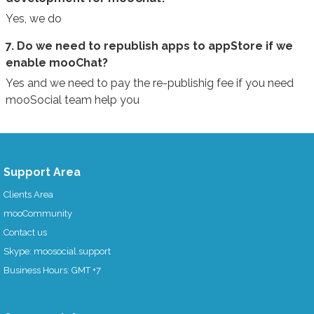
Yes, we do
7. Do we need to republish apps to appStore if we
enable mooChat?
Yes and we need to pay the re-publishig fee if you need
mooSocial team help you
Support Area
Clients Area
mooCommunity
Contact us
Skype: moosocial.support
Business Hours: GMT +7