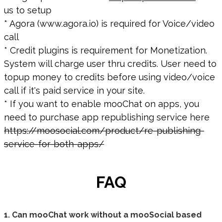
us to setup
* Agora (www.agora.io) is required for Voice/video
call
* Credit plugins is requirement for Monetization.
System will charge user thru credits. User need to
topup money to credits before using video/voice
call if it's paid service in your site.
* If you want to enable mooChat on apps, you
need to purchase app republishing service here
https://moosocial.com/product/re-publishing-
service-for-both-apps/
FAQ
1. Can mooChat work without a mooSocial based