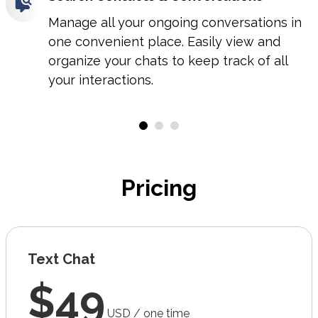
Manage all your ongoing conversations in
one convenient place. Easily view and
organize your chats to keep track of all
your interactions.
Pricing
Text Chat
$49
USD / one time