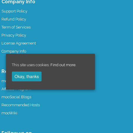
Company Info
Support Policy
Refund Policy
Term of Services
Privacy Policy
License Agreement
Company Info
This site uses cookies:
Find out more.
Resources
Okay, thanks
mooSocial Knowledge Base
Affiliate Program
mooSocial Blogs
Recommended Hosts
mooWiki