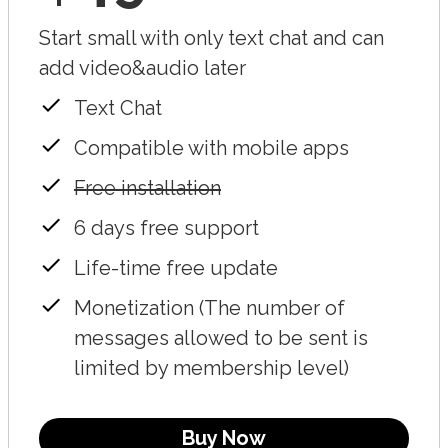
Start small with only text chat and can
add video&audio later
Text Chat
Compatible with mobile apps
Free installation
6 days free support
Life-time free update
Monetization (The number of
messages allowed to be sent is
limited by membership level)
Buy Now