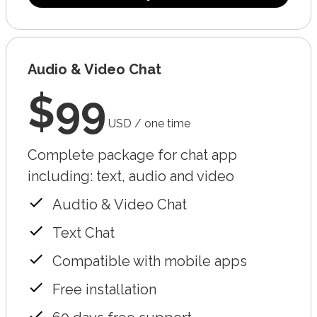
Audio & Video Chat
$99
USD / one time
Complete package for chat app
including: text, audio and video
Audtio & Video Chat
Text Chat
Compatible with mobile apps
Free installation