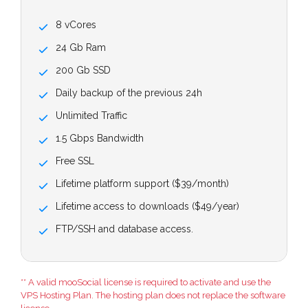
8 vCores
24 Gb Ram
200 Gb SSD
Daily backup of the previous 24h
Unlimited Traffic
1.5 Gbps Bandwidth
Free SSL
Lifetime platform support ($39/month)
Lifetime access to downloads ($49/year)
FTP/SSH and database access.
** A valid mooSocial license is required to activate and use the
VPS Hosting Plan. The hosting plan does not replace the software