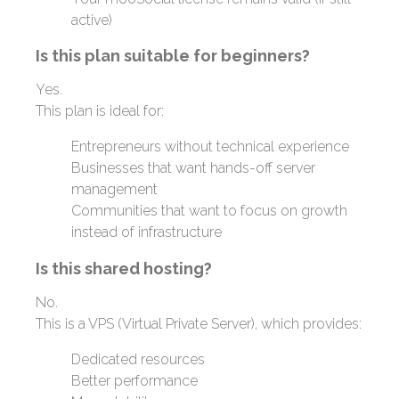
active)
Is this plan suitable for beginners?
Yes.
This plan is ideal for:
Entrepreneurs without technical experience
Businesses that want hands-off server
management
Communities that want to focus on growth
instead of infrastructure
Is this shared hosting?
No.
This is a VPS (Virtual Private Server), which provides:
Dedicated resources
Better performance