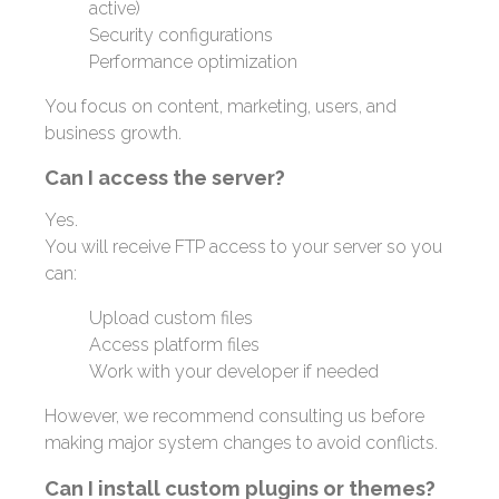
active)
Security configurations
Performance optimization
You focus on content, marketing, users, and
business growth.
Can I access the server?
Yes.
You will receive FTP access to your server so you
can:
Upload custom files
Access platform files
Work with your developer if needed
However, we recommend consulting us before
making major system changes to avoid conflicts.
Can I install custom plugins or themes?