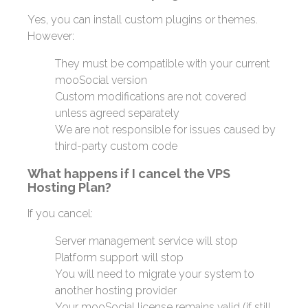
Yes, you can install custom plugins or themes.
However:
They must be compatible with your current
mooSocial version
Custom modifications are not covered
unless agreed separately
We are not responsible for issues caused by
third-party custom code
What happens if I cancel the VPS
Hosting Plan?
If you cancel:
Server management service will stop
Platform support will stop
You will need to migrate your system to
another hosting provider
Your mooSocial license remains valid (if still