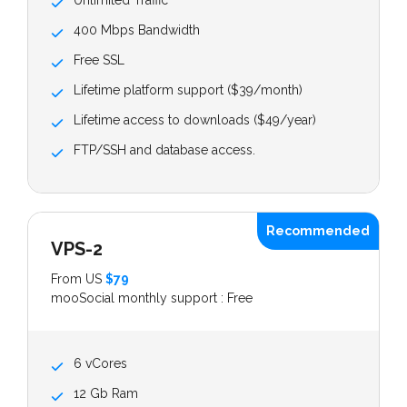
Unlimited Traffic
400 Mbps Bandwidth
Free SSL
Lifetime platform support ($39/month)
Lifetime access to downloads ($49/year)
FTP/SSH and database access.
Recommended
VPS-2
From US
$79
mooSocial monthly support : Free
6 vCores
12 Gb Ram