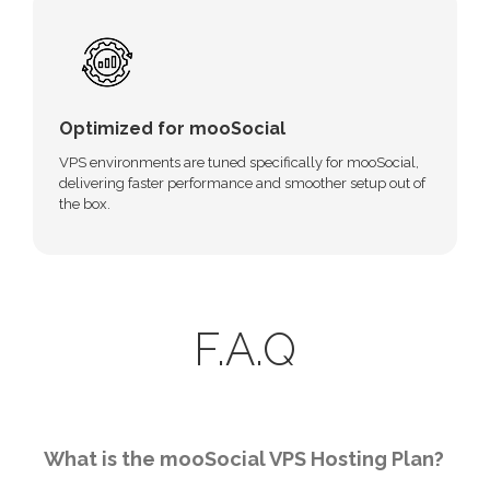
Optimized for mooSocial
VPS environments are tuned specifically for mooSocial,
delivering faster performance and smoother setup out of
the box.
F.A.Q
What is the mooSocial VPS Hosting Plan?