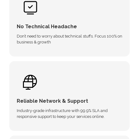
No Technical Headache
Don’t need to worry about technical stuffs. Focus 100% on
business & growth
Reliable Network & Support
Industry-grade infrastructure with 99.9% SLA and
responsive support to keep your services online.