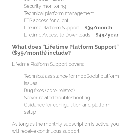
Security monitoring
Technical platform management
FTP access for client
Lifetime Platform Support –
$39/month
Lifetime Access to Downloads –
$49/year
What does “Lifetime Platform Support”
($39/month) include?
Lifetime Platform Support covers:
Technical assistance for mooSocial platform
issues
Bug fixes (core-related)
Server-related troubleshooting
Guidance for configuration and platform
setup
As long as the monthly subscription is active, you
will receive continuous support.