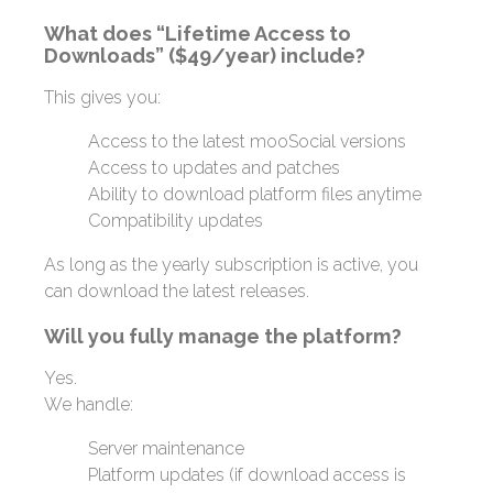
What does “Lifetime Access to
Downloads” ($49/year) include?
This gives you:
Access to the latest mooSocial versions
Access to updates and patches
Ability to download platform files anytime
Compatibility updates
As long as the yearly subscription is active, you
can download the latest releases.
Will you fully manage the platform?
Yes.
We handle:
Server maintenance
Platform updates (if download access is