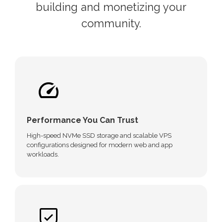
building and monetizing your
community.
Performance You Can Trust
High-speed NVMe SSD storage and scalable VPS
configurations designed for modern web and app
workloads.