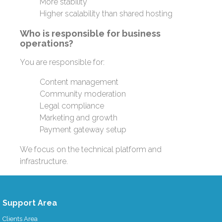
More stability
Higher scalability than shared hosting
Who is responsible for business
operations?
You are responsible for:
Content management
Community moderation
Legal compliance
Marketing and growth
Payment gateway setup
We focus on the technical platform and
infrastructure.
Support Area
Clients Area