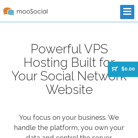
Powerful VPS
Hosting Built for
$0.00
Your Social Network
Website
You focus on your business. We
handle the platform, you own your
data and control the server.