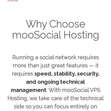
license.
Why Choose
mooSocial Hosting
Running a social network requires
more than just great features — it
requires
speed, stability, security,
and ongoing technical
management
. With mooSocial VPS
Hosting, we take care of the technical
side so you can focus entirely on