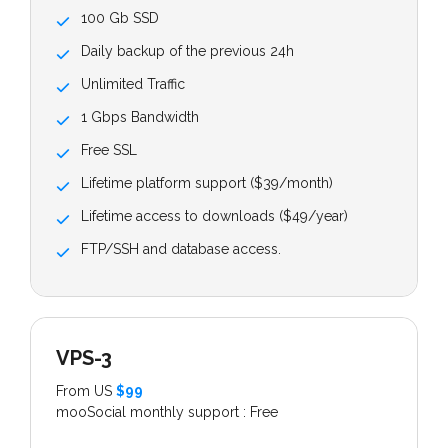
100 Gb SSD
Daily backup of the previous 24h
Unlimited Traffic
1 Gbps Bandwidth
Free SSL
Lifetime platform support ($39/month)
Lifetime access to downloads ($49/year)
FTP/SSH and database access.
VPS-3
From US
$99
mooSocial monthly support : Free