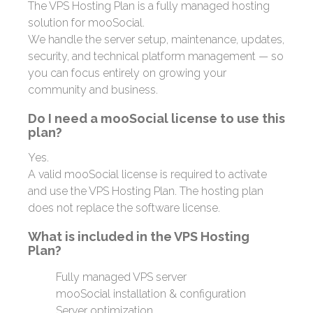
The VPS Hosting Plan is a fully managed hosting
solution for mooSocial.
We handle the server setup, maintenance, updates,
security, and technical platform management — so
you can focus entirely on growing your
community and business.
Do I need a mooSocial license to use this
plan?
Yes.
A valid mooSocial license is required to activate
and use the VPS Hosting Plan. The hosting plan
does not replace the software license.
What is included in the VPS Hosting
Plan?
Fully managed VPS server
mooSocial installation & configuration
Server optimization