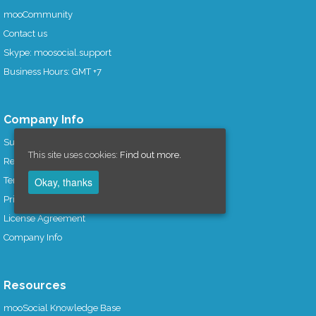
mooCommunity
Contact us
Skype: moosocial.support
Business Hours: GMT +7
Company Info
Support Policy
This site uses cookies:
Find out more.
Refund Policy
Okay, thanks
Term of Services
Privacy Policy
License Agreement
Company Info
Resources
mooSocial Knowledge Base