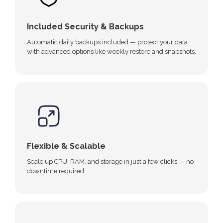
Included Security & Backups
Automatic daily backups included — protect your data
with advanced options like weekly restore and snapshots.
Flexible & Scalable
Scale up CPU, RAM, and storage in just a few clicks — no
downtime required.