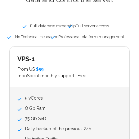
Full database ownership
Full server access
No Technical Headache
Professional platform management
VPS-1
From US
$59
mooSocial monthly support : Free
5 vCores
8 Gb Ram
75 Gb SSD
Daily backup of the previous 24h