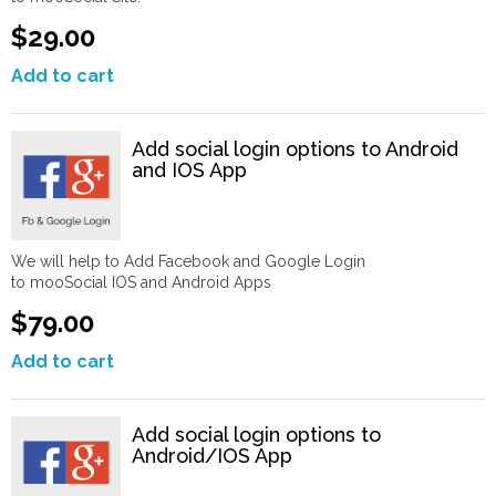
$29.00
Add to cart
Add social login options to Android
and IOS App
We will help to Add Facebook and Google Login
to mooSocial IOS and Android Apps
$79.00
Add to cart
Add social login options to
Android/IOS App