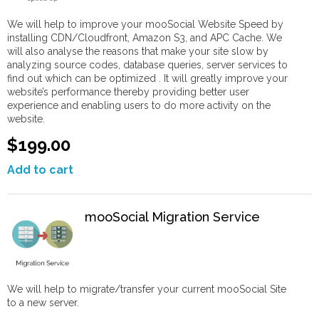
We will help to improve your mooSocial Website Speed by
installing CDN/Cloudfront, Amazon S3, and APC Cache. We
will also analyse the reasons that make your site slow by
analyzing source codes, database queries, server services to
find out which can be optimized . It will greatly improve your
website’s performance thereby providing better user
experience and enabling users to do more activity on the
website.
$199.00
Add to cart
mooSocial Migration Service
We will help to migrate/transfer your current mooSocial Site
to a new server.