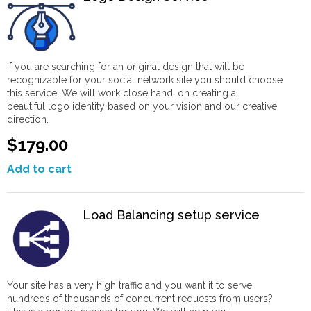
If you are searching for an original design that will be
recognizable for your social network site you should choose
this service. We will work close hand, on creating a
beautiful logo identity based on your vision and our creative
direction.
$179.00
Add to cart
Load Balancing setup service
Your site has a very high traffic and you want it to serve
hundreds of thousands of concurrent requests from users?