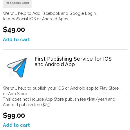
We will help to Add Facebook and Google Login
to mooSocial IOS or Android Apps
$49.00
Add to cart
First Publishing Service for IOS
and Android App
We will help to publish your IOS or Android app to Play Store
or App Store
This does not include App Store publish fee ($99/year) and
Android publish fee ($25).
$99.00
Add to cart