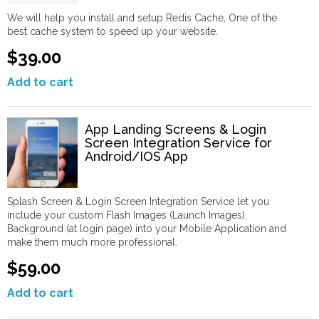
We will help you install and setup Redis Cache, One of the
best cache system to speed up your website.
$39.00
Add to cart
App Landing Screens & Login
Screen Integration Service for
Android/IOS App
Splash Screen & Login Screen Integration Service let you
include your custom Flash Images (Launch Images),
Background (at login page) into your Mobile Application and
make them much more professional.
$59.00
Add to cart