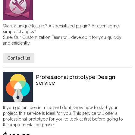
Want a unique feature? A specialized plugin? or even some
simple changes?
Sure! Our Customization Team will develop it for you quickly
and efficiently.
Contact us
Professional prototype Design
service
If you got an idea in mind and don’t know how to start your
project, this service is ideal for you. This service will offer a
professional prototype for you to look at first before going to
the implementation phase.