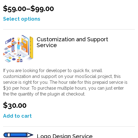
$59.00
–
$99.00
Select options
Customization and Support
Service
If you are looking for developer to quick fix, small
customization and support on your mooSocial project, this
service is right for you. The hour rate for this prepaid service is
$30 per hour. To purchase multiple hours, you can just enter
the the quantity of the plugin at checkout.
$30.00
Add to cart
Logo Design Service