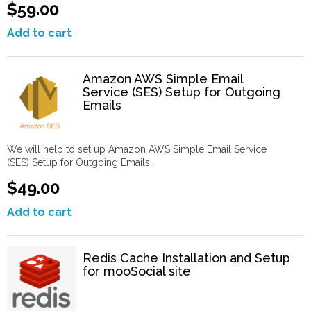
$59.00
Add to cart
Amazon AWS Simple Email
Service (SES) Setup for Outgoing
Emails
We will help to set up Amazon AWS Simple Email Service
(SES) Setup for Outgoing Emails.
$49.00
Add to cart
Redis Cache Installation and Setup
for mooSocial site