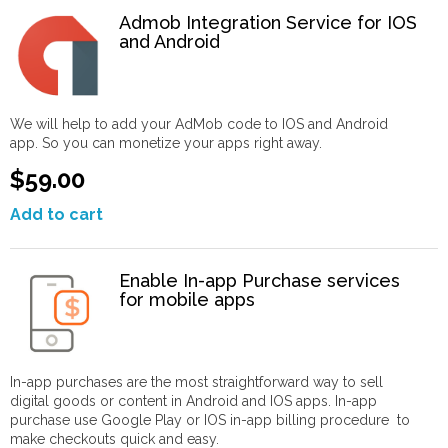
Admob Integration Service for IOS
and Android
We will help to add your AdMob code to IOS and Android
app. So you can monetize your apps right away.
$59.00
Add to cart
Enable In-app Purchase services
for mobile apps
In-app purchases are the most straightforward way to sell
digital goods or content in Android and IOS apps. In-app
purchase use Google Play or IOS in-app billing procedure to
make checkouts quick and easy.