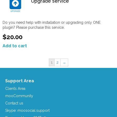
Upgrade service
Do you need help with installation or upgrading only ONE
plugin? Please purchase this service.
$20.00
Add to cart
1
2
→
Support Area
Clients Area
mooCommunity
Contact us
Skype: moosocial.support