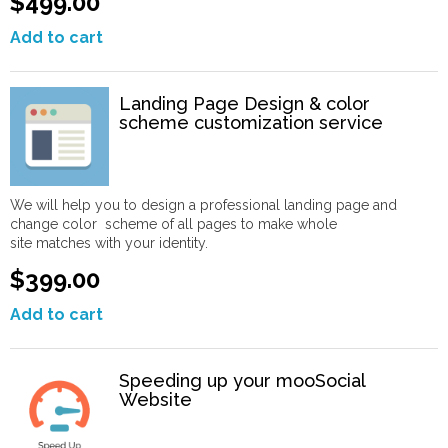
$499.00
Add to cart
Landing Page Design & color
scheme customization service
We will help you to design a professional landing page and
change color scheme of all pages to make whole
site matches with your identity.
$399.00
Add to cart
Speeding up your mooSocial
Website