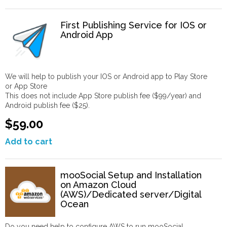
First Publishing Service for IOS or
Android App
We will help to publish your IOS or Android app to Play Store
or App Store
This does not include App Store publish fee ($99/year) and
Android publish fee ($25).
$59.00
Add to cart
mooSocial Setup and Installation
on Amazon Cloud
(AWS)/Dedicated server/Digital
Ocean
Do you need help to configure AWS to run mooSocial