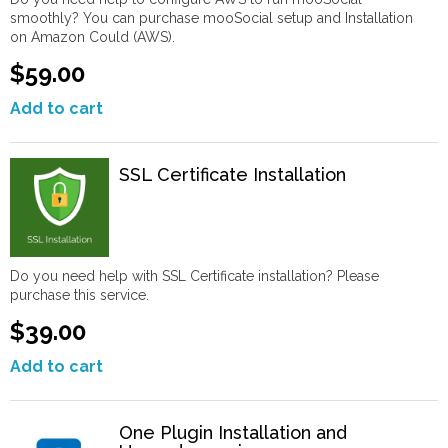
smoothly? You can purchase mooSocial setup and Installation
on Amazon Could (AWS).
$59.00
Add to cart
SSL Certificate Installation
Do you need help with SSL Certificate installation? Please
purchase this service.
$39.00
Add to cart
One Plugin Installation and