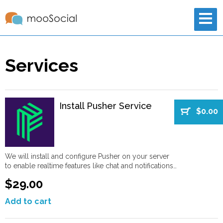
Services
Install Pusher Service
$0.00
We will install and configure Pusher on your server
to enable realtime features like chat and notifications…
$29.00
Add to cart