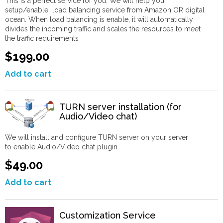
This is a perfect service for you. We will help you
setup/enable load balancing service from Amazon OR digital
ocean. When load balancing is enable, it will automatically
divides the incoming traffic and scales the resources to meet
the traffic requirements
$199.00
Add to cart
TURN server installation (for
Audio/Video chat)
We will install and configure TURN server on your server
to enable Audio/Video chat plugin
$49.00
Add to cart
Customization Service