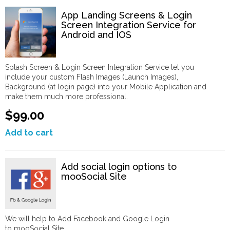
App Landing Screens & Login
Screen Integration Service for
Android and IOS
Splash Screen & Login Screen Integration Service let you
include your custom Flash Images (Launch Images),
Background (at login page) into your Mobile Application and
make them much more professional.
$99.00
Add to cart
Add social login options to
mooSocial Site
We will help to Add Facebook and Google Login
to mooSocial Site.