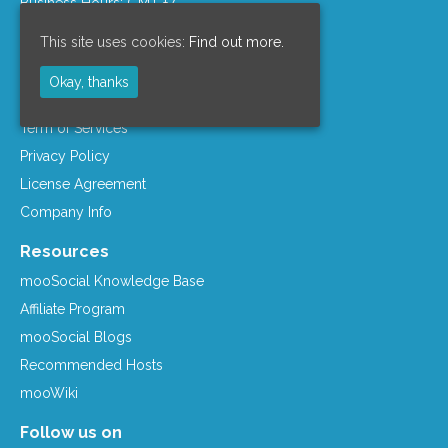
Business Hours: GMT +7
Company Info
This site uses cookies:
Find out more.
Support Policy
Okay, thanks
Refund Policy
Term of Services
Privacy Policy
License Agreement
Company Info
Resources
mooSocial Knowledge Base
Affiliate Program
mooSocial Blogs
Recommended Hosts
mooWiki
Follow us on