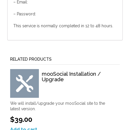
– Email:
– Password:
This service is normally completed in 12 to 48 hours.
RELATED PRODUCTS
mooSocial Installation /
Upgrade
We will install/upgrade your mooSocial site to the
latest version.
$39.00
Add to cart