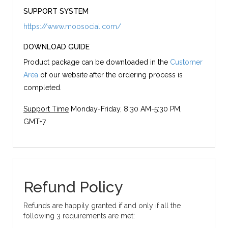
SUPPORT SYSTEM
https://www.moosocial.com/
DOWNLOAD GUIDE
Product package can be downloaded in the
Customer
Area
of our website after the ordering process is
completed.
Support Time
Monday-Friday, 8:30 AM-5:30 PM,
GMT+7
Refund Policy
Refunds are happily granted if and only if all the
following 3 requirements are met: