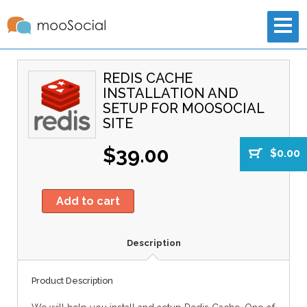
REDIS CACHE
INSTALLATION AND
SETUP FOR MOOSOCIAL
SITE
$39.00
$0.00
Add to cart
Description
Product Description