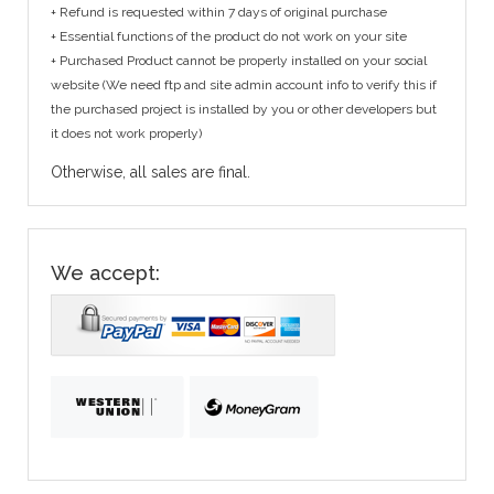
+ Refund is requested within 7 days of original purchase
+ Essential functions of the product do not work on your site
+ Purchased Product cannot be properly installed on your social
website (We need ftp and site admin account info to verify this if
the purchased project is installed by you or other developers but
it does not work properly)
Otherwise, all sales are final.
We accept: