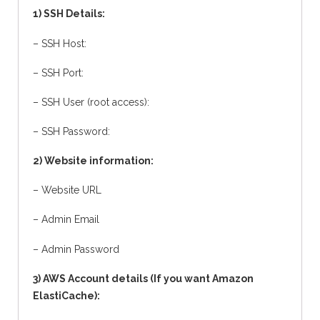
1) SSH Details:
– SSH Host:
– SSH Port:
– SSH User (root access):
– SSH Password:
2) Website information:
– Website URL
– Admin Email
– Admin Password
3) AWS Account details (If you want Amazon
ElastiCache):