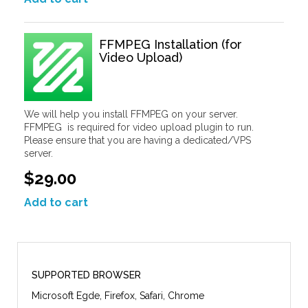
FFMPEG Installation (for
Video Upload)
We will help you install FFMPEG on your server.
FFMPEG is required for video upload plugin to run.
Please ensure that you are having a dedicated/VPS
server.
$29.00
Add to cart
SUPPORTED BROWSER
Microsoft Egde, Firefox, Safari, Chrome