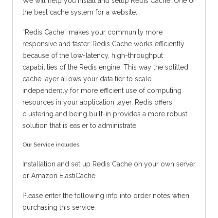
We will help you install and setup Redis Cache, One of
the best cache system for a website.
“Redis Cache” makes your community more
responsive and faster. Redis Cache works efficiently
because of the low-latency, high-throughput
capabilities of the Redis engine. This way the splitted
cache layer allows your data tier to scale
independently for more efficient use of computing
resources in your application layer. Redis offers
clustering and being built-in provides a more robust
solution that is easier to administrate.
Our Service includes:
Installation and set up Redis Cache on your own server
or Amazon ElastiCache
Please enter the following info into order notes when
purchasing this service: