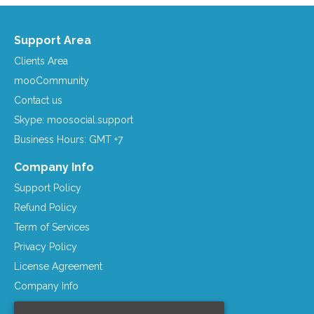
Support Area
Clients Area
mooCommunity
Contact us
Skype: moosocial.support
Business Hours: GMT +7
Company Info
Support Policy
Refund Policy
Term of Services
Privacy Policy
License Agreement
Company Info
Resources