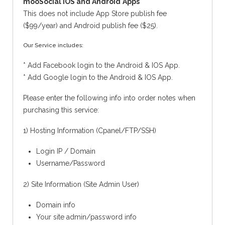
mooSocial IOS and Android
Apps
This does not include App Store publish fee
($99/year) and Android publish fee ($25).
Our Service includes:
* Add Facebook login to the Android & IOS App.
* Add Google login to the Android & IOS App.
Please enter the following info into order notes when
purchasing this service:
1) Hosting Information (Cpanel/FTP/SSH)
Login IP / Domain
Username/Password
2) Site Information (Site Admin User)
Domain info
Your site admin/password info