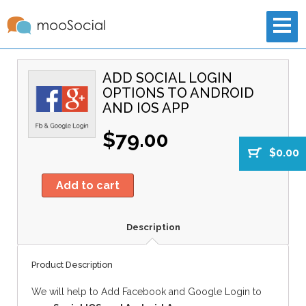
ADD SOCIAL LOGIN
OPTIONS TO ANDROID
AND IOS APP
$79.00
$0.00
Add to cart
Description
Product Description
We will help to Add Facebook and Google Login to