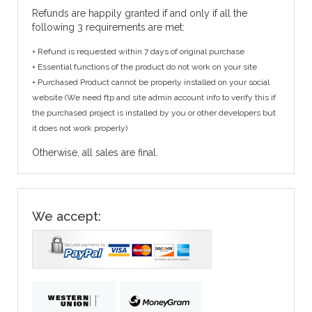
Refunds are happily granted if and only if all the
following 3 requirements are met:
+ Refund is requested within 7 days of original purchase
+ Essential functions of the product do not work on your site
+ Purchased Product cannot be properly installed on your social
website (We need ftp and site admin account info to verify this if
the purchased project is installed by you or other developers but
it does not work properly)
Otherwise, all sales are final.
We accept: