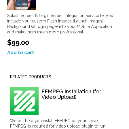
Splash Screen & Login Screen Integration Service let you
include your custom Flash Images (Launch Images),
Background (at login page) into your Mobile Application
and make them much more professional.
$99.00
Add to cart
RELATED PRODUCTS
FFMPEG Installation (for
Video Upload)
We will help you install FFMPEG on your server.
FFMPEG is required for video upload plugin to run.