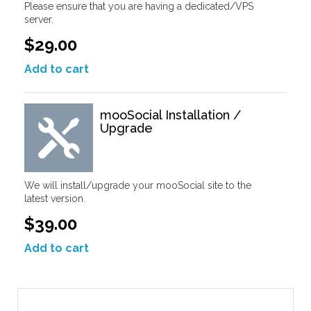
Please ensure that you are having a dedicated/VPS
server.
$29.00
Add to cart
mooSocial Installation /
Upgrade
We will install/upgrade your mooSocial site to the
latest version.
$39.00
Add to cart