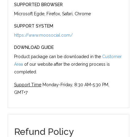
SUPPORTED BROWSER
Microsoft Egde, Firefox, Safari, Chrome
SUPPORT SYSTEM
https://www.moosocial.com/
DOWNLOAD GUIDE
Product package can be downloaded in the
Customer
Area
of our website after the ordering process is
completed.
Support Time
Monday-Friday, 8:30 AM-5:30 PM,
GMT+7
Refund Policy