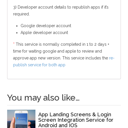
3) Developer account details to republish apps if it’s
required.
Google developer account
Apple developer account
*
This service is normally completed in 1 to 2 days +
time for waiting google and apple to review and
approve app new version. This service includes the
re-
publish service for both app
You may also like…
App Landing Screens & Login
Screen Integration Service for
Android and IOS