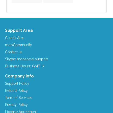
Support Area
Clients Area
mooCommunity
Contact us
Skype: moosocial.support
Business Hours: GMT +7
Company Info
Support Policy
Refund Policy
Term of Services
Privacy Policy
License Agreement