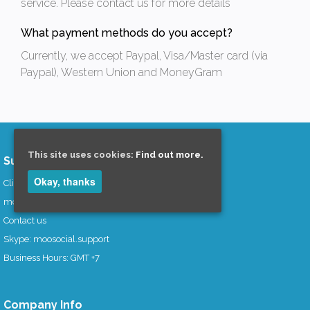
service. Please contact us for more details
What payment methods do you accept?
Currently, we accept Paypal, Visa/Master card (via
Paypal), Western Union and MoneyGram
This site uses cookies:
Find out more.
Support Area
Okay, thanks
Clients Area
mooCommunity
Contact us
Skype: moosocial.support
Business Hours: GMT +7
Company Info