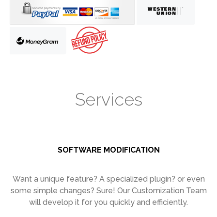
Services
SOFTWARE MODIFICATION
Want a unique feature? A specialized
plugin? or even
some simple changes?
Sure! Our Customization Team
will
develop it for you quickly and
efficiently.