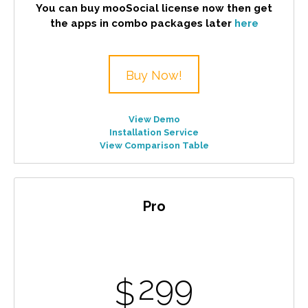
You can buy mooSocial license now then get
the apps in combo packages later
here
Buy Now!
View Demo
Installation Service
View Comparison Table
Pro
299
$