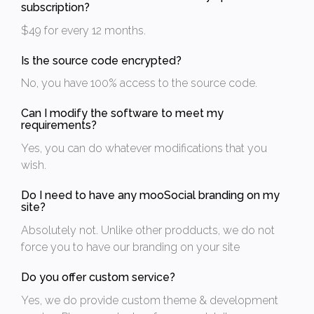
subscription?
$49 for every 12 months.
Is the source code encrypted?
No, you have 100% access to the source code.
Can I modify the software to meet my
requirements?
Yes, you can do whatever modifications that you
wish.
Do I need to have any mooSocial branding on my
site?
Absolutely not. Unlike other prodducts, we do not
force you to have our branding on your site
Do you offer custom service?
Yes, we do provide custom theme & development