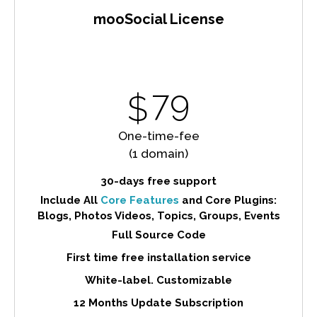
mooSocial License
79
$
One-time-fee
(1 domain)
30-days free support
Include All
Core Features
and Core Plugins:
Blogs, Photos Videos, Topics, Groups, Events
Full Source Code
First time free installation service
White-label. Customizable
12 Months Update Subscription