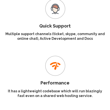
Quick Support
Multiple support channels (ticket, skype, community and
online chat), Active Development and Docs
Performance
It has a lightweight codebase which will run blazingly
fast even on a shared web hosting service.