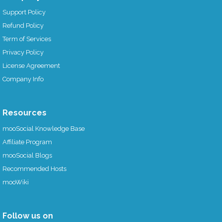
Support Policy
Refund Policy
Term of Services
Privacy Policy
License Agreement
Company Info
Resources
mooSocial Knowledge Base
Affiliate Program
mooSocial Blogs
Recommended Hosts
mooWiki
Follow us on