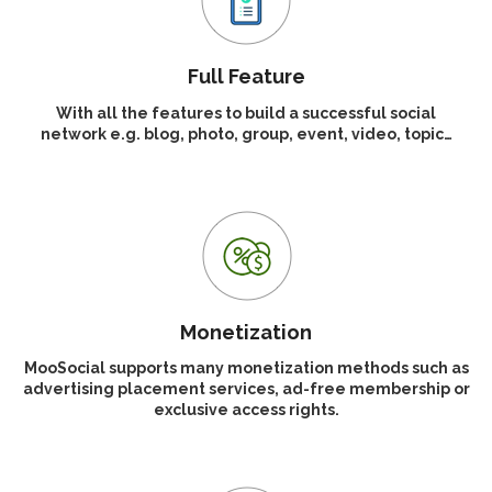
Full Feature
With all the features to build a successful social
network e.g. blog, photo, group, event, video, topic…
Monetization
MooSocial supports many monetization methods such as
advertising placement services, ad-free membership or
exclusive access rights.