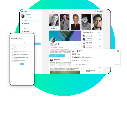
Explore Now