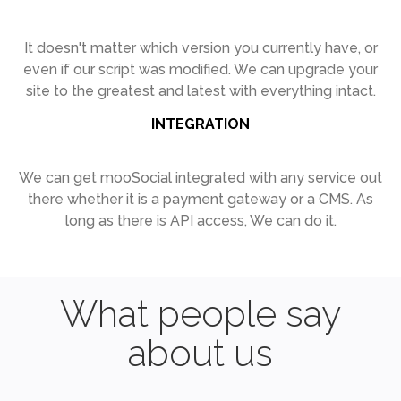
It doesn't matter which version you
currently have, or
even if our script was
modified. We can upgrade your
site to
the greatest and latest with everything
intact.
INTEGRATION
We can get mooSocial integrated with
any service out
there whether it is a
payment gateway or a CMS. As
long as
there is API access, We can do it.
What people say
about us