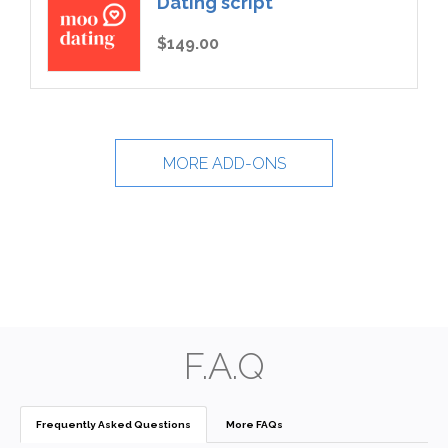
Dating script
$149.00
MORE ADD-ONS
F.A.Q
Frequently Asked Questions
More FAQs