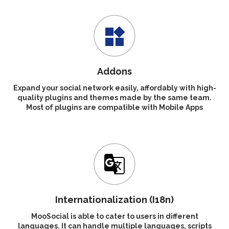
Addons
Expand your social network easily, affordably with high-
quality plugins and themes made by the same team.
Most of plugins are compatible with Mobile Apps
Internationalization (I18n)
MooSocial is able to cater to users in different
languages. It can handle multiple languages, scripts