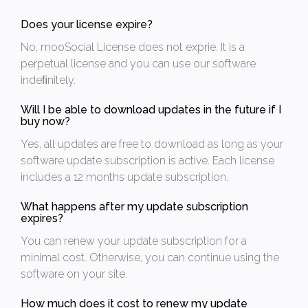
Does your license expire?
No, mooSocial License does not exprie. It is a
perpetual license and you can use our software
indeﬁnitely.
Will I be able to download updates in the future if I
buy now?
Yes, all updates are free to download as long as your
software update subscription is active. Each license
includes a 12 months update subscription.
What happens after my update subscription
expires?
You can renew your update subscription for a
minimal cost. Otherwise, you can continue using the
software on your site.
How much does it cost to renew my update