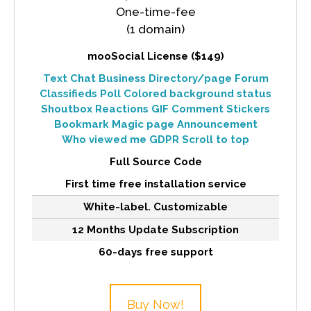
One-time-fee
(1 domain)
mooSocial License ($149)
Text Chat
Business Directory/page
Forum
Classifieds
Poll
Colored background status
Shoutbox
Reactions
GIF Comment
Stickers
Bookmark
Magic page
Announcement
Who viewed me
GDPR
Scroll to top
Full Source Code
First time free installation service
White-label. Customizable
12 Months Update Subscription
60-days free support
Buy Now!