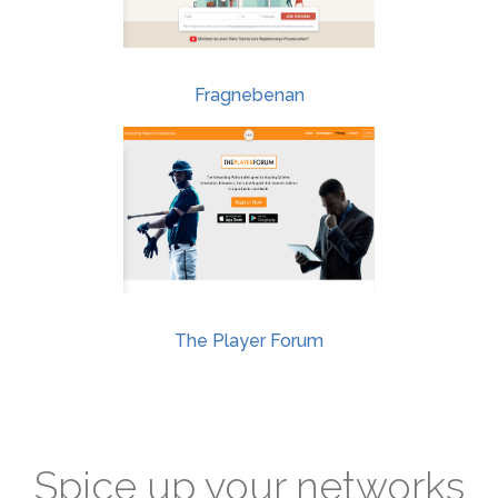
Fragnebenan
The Player Forum
Spice up your networks