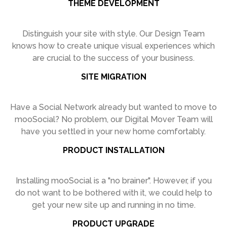
THEME DEVELOPMENT
Distinguish your site with style. Our
Design Team
knows how to create
unique visual experiences which
are
crucial to the success of your business.
SITE MIGRATION
Have a Social Network already but
wanted to move to
mooSocial? No
problem, our Digital Mover Team will
have you settled in your new home
comfortably.
PRODUCT INSTALLATION
Installing mooSocial is a "no brainer".
However, if you
do not want to be
bothered with it, we could help to
get
your new site up and running in no time.
PRODUCT UPGRADE