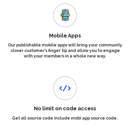
Mobile Apps
Our publishable mobile apps will bring your community
closer customer’s finger tip and allow you to engage
with your members in a whole new way.
No limit on code access
Get all source code include mobi app source code.