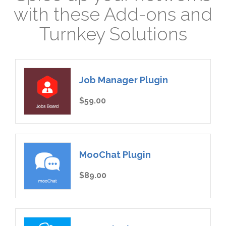
with these Add-ons and
Turnkey Solutions
Job Manager Plugin
$59.00
MooChat Plugin
$89.00