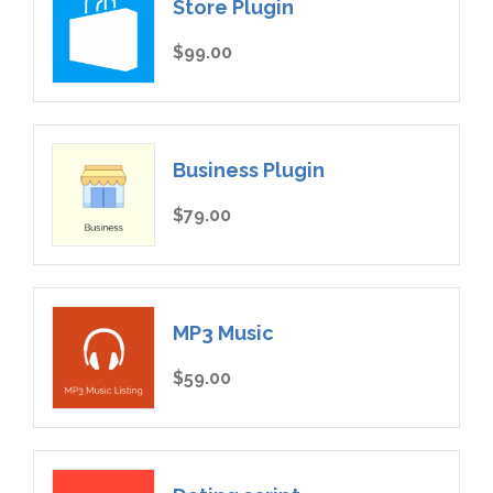
Store Plugin
$99.00
Business Plugin
$79.00
MP3 Music
$59.00