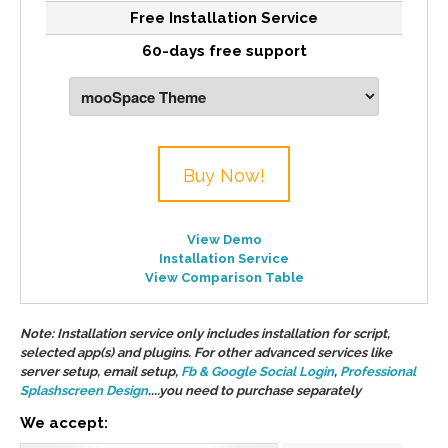
Free Installation Service
60-days free support
Buy Now!
View Demo
Installation Service
View Comparison Table
Note: Installation service only includes installation for script,
selected app(s) and plugins. For other advanced services like
server setup, email setup,
Fb & Google Social Login
,
Professional
Splashscreen Design
....you need to purchase separately
We accept: