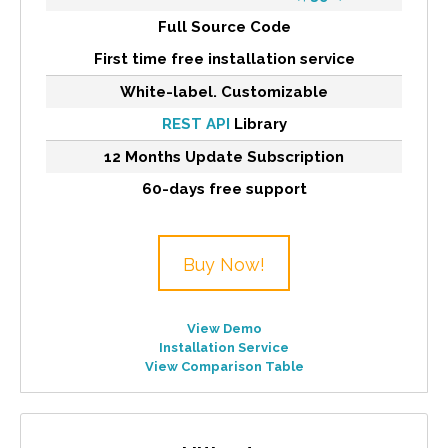
Full Source Code
First time free installation service
White-label. Customizable
REST API
Library
12 Months Update Subscription
60-days free support
Buy Now!
View Demo
Installation Service
View Comparison Table