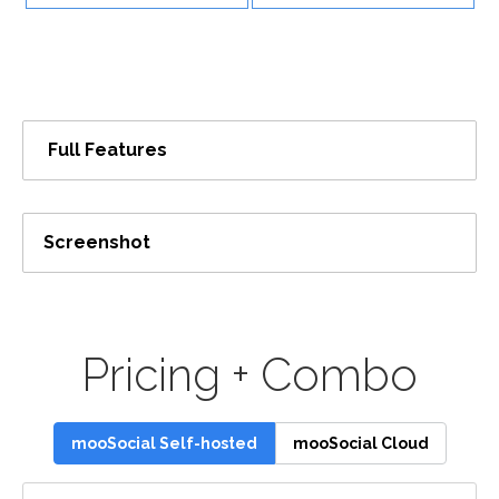
Full Features
Screenshot
Pricing + Combo
mooSocial Self-hosted
mooSocial Cloud