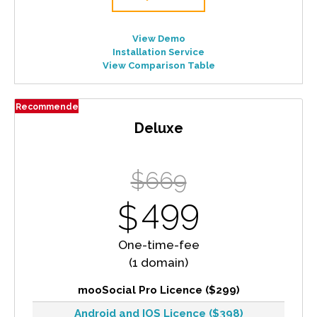
View Demo
Installation Service
View Comparison Table
Recommended
Deluxe
$669
499
$
One-time-fee
(1 domain)
mooSocial Pro Licence ($299)
Android and IOS Licence ($398)