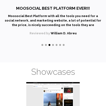
MOOSOCIAL BEST PLATFORM EVER!!!
Moosocial Best Platform with all the tools you need for a
social network, and marketing website, a lot of potential for
the price, is nicely succeeding on the tools they are
providing. It has a wiki, an instant messages, document
Reviewed by
William D. Abreu
management system - all (and a lot more) integrated in one
extensible platform. Very recommended! Attractive
interface and full of functionalities. Also excellent support
from their community.
Showcases