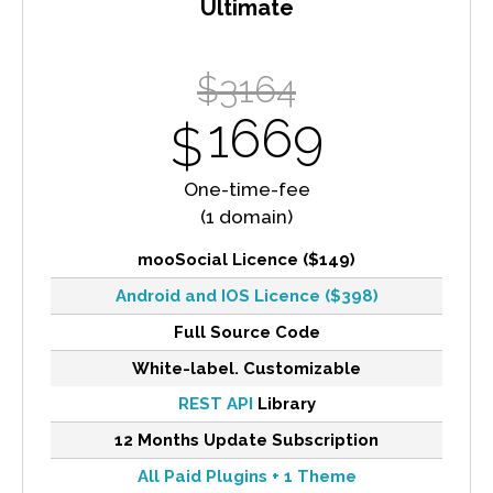
Ultimate
$3164
1669
$
One-time-fee
(1 domain)
mooSocial Licence ($149)
Android and IOS Licence ($398)
Full Source Code
White-label. Customizable
REST API
Library
12 Months Update Subscription
All Paid Plugins + 1 Theme