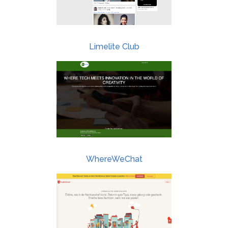
Limelite Club
WhereWeChat