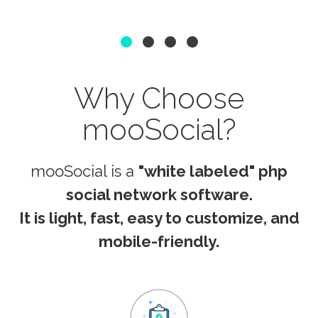
1
2
3
4
Why Choose
mooSocial?
mooSocial is a
"white labeled" php
social network software.
It is
light, fast, easy to customize, and
mobile-friendly.