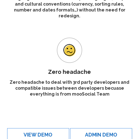
and cultural conventions (currency, sorting rules,
number and dates formats…) without the need for
redesign.
Zero headache
Zero headache to deal with 3rd party developers and
compatible issues between developers becuase
everything is from mooSocial Team
VIEW DEMO
ADMIN DEMO