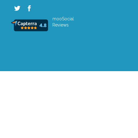
mooSocial
Reviews