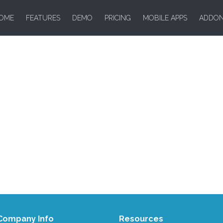
OME
FEATURES
DEMO
PRICING
MOBILE APPS
ADDO
Company Info
Resources