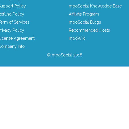
Support Policy
mooSocial Knowledge Base
Refund Policy
Affiliate Program
Term of Services
mooSocial Blogs
Privacy Policy
Recommended Hosts
License Agreement
mooWiki
Company Info
© mooSocial 2018