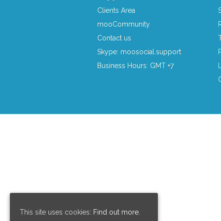
Clients Area
mooCommunity
Contact us
Skype: moosocial.support
Business Hours: GMT +7
This site uses cookies:
Find out more.