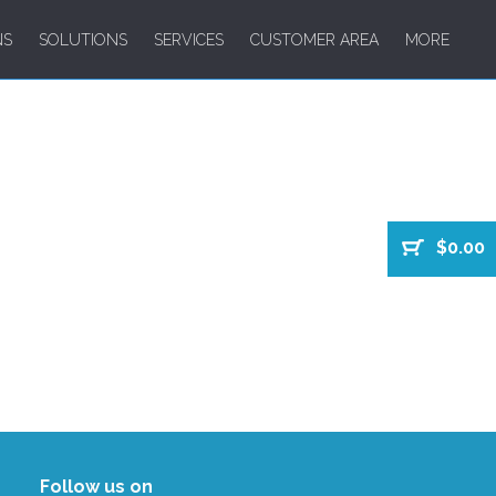
NS
SOLUTIONS
SERVICES
CUSTOMER AREA
MORE
$0.00
Follow us on