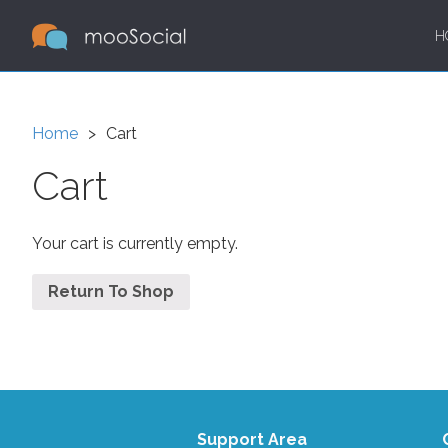
H
Home
Cart
Cart
Your cart is currently empty.
Return To Shop
Support Area