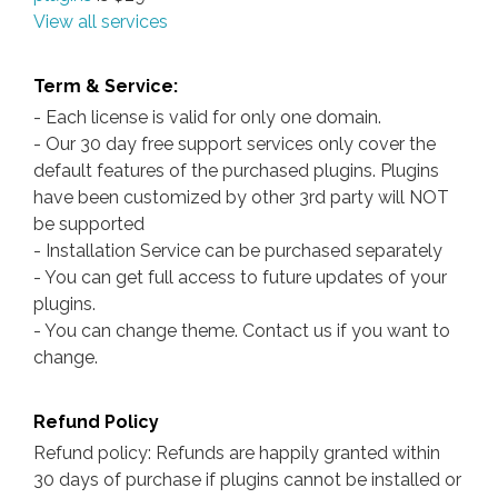
View all services
Term & Service:
- Each license is valid for only one domain.
- Our 30 day free support services only cover the
default features of the purchased plugins. Plugins
have been customized by other 3rd party will NOT
be supported
- Installation Service can be purchased separately
- You can get full access to future updates of your
plugins.
- You can change theme. Contact us if you want to
change.
Refund Policy
Refund policy: Refunds are happily granted within
30 days of purchase if plugins cannot be installed or