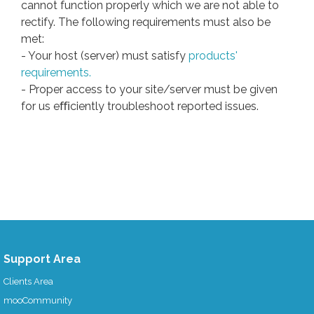
cannot function properly which we are not able to
rectify. The following requirements must also be
met:
- Your host (server) must satisfy
products'
requirements.
- Proper access to your site/server must be given
for us eﬃciently troubleshoot reported issues.
Support Area
Clients Area
mooCommunity