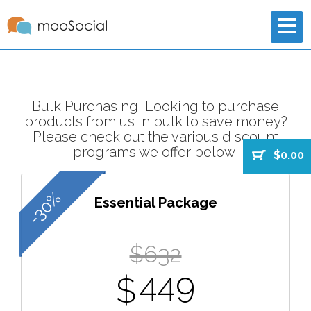
Bulk Purchasing! Looking to purchase
products from us in bulk to save money?
Please check out the various discount
programs we offer below!
$0.00
-30%
Essential Package
$632
449
$