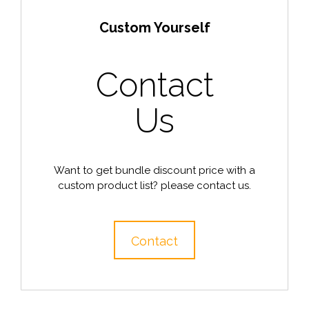
Custom Yourself
Contact
Us
Want to get bundle discount price with a
custom product list? please contact us.
Contact