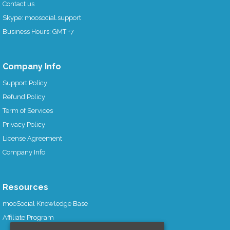
Contact us
Skype: moosocial.support
Business Hours: GMT +7
Company Info
Support Policy
Refund Policy
Term of Services
Privacy Policy
License Agreement
Company Info
Resources
mooSocial Knowledge Base
Affiliate Program