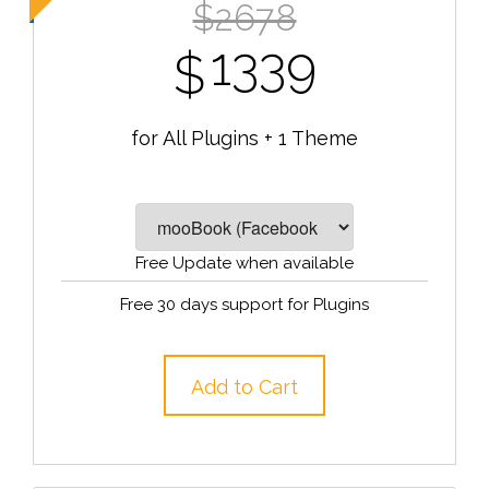
$2678
1339
$
for All Plugins + 1 Theme
Free Update when available
Free 30 days support for Plugins
Add to Cart