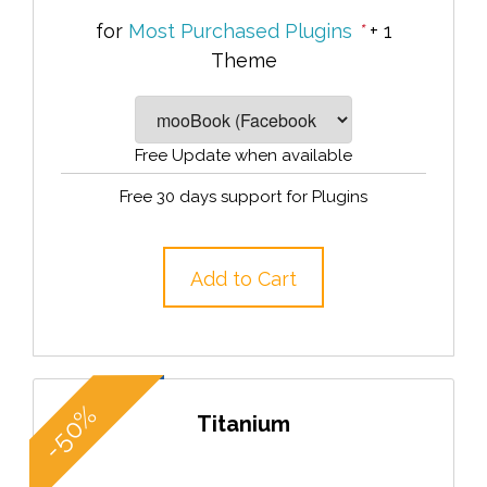
for
Most Purchased Plugins
*
+ 1
Theme
Free Update when available
Free 30 days support for Plugins
Add to Cart
-50%
Titanium