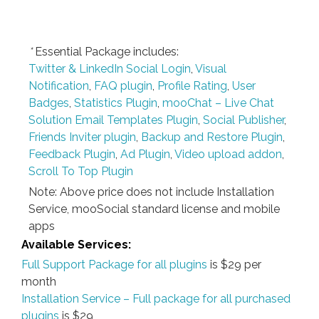
*
Essential Package includes:
Twitter & LinkedIn Social Login
,
Visual
Notification
,
FAQ plugin
,
Profile Rating
,
User
Badges
,
Statistics Plugin
,
mooChat – Live Chat
Solution
Email Templates Plugin
,
Social Publisher
,
Friends Inviter plugin
,
Backup and Restore Plugin
,
Feedback Plugin
,
Ad Plugin
,
Video upload addon
,
Scroll To Top Plugin
Note: Above price does not include Installation
Service, mooSocial standard license and mobile
apps
Available Services:
Full Support Package for all plugins
is $29 per
month
Installation Service – Full package for all purchased
plugins
is $29