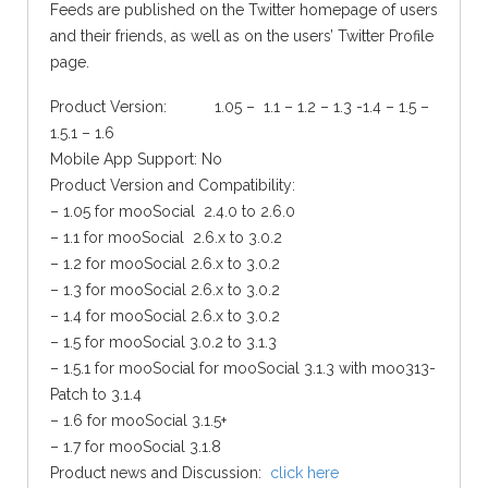
Feeds are published on the Twitter homepage of users
and their friends, as well as on the users’ Twitter Profile
page.
Product Version: 1.05 – 1.1 – 1.2 – 1.3 -1.4 – 1.5 –
1.5.1 – 1.6
Mobile App Support: No
Product Version and Compatibility:
– 1.05 for mooSocial 2.4.0 to 2.6.0
– 1.1 for mooSocial 2.6.x to 3.0.2
– 1.2 for mooSocial 2.6.x to 3.0.2
– 1.3 for mooSocial 2.6.x to 3.0.2
– 1.4 for mooSocial 2.6.x to 3.0.2
– 1.5 for mooSocial 3.0.2 to 3.1.3
– 1.5.1 for mooSocial for mooSocial 3.1.3 with moo313-
Patch to 3.1.4
– 1.6 for mooSocial 3.1.5+
– 1.7 for mooSocial 3.1.8
Product news and Discussion:
click here