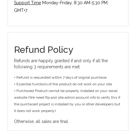
Support Time
Monday-Friday, 8:30 AM-5:30 PM,
GMT+7
Refund Policy
Refunds are happily granted if and only if all the
following 3 requirements are met:
+ Refund is requested within 7 days of original purchase
+ Essential functions of the product do not work on your site
+ Purchased Product cannot be properly installed on your social
website (We need ftp and site admin account info to verify this if
the purchased project is installed by you or other developers but
it does not work properly)
Otherwise, all sales are final.