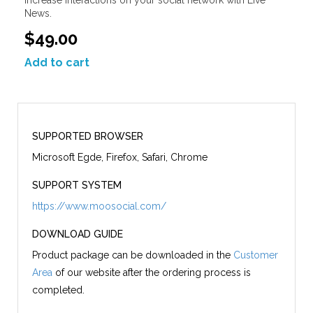
News.
$49.00
Add to cart
SUPPORTED BROWSER
Microsoft Egde, Firefox, Safari, Chrome
SUPPORT SYSTEM
https://www.moosocial.com/
DOWNLOAD GUIDE
Product package can be downloaded in the
Customer
Area
of our website after the ordering process is
completed.