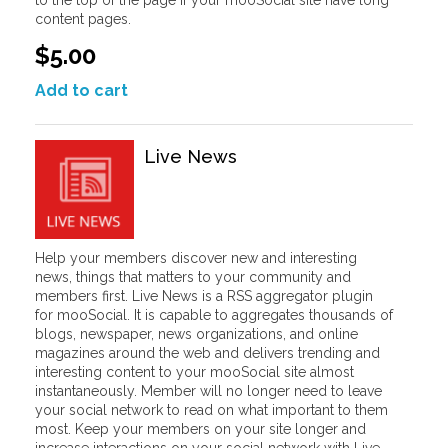
content pages.
$5.00
Add to cart
Live News
Help your members discover new and interesting
news, things that matters to your community and
members first. Live News is a RSS aggregator plugin
for mooSocial. It is capable to aggregates thousands of
blogs, newspaper, news organizations, and online
magazines around the web and delivers trending and
interesting content to your mooSocial site almost
instantaneously. Member will no longer need to leave
your social network to read on what important to them
most. Keep your members on your site longer and
increase interactions on your social network with Live