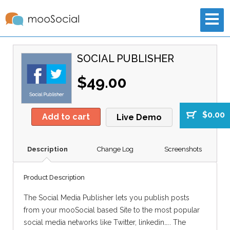
SOCIAL PUBLISHER
$49.00
$0.00
Add to cart
Live Demo
Description
Change Log
Screenshots
Product Description
The Social Media Publisher lets you publish posts
from your mooSocial based Site to the most popular
social media networks like Twitter, linkedin….. The