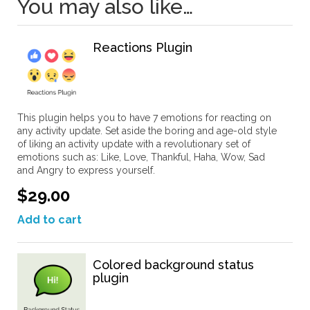
You may also like…
Reactions Plugin
This plugin helps you to have 7 emotions for reacting on
any activity update. Set aside the boring and age-old style
of liking an activity update with a revolutionary set of
emotions such as: Like, Love, Thankful, Haha, Wow, Sad
and Angry to express yourself.
$29.00
Add to cart
Colored background status
plugin