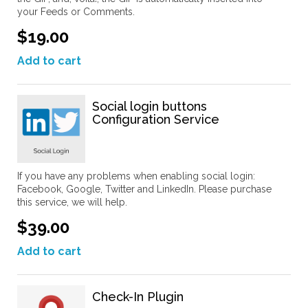
your Feeds or Comments.
$19.00
Add to cart
Social login buttons
Configuration Service
If you have any problems when enabling social login:
Facebook, Google, Twitter and LinkedIn. Please purchase
this service, we will help.
$39.00
Add to cart
Check-In Plugin