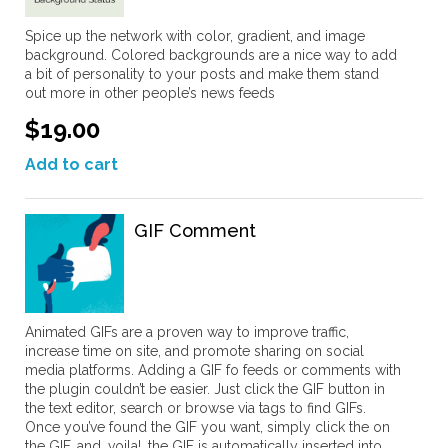
Spice up the network with color, gradient, and image
background. Colored backgrounds are a nice way to add
a bit of personality to your posts and make them stand
out more in other people’s news feeds
$19.00
Add to cart
GIF Comment
Animated GIFs are a proven way to improve traffic,
increase time on site, and promote sharing on social
media platforms. Adding a GIF fo feeds or comments with
the plugin couldn’t be easier. Just click the GIF button in
the text editor, search or browse via tags to find GIFs.
Once you’ve found the GIF you want, simply click the on
the GIF, and, voila!, the GIF is automatically inserted into