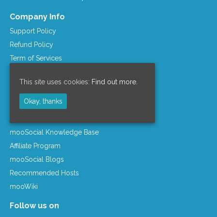
Company Info
Support Policy
Refund Policy
Term of Services
Privacy Policy
This site uses cookies:
Find out more.
License Agreement
Company Info
Okay, thanks
Resources
mooSocial Knowledge Base
Affiliate Program
mooSocial Blogs
Recommended Hosts
mooWiki
Follow us on