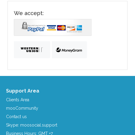
We accept:
Support Area
Clients Area
mooCommunity
Contact us
Skype: moosocial.support
Business Hours: GMT +7