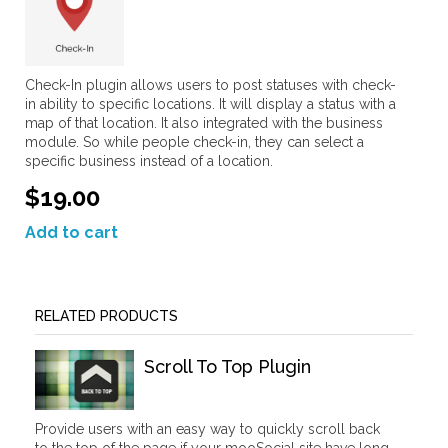
Check-In plugin allows users to post statuses with check-
in ability to specific locations. It will display a status with a
map of that location. It also integrated with the business
module. So while people check-in, they can select a
specific business instead of a location.
$19.00
Add to cart
RELATED PRODUCTS
Scroll To Top Plugin
Provide users with an easy way to quickly scroll back
to the top of the page if your mooSocial site have long