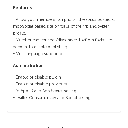
Features:
+ Allow your members can publish the status posted at
mooSocial based site on walls of their fb and twitter
profile. .
+ Member can connect/disconnect to/from fb/twitter
account to enable publishing.
+ Multi language supported
Administration:
+ Enable or disable plugin.
+ Enable or disable providers.
+ fb App ID and App Secret setting.
+ Twitter Consumer key and Secret setting.