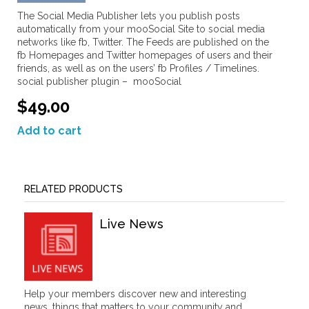
The Social Media Publisher lets you publish posts
automatically from your mooSocial Site to social media
networks like fb, Twitter. The Feeds are published on the
fb Homepages and Twitter homepages of users and their
friends, as well as on the users’ fb Profiles / Timelines.
social publisher plugin – mooSocial
$49.00
Add to cart
RELATED PRODUCTS
Live News
Help your members discover new and interesting
news, things that matters to your community and