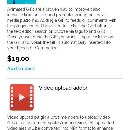
Animated GIFs are a proven way to improve traffic,
increase time on site, and promote sharing on social
media platforms. Adding a GIF fo feeds or comments with
the plugin couldn’t be easier. Just click the GIF button in
the text editor, search or browse via tags to find GIFs.
Once you’ve found the GIF you want, simply click the on
the GIF, and, voila!, the GIF is automatically inserted into
your Feeds or Comments.
$19.00
Add to cart
Video upload addon
Video upload plugin allows members to upload video
files directly from computer/mobi devices. All uploaded
video files will be converted into MP4 format to enhance