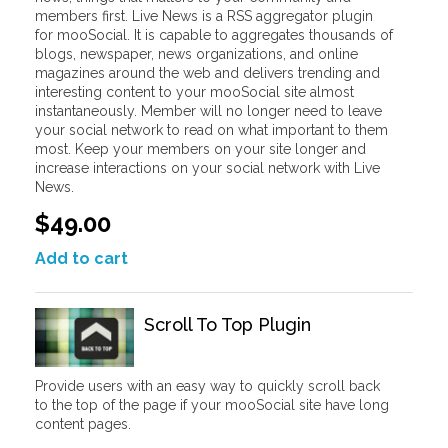
members first. Live News is a RSS aggregator plugin
for mooSocial. It is capable to aggregates thousands of
blogs, newspaper, news organizations, and online
magazines around the web and delivers trending and
interesting content to your mooSocial site almost
instantaneously. Member will no longer need to leave
your social network to read on what important to them
most. Keep your members on your site longer and
increase interactions on your social network with Live
News.
$49.00
Add to cart
Scroll To Top Plugin
Provide users with an easy way to quickly scroll back
to the top of the page if your mooSocial site have long
content pages.