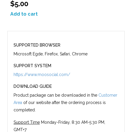
$5.00
Add to cart
SUPPORTED BROWSER
Microsoft Egde, Firefox, Safari, Chrome
SUPPORT SYSTEM
https://www.moosocial.com/
DOWNLOAD GUIDE
Product package can be downloaded in the
Customer
Area
of our website after the ordering process is
completed.
Support Time
Monday-Friday, 8:30 AM-5:30 PM,
GMT+7