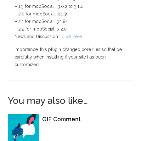
– 1.3 for mooSocial 3.0.2 to 3.1.4
– 2.0 for mooSocial 3.1.5+
– 2.1 for mooSocial 3.1.8+
– 2.2 for mooSocial 3.2.0
News and Discussion:
Click here
Importance: this plugin changed core files so that be
carefully when installing if your site has been
customized.
You may also like…
GIF Comment