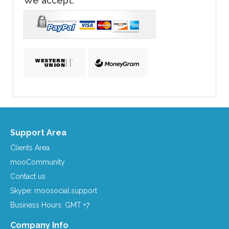
We accept:
Support Area
Clients Area
mooCommunity
Contact us
Skype: moosocial.support
Business Hours: GMT +7
Company Info