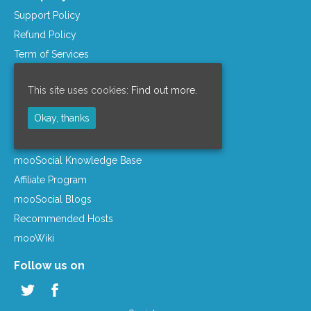
Support Policy
Refund Policy
Term of Services
Privacy Policy
This site uses cookies:
Find out more.
License Agreement
Company Info
Okay, thanks
Resources
mooSocial Knowledge Base
Affiliate Program
mooSocial Blogs
Recommended Hosts
mooWiki
Follow us on