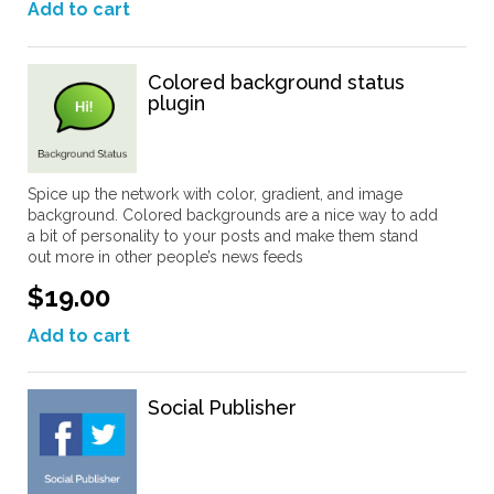
Add to cart
Colored background status
plugin
Spice up the network with color, gradient, and image
background. Colored backgrounds are a nice way to add
a bit of personality to your posts and make them stand
out more in other people’s news feeds
$19.00
Add to cart
Social Publisher