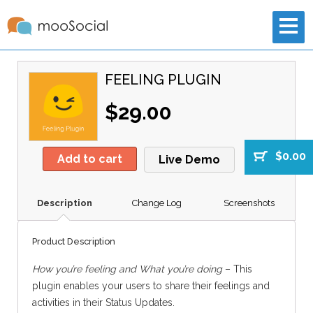
FEELING PLUGIN
$29.00
$0.00
Add to cart
Live Demo
Description
Change Log
Screenshots
Product Description
How you’re feeling and What you’re doing
– This
plugin enables your users to share their feelings and
activities in their Status Updates.