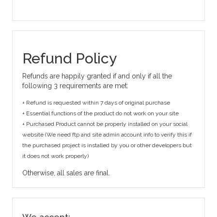
Refund Policy
Refunds are happily granted if and only if all the
following 3 requirements are met:
+ Refund is requested within 7 days of original purchase
+ Essential functions of the product do not work on your site
+ Purchased Product cannot be properly installed on your social
website (We need ftp and site admin account info to verify this if
the purchased project is installed by you or other developers but
it does not work properly)
Otherwise, all sales are final.