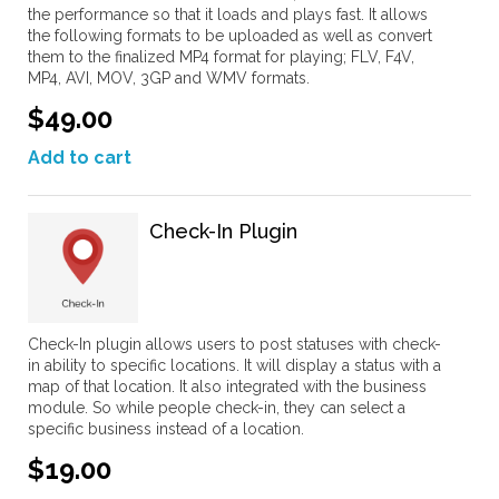
the performance so that it loads and plays fast. It allows
the following formats to be uploaded as well as convert
them to the finalized MP4 format for playing; FLV, F4V,
MP4, AVI, MOV, 3GP and WMV formats.
$49.00
Add to cart
Check-In Plugin
Check-In plugin allows users to post statuses with check-
in ability to specific locations. It will display a status with a
map of that location. It also integrated with the business
module. So while people check-in, they can select a
specific business instead of a location.
$19.00