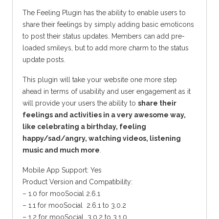
The Feeling Plugin has the ability to enable users to
share their feelings by simply adding basic emoticons
to post their status updates. Members can add pre-
loaded smileys, but to add more charm to the status
update posts.
This plugin will take your website one more step
ahead in terms of usability and user engagement as it
will provide your users the ability to
share their
feelings and activities in a very awesome way,
like celebrating a birthday, feeling
happy/sad/angry, watching videos, listening
music and much more
.
Mobile App Support: Yes
Product Version and Compatibility:
– 1.0 for mooSocial 2.6.1
– 1.1 for mooSocial 2.6.1 to 3.0.2
– 1.2 for mooSocial 3.0.2 to 3.1.0