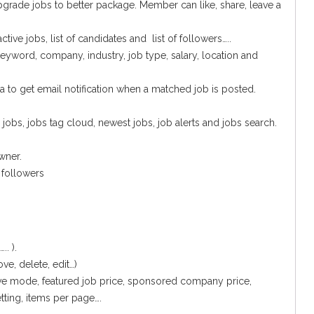
upgrade jobs to better package. Member can like, share, leave a
ive jobs, list of candidates and list of followers…..
eyword, company, industry, job type, salary, location and
ia to get email notification when a matched job is posted.
obs, jobs tag cloud, newest jobs, job alerts and jobs search.
wner.
 followers
. ).
, delete, edit…)
ove mode, featured job price, sponsored company price,
tting, items per page….