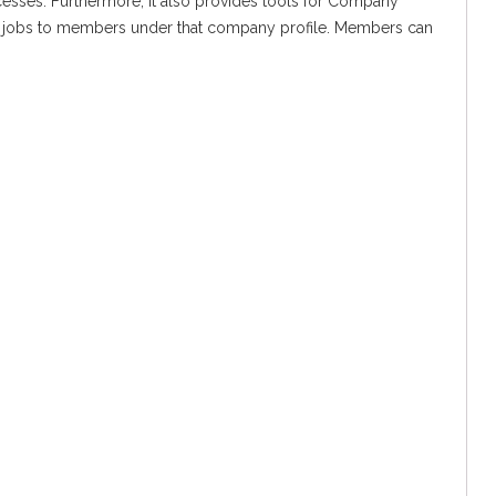
cesses. Furthermore, It also provides tools for Company
re jobs to members under that company profile. Members can