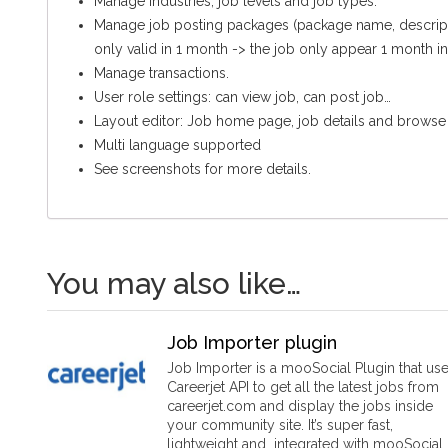
Manage industries, job levels and job types.
Manage job posting packages (package name, descriptio
only valid in 1 month -> the job only appear 1 month in
Manage transactions.
User role settings: can view job, can post job…
Layout editor: Job home page, job details and browse
Multi language supported
See screenshots for more details.
You may also like…
Job Importer plugin
Job Importer is a mooSocial Plugin that us
Careerjet API to get all the latest jobs from
careerjet.com and display the jobs inside
your community site. It’s super fast,
lightweight and integrated with mooSocial