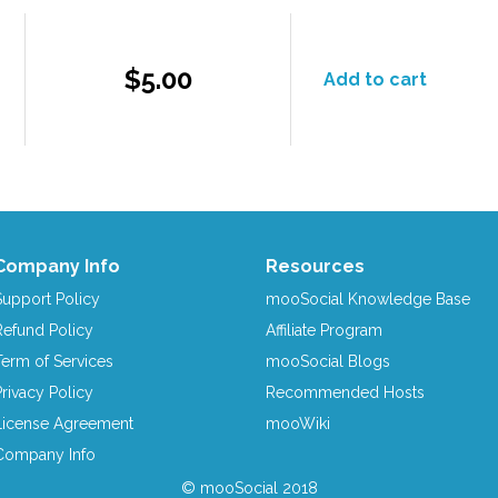
$5.00
Add to cart
Company Info
Resources
Support Policy
mooSocial Knowledge Base
Refund Policy
Affiliate Program
Term of Services
mooSocial Blogs
Privacy Policy
Recommended Hosts
License Agreement
mooWiki
Company Info
© mooSocial 2018