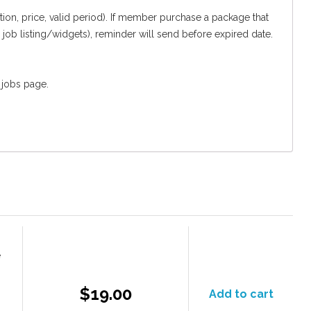
n, price, valid period). If member purchase a package that
 job listing/widgets), reminder will send before expired date.
 jobs page.
e
$19.00
Add to cart