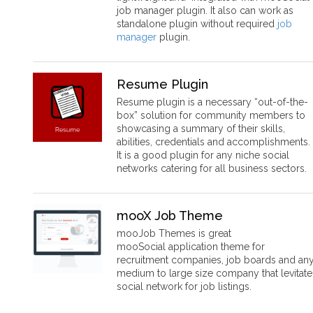
job manager plugin. It also can work as
standalone plugin without required
job
manager
plugin.
Resume Plugin
Resume plugin is a necessary “out-of-the-
box” solution for community members to
showcasing a summary of their skills,
abilities, credentials and accomplishments.
It is a good plugin for any niche social
networks catering for all business sectors.
mooX Job Theme
mooJob Themes is great
mooSocial application theme for
recruitment companies, job boards and an
medium to large size company that levitate
social network for job listings.