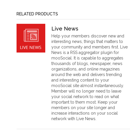
RELATED PRODUCTS
Live News
Help your members discover new and
interesting news, things that matters to
your community and members first. Live
News is a RSS aggregator plugin for
mooSocial. It is capable to aggregates
thousands of blogs, newspaper, news
organizations, and online magazines
around the web and delivers trending
and interesting content to your
mooSocial site almost instantaneously.
Member will no longer need to leave
your social network to read on what
important to them most. Keep your
members on your site longer and
increase interactions on your social
network with Live News.