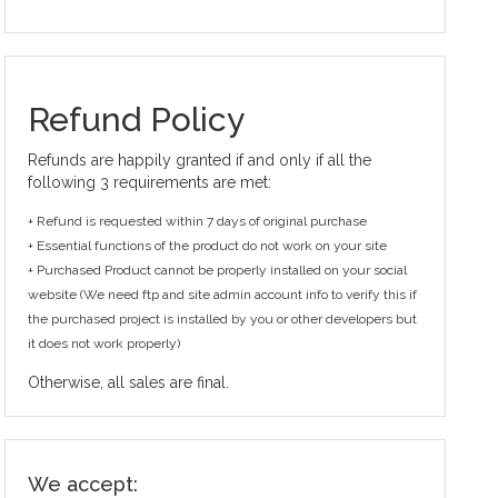
Refund Policy
Refunds are happily granted if and only if all the
following 3 requirements are met:
+ Refund is requested within 7 days of original purchase
+ Essential functions of the product do not work on your site
+ Purchased Product cannot be properly installed on your social
website (We need ftp and site admin account info to verify this if
the purchased project is installed by you or other developers but
it does not work properly)
Otherwise, all sales are final.
We accept: