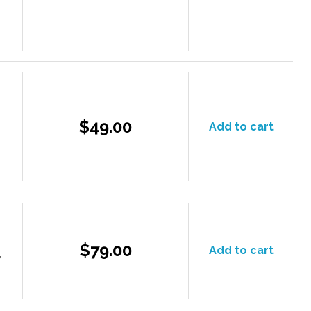
$49.00
Add to cart
$79.00
Add to cart
y