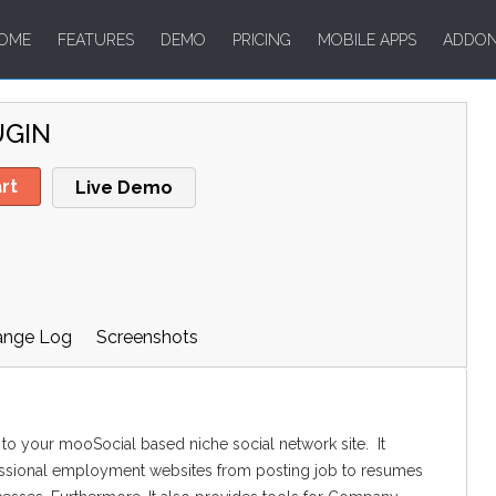
OME
FEATURES
DEMO
PRICING
MOBILE APPS
ADDO
UGIN
rt
Live Demo
ange Log
Screenshots
 to your mooSocial based niche social network site. It
fessional employment websites from posting job to resumes