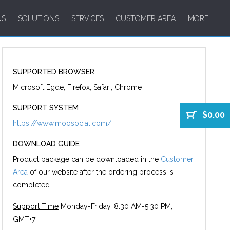
NS
SOLUTIONS
SERVICES
CUSTOMER AREA
MORE
SUPPORTED BROWSER
Microsoft Egde, Firefox, Safari, Chrome
SUPPORT SYSTEM
$0.00
https://www.moosocial.com/
DOWNLOAD GUIDE
Product package can be downloaded in the
Customer
Area
of our website after the ordering process is
completed.
Support Time
Monday-Friday, 8:30 AM-5:30 PM,
GMT+7