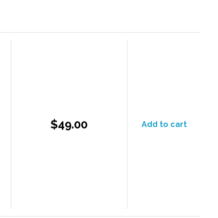
$49.00
Add to cart