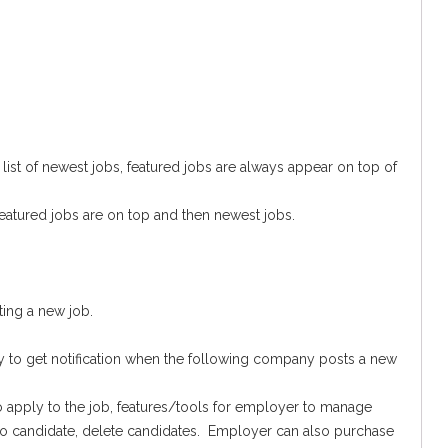
st of newest jobs, featured jobs are always appear on top of
eatured jobs are on top and then newest jobs.
ing a new job.
o get notification when the following company posts a new
o apply to the job, features/tools for employer to manage
to candidate, delete candidates. Employer can also purchase