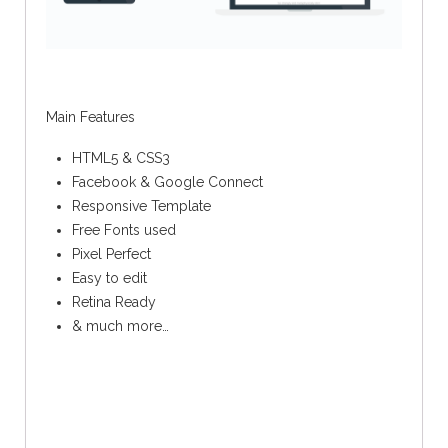
Main Features
HTML5 & CSS3
Facebook & Google Connect
Responsive Template
Free Fonts used
Pixel Perfect
Easy to edit
Retina Ready
& much more…