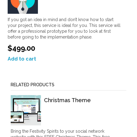
If you got an idea in mind and don’t know how to start
your project, this service is ideal for you. This service will
offer a professional prototype for you to look at first
before going to the implementation phase.
$499.00
Add to cart
RELATED PRODUCTS
Christmas Theme
Bring the Festivity Spirits to your social network