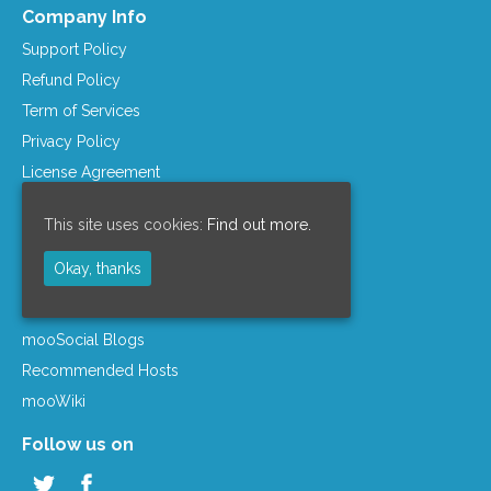
Company Info
Support Policy
Refund Policy
Term of Services
Privacy Policy
License Agreement
Company Info
This site uses cookies:
Find out more.
Resources
Okay, thanks
mooSocial Knowledge Base
Affiliate Program
mooSocial Blogs
Recommended Hosts
mooWiki
Follow us on