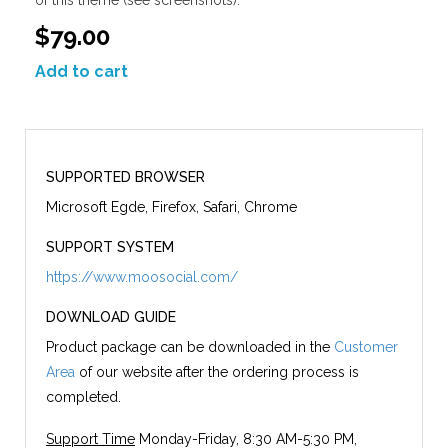
$79.00
Add to cart
SUPPORTED BROWSER
Microsoft Egde, Firefox, Safari, Chrome
SUPPORT SYSTEM
https://www.moosocial.com/
DOWNLOAD GUIDE
Product package can be downloaded in the
Customer
Area
of our website after the ordering process is
completed.
Support Time
Monday-Friday, 8:30 AM-5:30 PM,