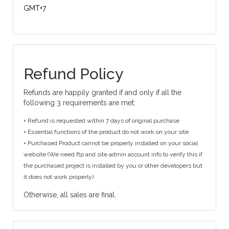
GMT+7
Refund Policy
Refunds are happily granted if and only if all the
following 3 requirements are met:
+ Refund is requested within 7 days of original purchase
+ Essential functions of the product do not work on your site
+ Purchased Product cannot be properly installed on your social
website (We need ftp and site admin account info to verify this if
the purchased project is installed by you or other developers but
it does not work properly)
Otherwise, all sales are final.