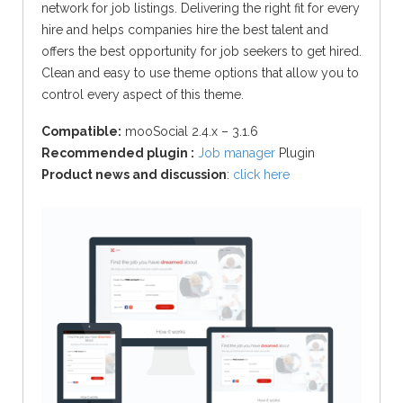
network for job listings. Delivering the right fit for every
hire and helps companies hire the best talent and
offers the best opportunity for job seekers to get hired.
Clean and easy to use theme options that allow you to
control every aspect of this theme.
Compatible:
mooSocial 2.4.x – 3.1.6
Recommended plugin :
Job manager
Plugin
Product news and discussion
:
click here