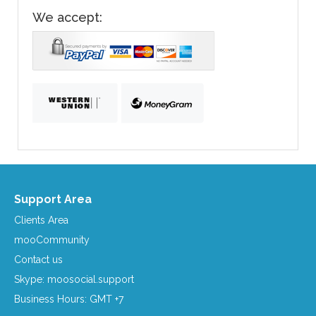
We accept:
Support Area
Clients Area
mooCommunity
Contact us
Skype: moosocial.support
Business Hours: GMT +7