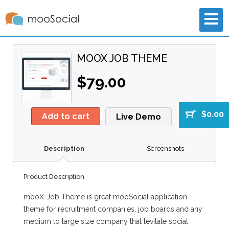
MOOX JOB THEME
$79.00
$0.00
Add to cart
Live Demo
Description
Screenshots
Product Description
mooX-Job Theme is great mooSocial application
theme for recruitment companies, job boards and any
medium to large size company that levitate social