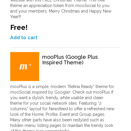
website with this FREE Christmas Theme. This free
theme an appreciation token from mooSocial to you
and your members. Merry Christmas and Happy New
Year!!!
Free!
Add to cart
mooPlus (Google Plus
Inspired Theme)
mooPlus is a simple, modern “Retina Ready” theme for
mooSocial inspired by Google+. Check out mooPlus if
you want a stylish, trendy, while usable and clean
theme for your social network sites. Featuring “2
columns” layout for Newsfeed to offer a refreshed new
look of the Home, Profile, Event and Group pages.
Many other parts have also been restyled such as
hidden menu, listing pages to maintain the trendy look
of this theme (see screenshots).