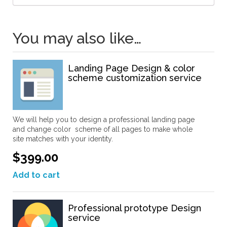
You may also like…
Landing Page Design & color
scheme customization service
We will help you to design a professional landing page
and change color scheme of all pages to make whole
site matches with your identity.
$399.00
Add to cart
Professional prototype Design
service