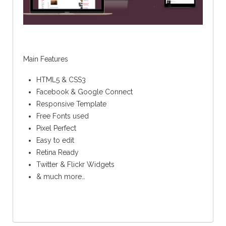
Main Features
HTML5 & CSS3
Facebook & Google Connect
Responsive Template
Free Fonts used
Pixel Perfect
Easy to edit
Retina Ready
Twitter & Flickr Widgets
& much more…