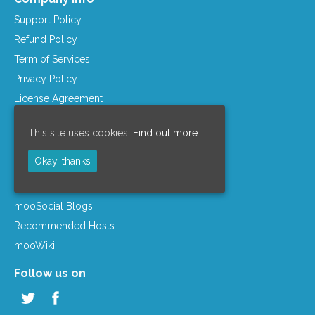
Support Policy
Refund Policy
Term of Services
Privacy Policy
License Agreement
Company Info
This site uses cookies:
Find out more.
Resources
Okay, thanks
mooSocial Knowledge Base
Affiliate Program
mooSocial Blogs
Recommended Hosts
mooWiki
Follow us on