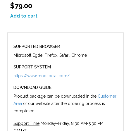
$79.00
Add to cart
SUPPORTED BROWSER
Microsoft Egde, Firefox, Safari, Chrome
SUPPORT SYSTEM
https://www.moosocial.com/
DOWNLOAD GUIDE
Product package can be downloaded in the
Customer
Area
of our website after the ordering process is
completed.
Support Time
Monday-Friday, 8:30 AM-5:30 PM,
GMT+7