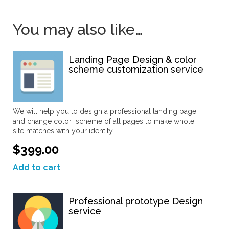
You may also like…
Landing Page Design & color
scheme customization service
We will help you to design a professional landing page
and change color scheme of all pages to make whole
site matches with your identity.
$399.00
Add to cart
Professional prototype Design
service