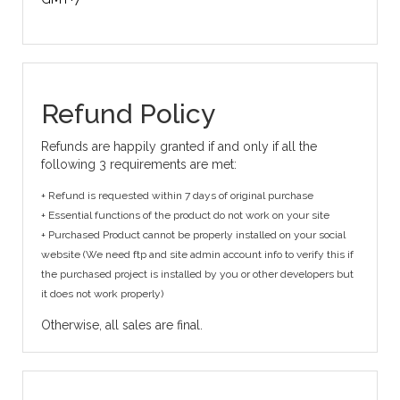
Refund Policy
Refunds are happily granted if and only if all the
following 3 requirements are met:
+ Refund is requested within 7 days of original purchase
+ Essential functions of the product do not work on your site
+ Purchased Product cannot be properly installed on your social
website (We need ftp and site admin account info to verify this if
the purchased project is installed by you or other developers but
it does not work properly)
Otherwise, all sales are final.