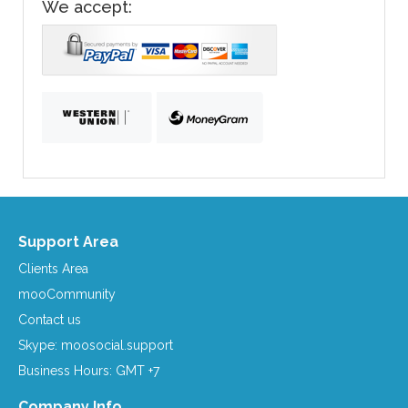
We accept:
Support Area
Clients Area
mooCommunity
Contact us
Skype: moosocial.support
Business Hours: GMT +7
Company Info