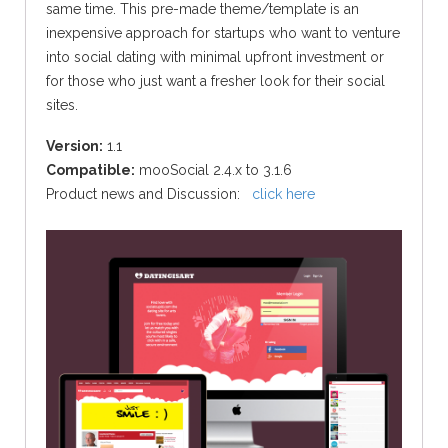
same time.
This pre-made theme/template is an
inexpensive approach for startups who want to venture
into social dating with minimal upfront investment or
for those who just want a fresher look for their social
sites.
Version:
1.1
Compatible:
mooSocial 2.4.x to 3.1.6
Product news and Discussion:
click here