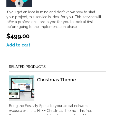
If you got an idea in mind and don’t know how to start
your project, this service is ideal for you. This service will
offer a professional prototype for you to look at first
before going to the implementation phase.
$499.00
Add to cart
RELATED PRODUCTS
Christmas Theme
Bring the Festivity Spirits to your social network
website with this FREE Christmas Theme. This free