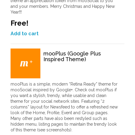
theme an appreciation token from mooSocial to you
and your members. Merry Christmas and Happy New
Year!!!
Free!
Add to cart
mooPlus (Google Plus
Inspired Theme)
mooPlus is a simple, modern “Retina Ready” theme for
mooSocial inspired by Google+. Check out mooPlus if
you want a stylish, trendy, while usable and clean
theme for your social network sites. Featuring “2
columns” layout for Newsfeed to offer a refreshed new
look of the Home, Profile, Event and Group pages.
Many other parts have also been restyled such as
hidden menu, listing pages to maintain the trendy look
of this theme (see screenshots).