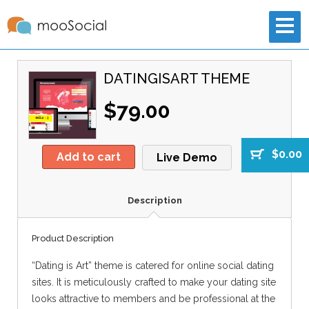
DATINGISART THEME
$79.00
$0.00
Add to cart
Live Demo
Description
Product Description
“Dating is Art” theme is catered for online social dating
sites. It is meticulously crafted to make your dating site
looks attractive to members and be professional at the