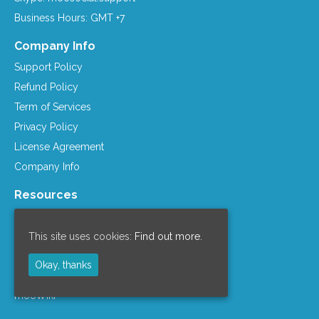
Business Hours: GMT +7
Company Info
Support Policy
Refund Policy
Term of Services
Privacy Policy
License Agreement
Company Info
Resources
mooSocial Knowledge Base
Affiliate Program
This site uses cookies:
Find out more.
mooSocial Blogs
Okay, thanks
Recommended Hosts
mooWiki