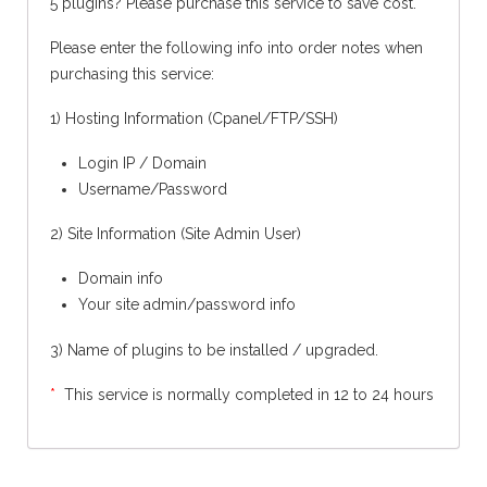
5 plugins? Please purchase this service to save cost.
Please enter the following info into order notes when
purchasing this service:
1) Hosting Information (Cpanel/FTP/SSH)
Login IP / Domain
Username/Password
2) Site Information (Site Admin User)
Domain info
Your site admin/password info
3)
Name of plugins to be installed / upgraded.
*
This service is normally completed in 12 to 24 hours