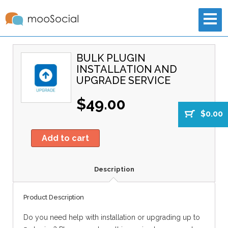
BULK PLUGIN
INSTALLATION AND
UPGRADE SERVICE
$49.00
$0.00
Add to cart
Description
Product Description
Do you need help with installation or upgrading up to