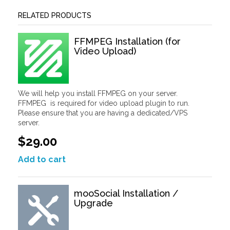
RELATED PRODUCTS
FFMPEG Installation (for
Video Upload)
We will help you install FFMPEG on your server.
FFMPEG is required for video upload plugin to run.
Please ensure that you are having a dedicated/VPS
server.
$29.00
Add to cart
mooSocial Installation /
Upgrade