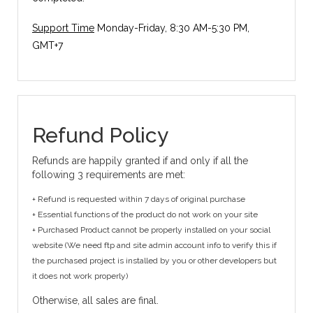
Support Time
Monday-Friday, 8:30 AM-5:30 PM,
GMT+7
Refund Policy
Refunds are happily granted if and only if all the
following 3 requirements are met:
+ Refund is requested within 7 days of original purchase
+ Essential functions of the product do not work on your site
+ Purchased Product cannot be properly installed on your social
website (We need ftp and site admin account info to verify this if
the purchased project is installed by you or other developers but
it does not work properly)
Otherwise, all sales are final.