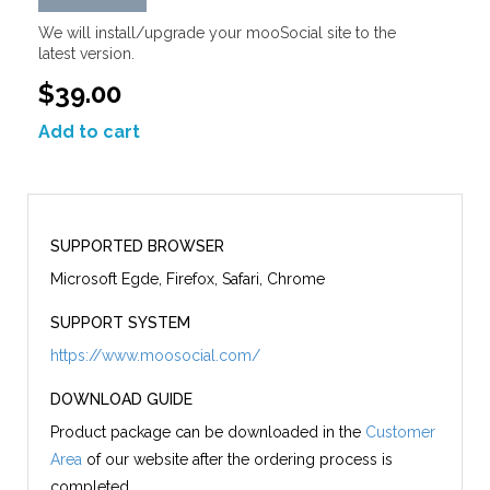
We will install/upgrade your mooSocial site to the
latest version.
$39.00
Add to cart
SUPPORTED BROWSER
Microsoft Egde, Firefox, Safari, Chrome
SUPPORT SYSTEM
https://www.moosocial.com/
DOWNLOAD GUIDE
Product package can be downloaded in the
Customer
Area
of our website after the ordering process is
completed.