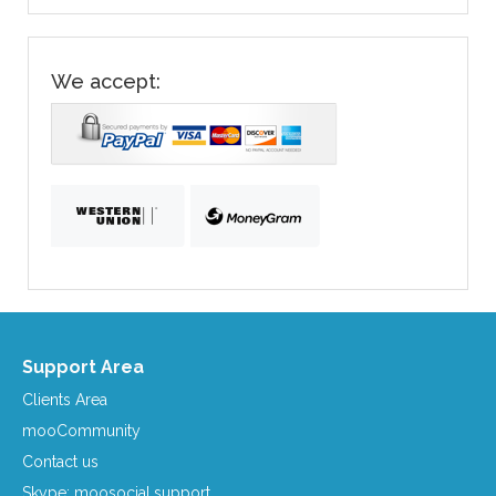
We accept:
Support Area
Clients Area
mooCommunity
Contact us
Skype: moosocial.support