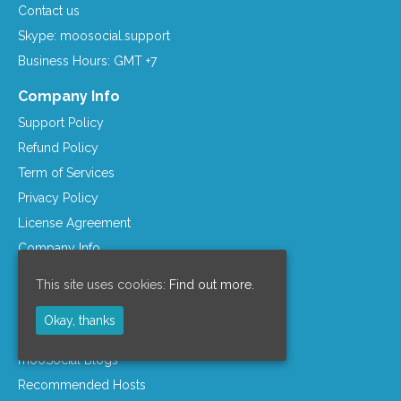
Contact us
Skype: moosocial.support
Business Hours: GMT +7
Company Info
Support Policy
Refund Policy
Term of Services
Privacy Policy
License Agreement
Company Info
Resources
This site uses cookies:
Find out more.
mooSocial Knowledge Base
Okay, thanks
Affiliate Program
mooSocial Blogs
Recommended Hosts