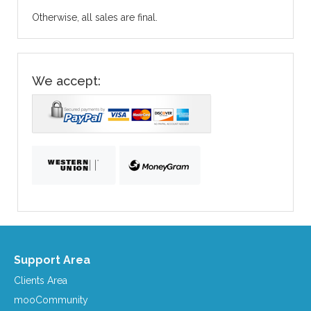
Otherwise, all sales are final.
We accept:
Support Area
Clients Area
mooCommunity