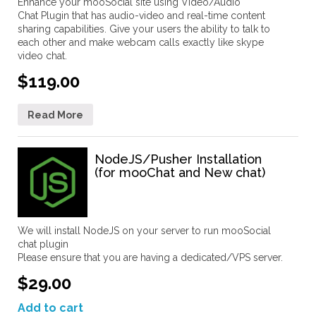
Enhance your mooSocial site using Video/Audio
Chat Plugin that has audio-video and real-time content
sharing capabilities. Give your users the ability to talk to
each other and make webcam calls exactly like skype
video chat.
$119.00
Read More
NodeJS/Pusher Installation
(for mooChat and New chat)
We will install NodeJS on your server to run mooSocial
chat plugin
Please ensure that you are having a dedicated/VPS server.
$29.00
Add to cart