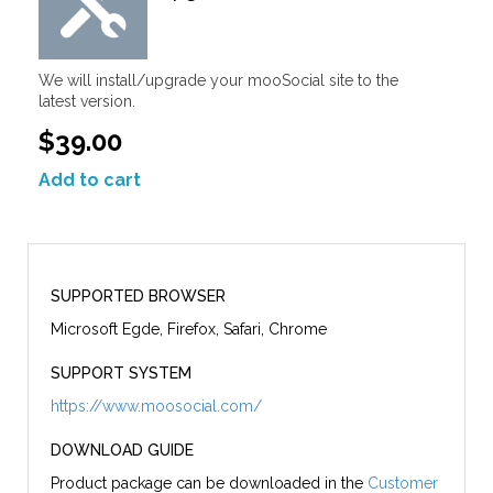
We will install/upgrade your mooSocial site to the
latest version.
$39.00
Add to cart
SUPPORTED BROWSER
Microsoft Egde, Firefox, Safari, Chrome
SUPPORT SYSTEM
https://www.moosocial.com/
DOWNLOAD GUIDE
Product package can be downloaded in the
Customer