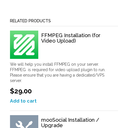
RELATED PRODUCTS
FFMPEG Installation (for
Video Upload)
We will help you install FFMPEG on your server.
FFMPEG is required for video upload plugin to run.
Please ensure that you are having a dedicated/VPS
server.
$29.00
Add to cart
mooSocial Installation /
Upgrade