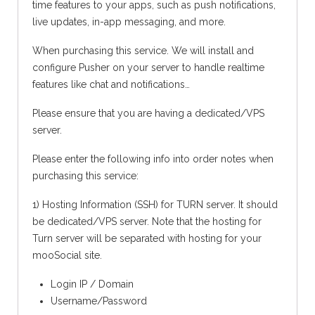
time features to your apps, such as push notifications,
live updates, in-app messaging, and more.
When purchasing this service. We will install and
configure Pusher on your server to handle realtime
features like chat and notifications…
Please ensure that you are having a dedicated/VPS
server.
Please enter the following info into order notes when
purchasing this service:
1) Hosting Information (SSH) for TURN server. It should
be dedicated/VPS server. Note that the hosting for
Turn server will be separated with hosting for your
mooSocial site.
Login IP / Domain
Username/Password