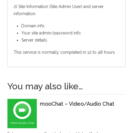
2) Site Information (Site Admin User) and server
information.
Domain info
Your site admin/password info
Server details
This service is normally completed in 12 to 48 hours
You may also like…
mooChat – Video/Audio Chat