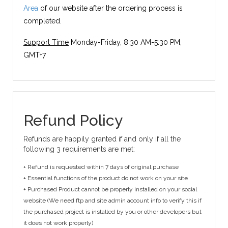
Area
of our website after the ordering process is
completed.
Support Time
Monday-Friday, 8:30 AM-5:30 PM,
GMT+7
Refund Policy
Refunds are happily granted if and only if all the
following 3 requirements are met:
+ Refund is requested within 7 days of original purchase
+ Essential functions of the product do not work on your site
+ Purchased Product cannot be properly installed on your social
website (We need ftp and site admin account info to verify this if
the purchased project is installed by you or other developers but
it does not work properly)