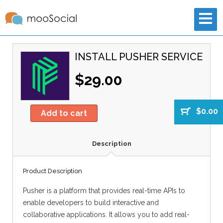
INSTALL PUSHER SERVICE
$29.00
$0.00
Add to cart
Description
Product Description
Pusher is a platform that provides real-time APIs to
enable developers to build interactive and
collaborative applications. It allows you to add real-