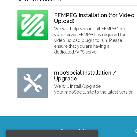
FFMPEG Installation (for Video
Upload)
We will help you install FFMPEG on
your server. FFMPEG is required for
video upload plugin to run. Please
ensure that you are having a
dedicated/VPS server.
mooSocial Installation /
Upgrade
We will install/upgrade
your mooSocial site to the latest version.
Support Area