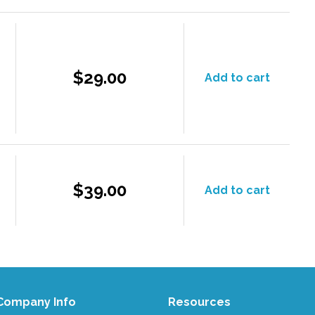
$29.00
Add to cart
$39.00
Add to cart
Company Info
Resources