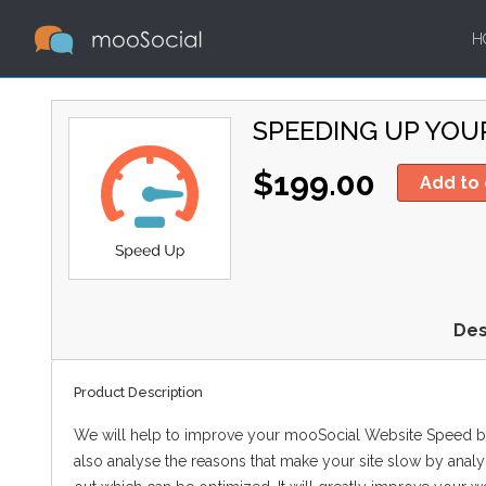
H
SPEEDING UP YOU
$199.00
Add to 
Des
Product Description
We will help to improve your mooSocial Website Speed b
also analyse the reasons that make your site slow by analy