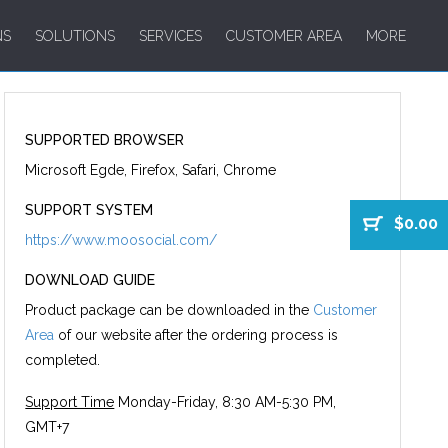
NS
SOLUTIONS
SERVICES
CUSTOMER AREA
MORE
SUPPORTED BROWSER
Microsoft Egde, Firefox, Safari, Chrome
SUPPORT SYSTEM
$0.00
https://www.moosocial.com/
DOWNLOAD GUIDE
Product package can be downloaded in the
Customer
Area
of our website after the ordering process is
completed.
Support Time
Monday-Friday, 8:30 AM-5:30 PM,
GMT+7