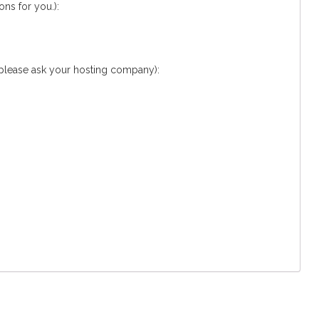
ns for you.):
 please ask your hosting company):