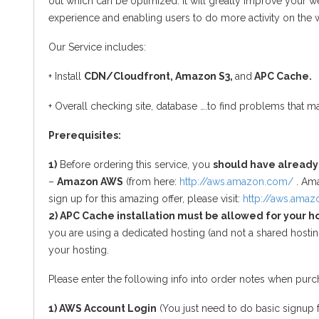
out which can be optimized. It will greatly improve your w
experience and enabling users to do more activity on the 
Our Service includes:
+ Install
CDN/Cloudfront, Amazon S3,
and
APC Cache.
+ Overall checking site, database ….to find problems that ma
Prerequisites:
1)
Before ordering this service, you
should have already
–
Amazon AWS
(from here:
http://aws.amazon.com/
. Ama
sign up for this amazing offer, please visit:
http://aws.ama
2) APC Cache installation must be allowed for your h
you are using a dedicated hosting (and not a shared hosting
your hosting.
Please enter the following info into order notes when purch
1) AWS Account Login
(You just need to do basic signup