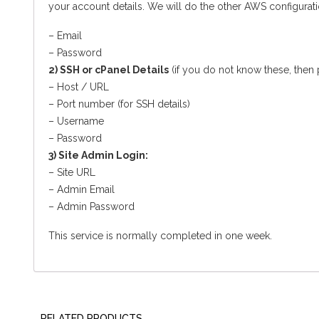
your account details. We will do the other AWS configuratio
– Email
– Password
2) SSH or cPanel Details
(if you do not know these, then
– Host / URL
– Port number (for SSH details)
– Username
– Password
3) Site Admin Login:
– Site URL
– Admin Email
– Admin Password
This service is normally completed in one week.
RELATED PRODUCTS