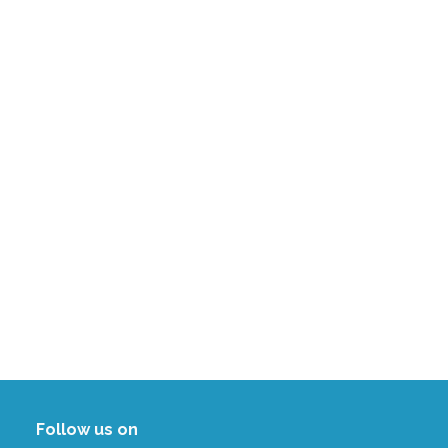
Follow us on