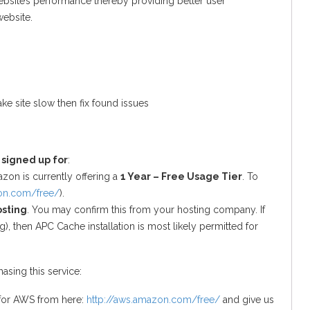
ebsite’s performance thereby providing better user
website.
ke site slow then fix found issues
 signed up for
:
zon is currently offering a
1 Year – Free Usage Tier
. To
zon.com/free/
).
osting
. You may confirm this from your hosting company. If
), then APC Cache installation is most likely permitted for
asing this service:
 for AWS from here:
http://aws.amazon.com/free/
and give us