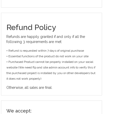
Refund Policy
Refunds are happily granted if and only if all the
following 3 requirements are met:
+ Refund is requested within 7 days of original purchase
+ Essential functions of the product do not work on your site
+ Purchased Product cannot be properly installed on your social
website (We need ftp and site admin account info to verify this if
the purchased project is installed by you or other developers but
it does not work properly)
Otherwise, all sales are final.
We accept: