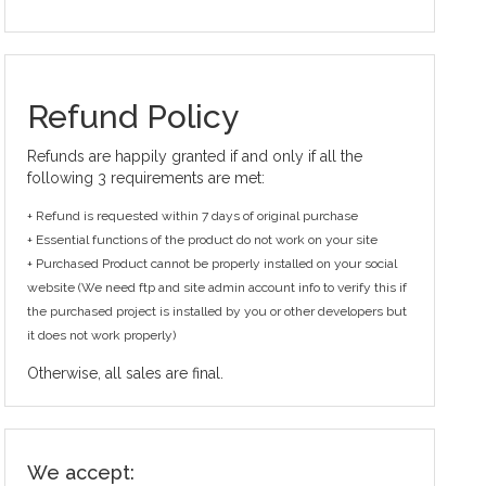
Refund Policy
Refunds are happily granted if and only if all the
following 3 requirements are met:
+ Refund is requested within 7 days of original purchase
+ Essential functions of the product do not work on your site
+ Purchased Product cannot be properly installed on your social
website (We need ftp and site admin account info to verify this if
the purchased project is installed by you or other developers but
it does not work properly)
Otherwise, all sales are final.
We accept: