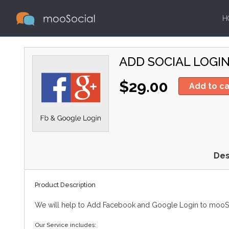
H
ADD SOCIAL LOGI
$29.00
Add to ca
Des
Product Description
We will help to Add Facebook and Google Login to mooSoc
Our Service includes: