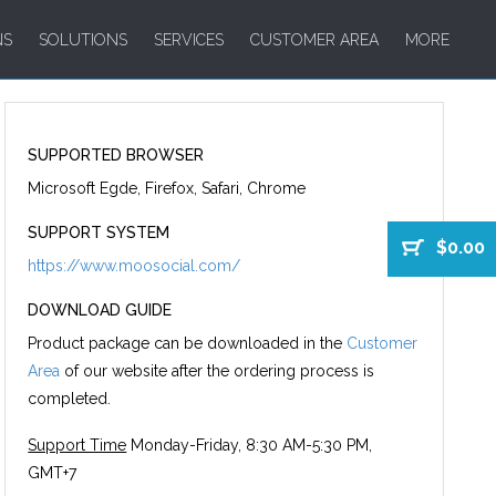
NS
SOLUTIONS
SERVICES
CUSTOMER AREA
MORE
SUPPORTED BROWSER
Microsoft Egde, Firefox, Safari, Chrome
SUPPORT SYSTEM
$0.00
https://www.moosocial.com/
DOWNLOAD GUIDE
Product package can be downloaded in the
Customer
Area
of our website after the ordering process is
completed.
Support Time
Monday-Friday, 8:30 AM-5:30 PM,
GMT+7