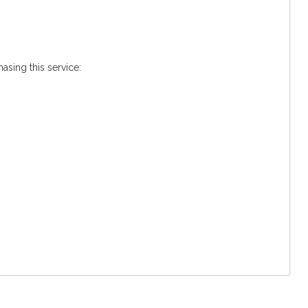
asing this service: