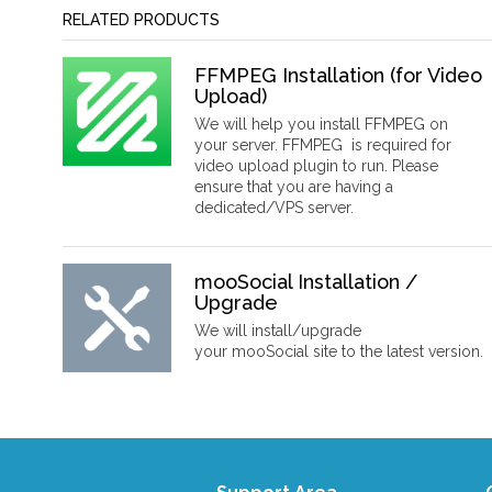
RELATED PRODUCTS
FFMPEG Installation (for Video
Upload)
We will help you install FFMPEG on
your server. FFMPEG is required for
video upload plugin to run. Please
ensure that you are having a
dedicated/VPS server.
mooSocial Installation /
Upgrade
We will install/upgrade
your mooSocial site to the latest version.