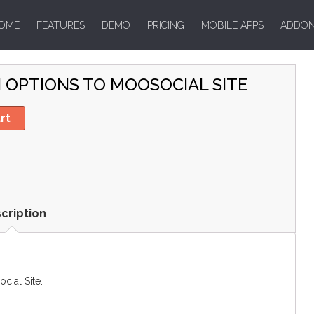
OME
FEATURES
DEMO
PRICING
MOBILE APPS
ADDO
N OPTIONS TO MOOSOCIAL SITE
rt
cription
ial Site.