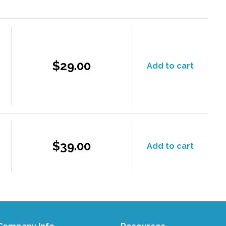
$29.00
Add to cart
$39.00
Add to cart