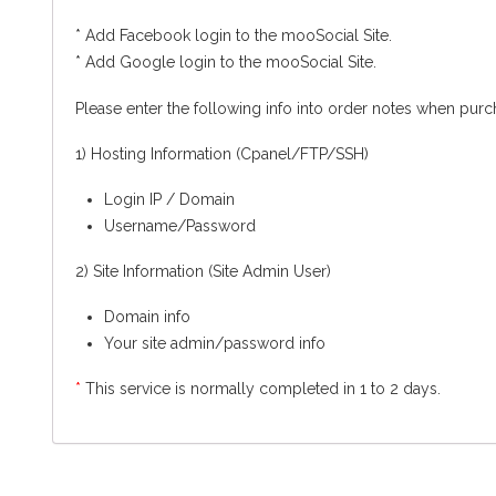
* Add Facebook login to the mooSocial Site.
* Add Google login to the mooSocial Site.
Please enter the following info into order notes when purch
1) Hosting Information (Cpanel/FTP/SSH)
Login IP / Domain
Username/Password
2) Site Information (Site Admin User)
Domain info
Your site admin/password info
*
This service is normally completed in 1 to 2 days.