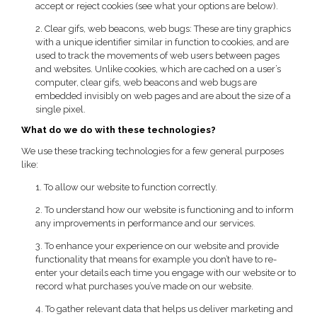
accept or reject cookies (see what your options are below).
2. Clear gifs, web beacons, web bugs: These are tiny graphics
with a unique identifier similar in function to cookies, and are
used to track the movements of web users between pages
and websites. Unlike cookies, which are cached on a user’s
computer, clear gifs, web beacons and web bugs are
embedded invisibly on web pages and are about the size of a
single pixel.
What do we do with these technologies?
We use these tracking technologies for a few general purposes
like:
1. To allow our website to function correctly.
2. To understand how our website is functioning and to inform
any improvements in performance and our services.
3. To enhance your experience on our website and provide
functionality that means for example you don’t have to re-
enter your details each time you engage with our website or to
record what purchases you’ve made on our website.
4. To gather relevant data that helps us deliver marketing and