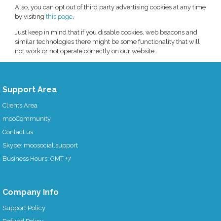
Also, you can opt out of third party advertising cookies at any time
by visiting
this page
.
Just keep in mind that if you disable cookies, web beacons and
similar technologies there might be some functionality that will
not work or not operate correctly on our website.
Support Area
Clients Area
mooCommunity
Contact us
Skype: moosocial.support
Business Hours: GMT +7
Company Info
Support Policy