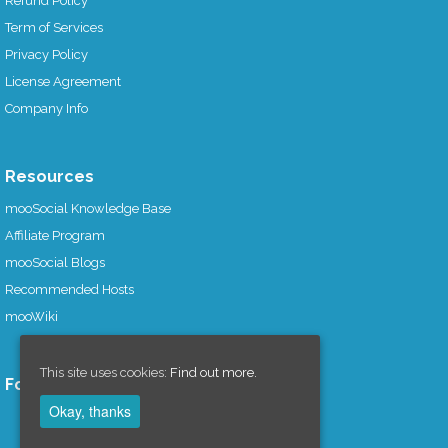
Refund Policy
Term of Services
Privacy Policy
License Agreement
Company Info
Resources
mooSocial Knowledge Base
Affiliate Program
mooSocial Blogs
Recommended Hosts
mooWiki
This site uses cookies:
Find out more.
Follow us on
Okay, thanks