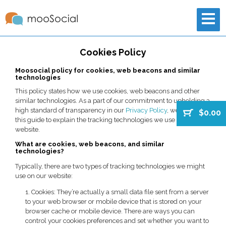
Cookies Policy
Moosocial policy for cookies, web beacons and similar
technologies
This policy states how we use cookies, web beacons and other
similar technologies. As a part of our commitment to upholding a
high standard of transparency in our
Privacy Policy
, we’ve created
$0.00
this guide to explain the tracking technologies we use on our
website.
What are cookies, web beacons, and similar
technologies?
Typically, there are two types of tracking technologies we might
use on our website:
1. Cookies: They’re actually a small data file sent from a server
to your web browser or mobile device that is stored on your
browser cache or mobile device. There are ways you can
control your cookies preferences and set whether you want to