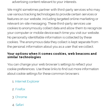
advertising content relevant to your interests.
We might sometimes partner with third-party services who may
use various tracking technologies to provide certain services or
features on our website, including targeted online marketing or
relevant on-site messaging. These third-party services use
cookies to anonymously collect data and allow them to recognize
your computer or mobile device each time you visit our website.
No personally identifiable information is collected by these
cookies. The anonymous data they collect is kept separate from
the personal information about you as a user that we collect.
Your options when it comes cookies, web beacons and
similar technologies
You can change your web browser’s settings to reflect your
cookie preferences. Use these links to find out more information
about cookie settings for these common browsers:
1.
Internet Explorer
2.
Firefox
3.
Chrome
4.
Safari