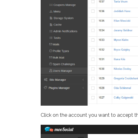
Click on the account you want to accept th