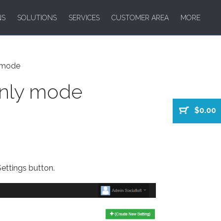
NS
SOLUTIONS
SERVICES
CUSTOMER AREA
MORE
y mode
only mode
$0.00
ettings button.