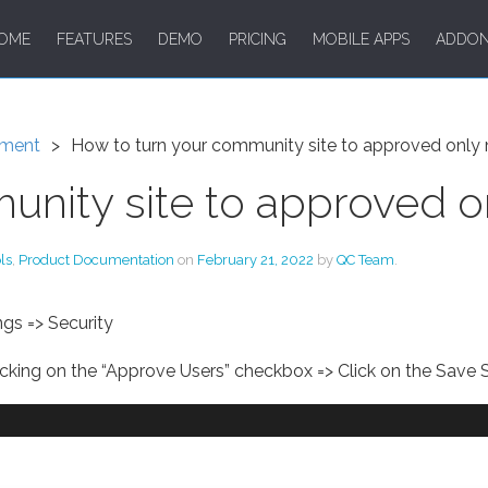
OME
FEATURES
DEMO
PRICING
MOBILE APPS
ADDO
ment
How to turn your community site to approved onl
unity site to approved 
ls
,
Product Documentation
on
February 21, 2022
by
QC Team
.
gs => Security
cking on the “Approve Users” checkbox => Click on the Save S