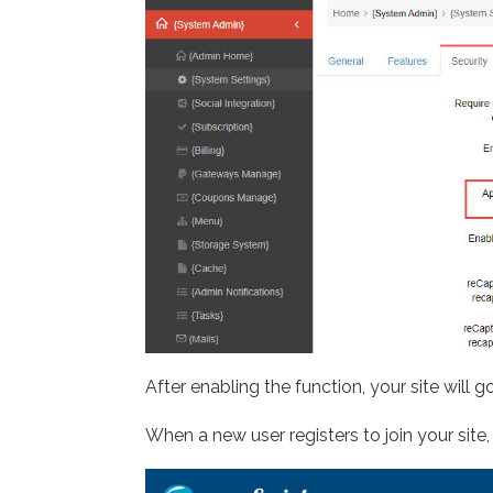
After enabling the function, your site will
When a new user registers to join your site