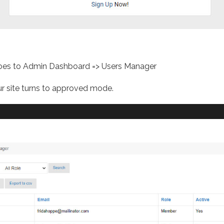
 goes to Admin Dashboard => Users Manager
r site turns to approved mode.