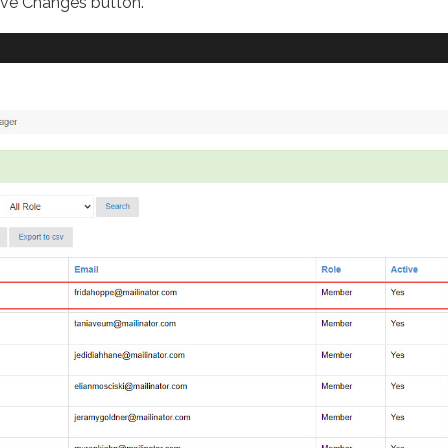
ave Changes button.