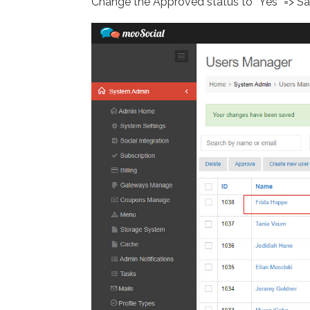
Change the Approved status to “Yes” => S