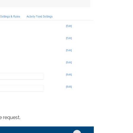
e request.