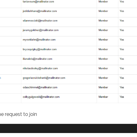
e request to join