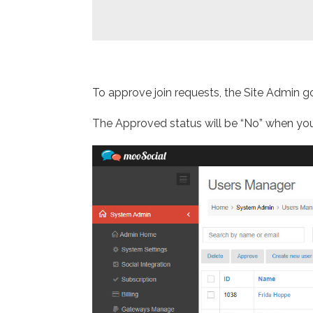
To approve join requests, the Site Admin
The Approved status will be “No” when you