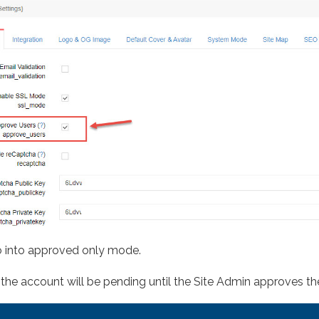
 go into approved only mode.
, the account will be pending until the Site Admin approves th