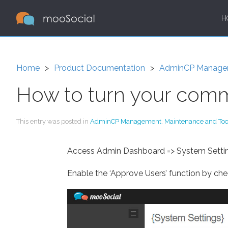
H
Home
Product Documentation
AdminCP Manage
How to turn your comm
This entry was posted in
AdminCP Management
,
Maintenance and Too
Access Admin Dashboard => System Settin
Enable the ‘Approve Users’ function by che