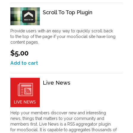
Scroll To Top Plugin
Provide users with an easy way to quickly scroll back
to the top of the page if your mooSocial site have long
content pages.
$5.00
Add to cart
Live News
Help your members discover new and interesting
news, things that matters to your community and
members first. Live News is a RSS aggregator plugin
for mooSocial. It is capable to aggregates thousands of