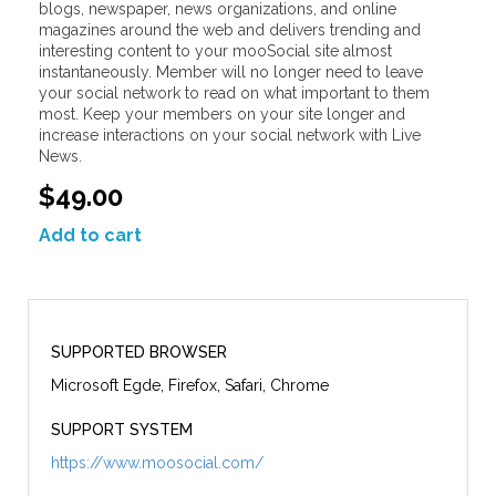
blogs, newspaper, news organizations, and online
magazines around the web and delivers trending and
interesting content to your mooSocial site almost
instantaneously. Member will no longer need to leave
your social network to read on what important to them
most. Keep your members on your site longer and
increase interactions on your social network with Live
News.
$49.00
Add to cart
SUPPORTED BROWSER
Microsoft Egde, Firefox, Safari, Chrome
SUPPORT SYSTEM
https://www.moosocial.com/