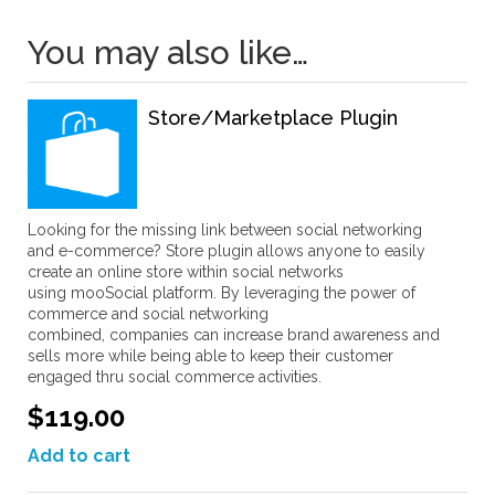
You may also like…
Store/Marketplace Plugin
Looking for the missing link between social networking
and e-commerce? Store plugin allows anyone to easily
create an online store within social networks
using mooSocial platform. By leveraging the power of
commerce and social networking
combined, companies can increase brand awareness and
sells more while being able to keep their customer
engaged thru social commerce activities.
$119.00
Add to cart