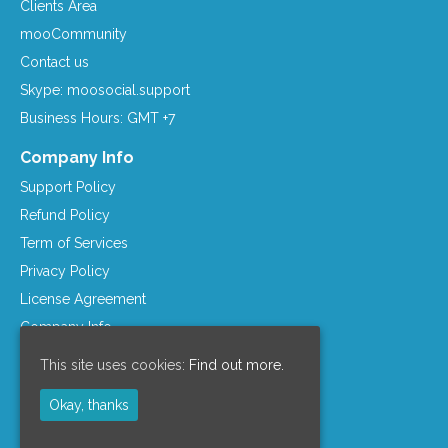
Clients Area
mooCommunity
Contact us
Skype: moosocial.support
Business Hours: GMT +7
Company Info
Support Policy
Refund Policy
Term of Services
Privacy Policy
License Agreement
Company Info
Resources
This site uses cookies:
Find out more.
mooSocial Knowledge Base
Okay, thanks
Affiliate Program