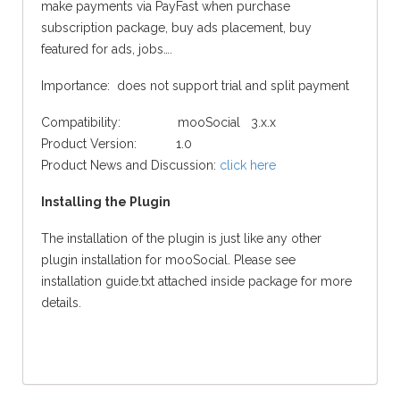
make payments via PayFast when purchase
subscription package, buy ads placement, buy
featured for ads, jobs….
Importance: does not support trial and split payment
Compatibility: mooSocial 3.x.x
Product Version: 1.0
Product News and Discussion:
click here
Installing the Plugin
The installation of the plugin is just like any other
plugin installation for mooSocial. Please see
installation guide.txt attached inside package for more
details.