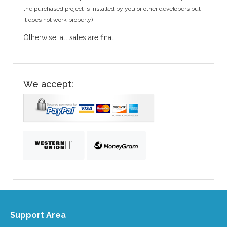
the purchased project is installed by you or other developers but
it does not work properly)
Otherwise, all sales are final.
We accept:
Support Area