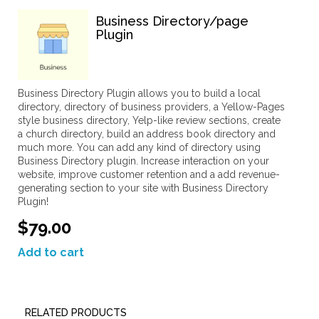
Business Directory/page
Plugin
Business Directory Plugin allows you to build a local
directory, directory of business providers, a Yellow-Pages
style business directory, Yelp-like review sections, create
a church directory, build an address book directory and
much more. You can add any kind of directory using
Business Directory plugin. Increase interaction on your
website, improve customer retention and a add revenue-
generating section to your site with Business Directory
Plugin!
$79.00
Add to cart
RELATED PRODUCTS