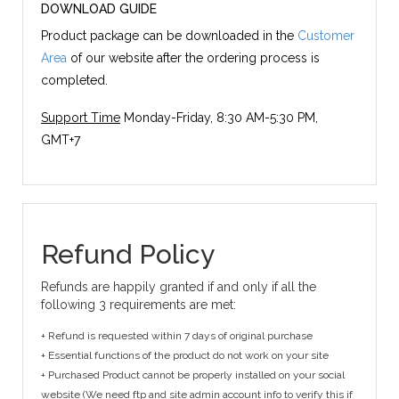
DOWNLOAD GUIDE
Product package can be downloaded in the
Customer
Area
of our website after the ordering process is
completed.
Support Time
Monday-Friday, 8:30 AM-5:30 PM,
GMT+7
Refund Policy
Refunds are happily granted if and only if all the
following 3 requirements are met:
+ Refund is requested within 7 days of original purchase
+ Essential functions of the product do not work on your site
+ Purchased Product cannot be properly installed on your social
website (We need ftp and site admin account info to verify this if