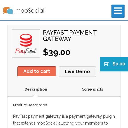
PAYFAST PAYMENT
GATEWAY
$39.00
$0.00
Add to cart
Live Demo
Description
Screenshots
Product Description
PayFast payment gateway is a payment gateway plugin
that extends mooSocial, allowing your members to