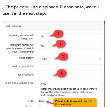
–
The price will be displayed. Please note, we will
use it in the next step.