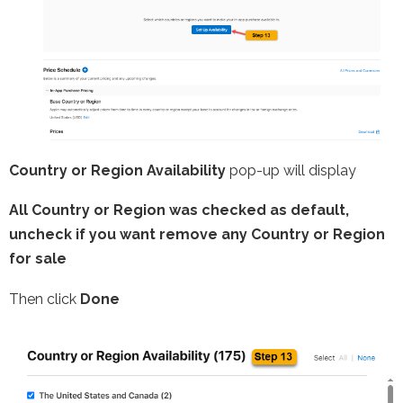
Country or Region Availability
pop-up will display
All Country or Region was checked as default,
uncheck if you want remove any Country or Region
for sale
Then click
Done