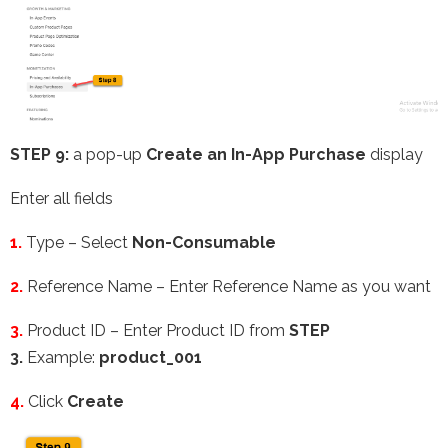
STEP 9:
a pop-up
Create an In-App Purchase
display
Enter all fields
1.
Type – Select
Non-Consumable
2.
Reference Name – Enter Reference Name as you want
3.
Product ID – Enter Product ID from
STEP
3.
Example:
product_001
4.
Click
Create