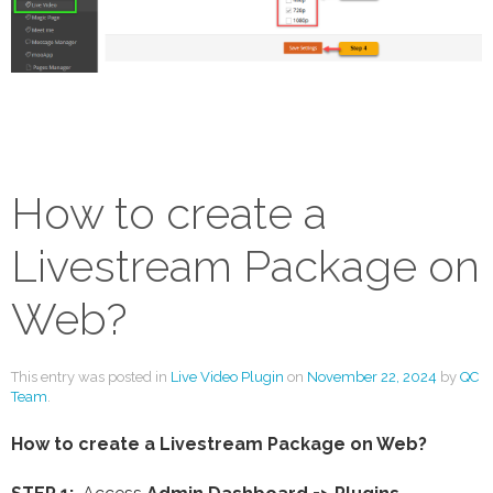
How to create a
Livestream Package on
Web?
This entry was posted in
Live Video Plugin
on
November 22, 2024
by
QC
Team
.
How to create a Livestream Package on Web?