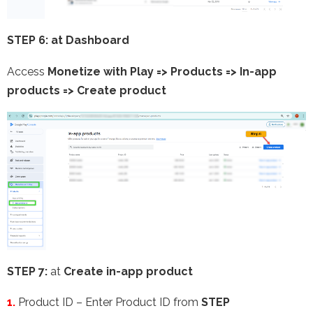
STEP 6: at Dashboard
Access
Monetize with Play => Products => In-app
products =>
Create product
STEP 7:
at
Create in-app product
1.
Product ID – Enter Product ID from
STEP