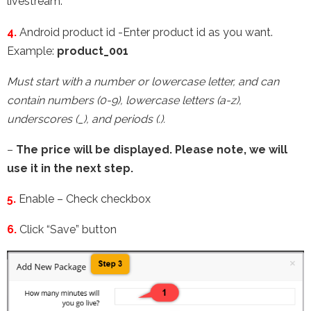
livestream.
4.
Android product id -Enter product id as you want.
Example:
product_001
Must start with a number or lowercase letter, and can
contain numbers (0-9), lowercase letters (a-z),
underscores (_), and periods (.).
–
The price will be displayed. Please note, we will
use it in the next step.
5.
Enable – Check checkbox
6.
Click “Save” button