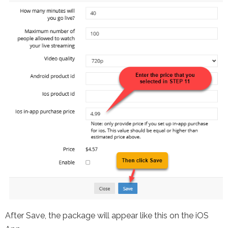
After Save, the package will appear like this on the iOS