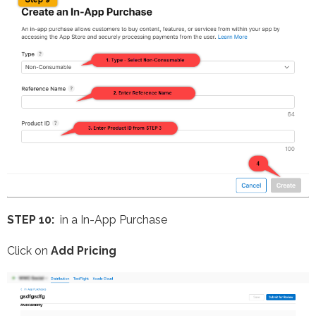
STEP 10:
in a In-App Purchase
Click on
Add Pricing