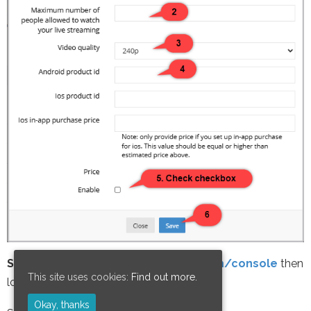
STEP 4:
Go to
https://play.google.com/console
then
This site uses cookies:
Find out more.
login
Okay, thanks