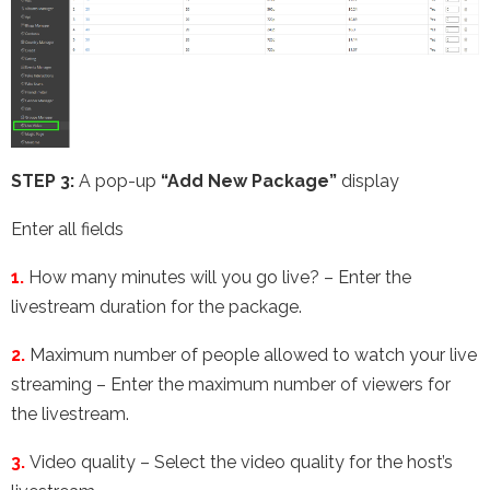
STEP 3:
A pop-up
“Add New Package”
display
Enter all fields
1.
How many minutes will you go live? – Enter the
livestream duration for the package.
2.
Maximum number of people allowed to watch your live
streaming – Enter the maximum number of viewers for
the livestream.
3.
Video quality – Select the video quality for the host’s