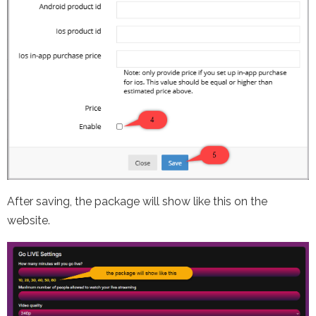
After saving, the package will show like this on the
website.