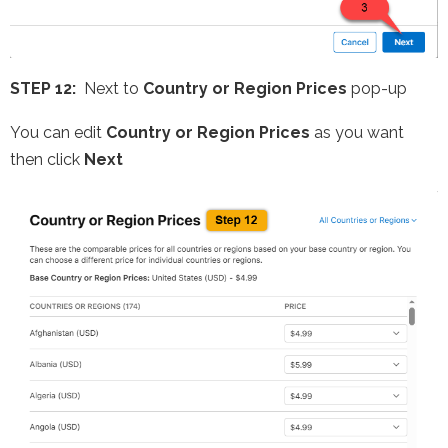
STEP 12:
Next to
Country or Region Prices
pop-up
You can edit
Country or Region Prices
as you want
then click
Next