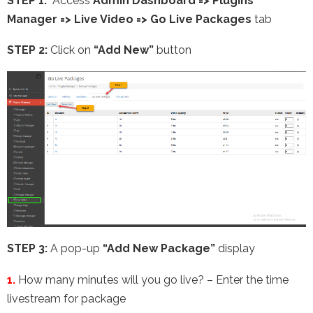
STEP 1:
Access
Admin Dashboard => Plugins
Manager => Live Video =>
Go Live Packages
tab
STEP 2:
Click on
“Add New”
button
STEP 3:
A pop-up
“Add New Package”
display
1.
How many minutes will you go live? – Enter the time
livestream for package