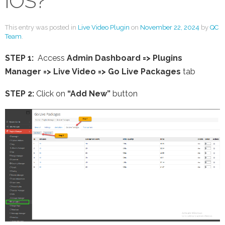
iOS?
This entry was posted in
Live Video Plugin
on
November 22, 2024
by
QC
Team
.
STEP 1:
Access
Admin Dashboard => Plugins
Manager => Live Video =>
Go Live Packages
tab
STEP 2:
Click on
“Add New”
button