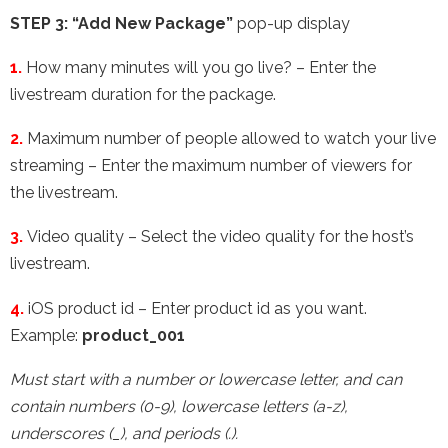
STEP 3:
“Add New Package”
pop-up
display
1.
How many minutes will you go live? – Enter the
livestream duration for the package.
2.
Maximum number of people allowed to watch your live
streaming – Enter the maximum number of viewers for
the livestream.
3.
Video quality – Select the video quality for the host’s
livestream.
4.
iOS product id – Enter product id as you want.
Example:
product_001
Must start with a number or lowercase letter, and can
contain numbers (0-9), lowercase letters (a-z),
underscores (_), and periods (.).