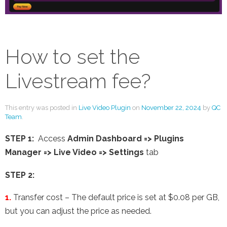
How to set the
Livestream fee?
This entry was posted in
Live Video Plugin
on
November 22, 2024
by
QC
Team
.
STEP 1:
Access
Admin Dashboard => Plugins
Manager => Live Video => Settings
tab
STEP 2:
1.
Transfer cost – The default price is set at $0.08 per GB,
but you can adjust the price as needed.