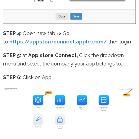
STEP 4:
Open new tab
=>
Go
to
https://appstoreconnect.apple.com/
then login
STEP 5:
at
App store Connect,
Click the dropdown
menu and select the company your app belongs to.
STEP 6:
Click on App