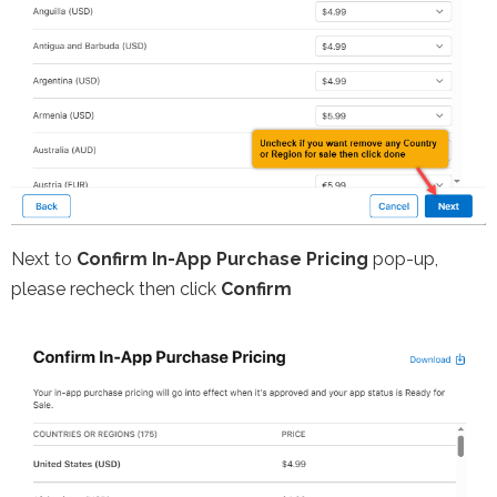
Next to
Confirm In-App Purchase Pricing
pop-up,
please recheck then click
Confirm