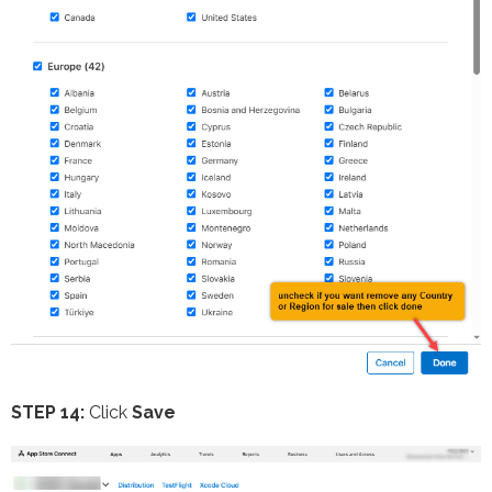
STEP 14:
Click
Save