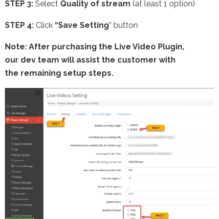
STEP 3:
Select
Quality of stream
(at least 1 option)
STEP 4:
Click
“Save Setting
” button
Note: After purchasing the Live Video Plugin,
our dev team will assist the customer with
the remaining setup steps.