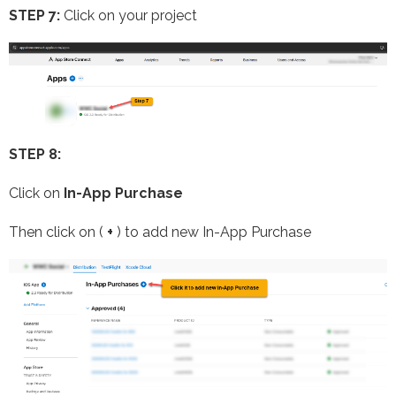
STEP 7:
Click on your project
STEP 8:
Click on
In-App Purchase
Then click on (
+
) to add new In-App Purchase