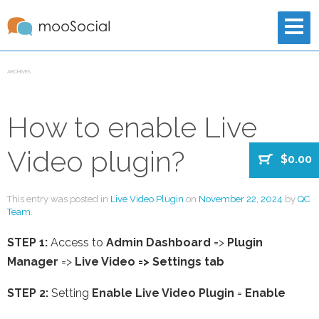
ARCHIVES
How to enable Live
Video plugin?
$0.00
This entry was posted in
Live Video Plugin
on
November 22, 2024
by
QC
Team
.
STEP 1:
Access to
Admin Dashboard
=>
Plugin
Manager
=>
Live Video => Settings tab
STEP 2:
Setting
Enable Live Video Plugin
=
Enable