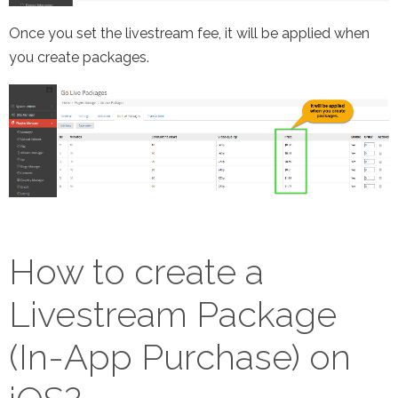
Once you set the livestream fee, it will be applied when
you create packages.
How to create a
Livestream Package
(In-App Purchase) on