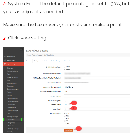
2.
System Fee – The default percentage is set to 30%, but
you can adjust it as needed.
Make sure the fee covers your costs and make a profit.
3.
Click save setting.