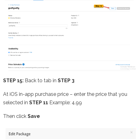
STEP 15:
Back to tab in
STEP 3
At iOS in-app purchase price – enter the price that you
selected in
STEP 11
Example: 4.99
Then click
Save