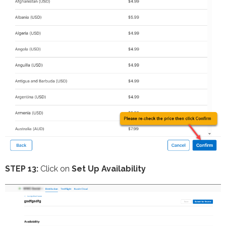
STEP 13:
Click on
Set Up Availability