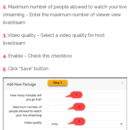
2.
Maximum number of people allowed to watch your live
streaming – Enter the maximum number of viewer view
livestream
3.
Video quality – Select a video quality for host
livestream
4.
Enable – Check this checkbox
5.
Click “Save” button