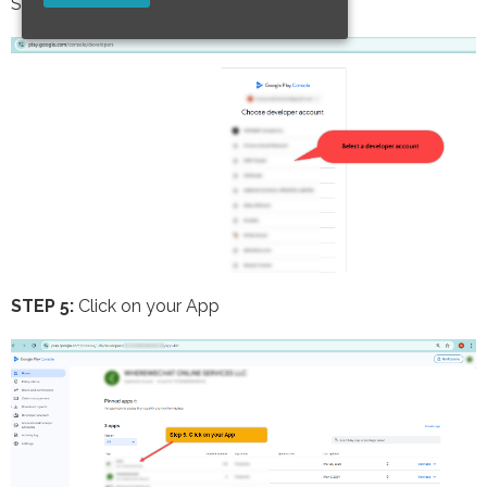
Select a developer account
STEP 5:
Click on your App