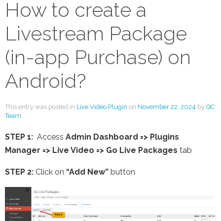
How to create a
Livestream Package
(in-app Purchase) on
Android?
This entry was posted in
Live Video Plugin
on
November 22, 2024
by
QC
Team
.
STEP 1:
Access
Admin Dashboard => Plugins
Manager => Live Video =>
Go Live Packages
tab
STEP 2:
Click on
“Add New”
button