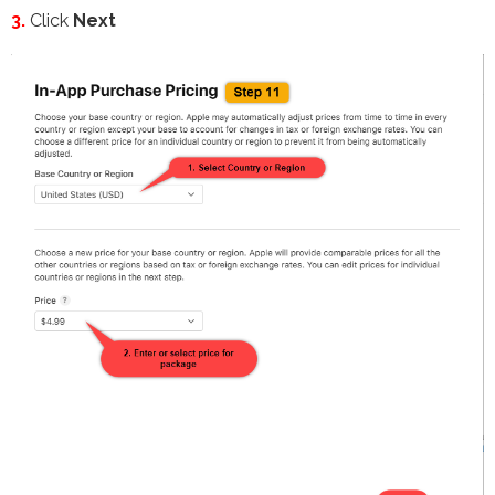
3.
Click
Next