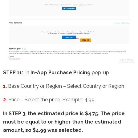
STEP 11:
in
In-App Purchase Pricing
pop-up
1.
Base Country or Region – Select
Country or Region
2.
Price – Select the price. Example: 4.99
In STEP 3, the estimated price is $4.75. The price
must be equal to or higher than the estimated
amount, so $4.99 was selected.