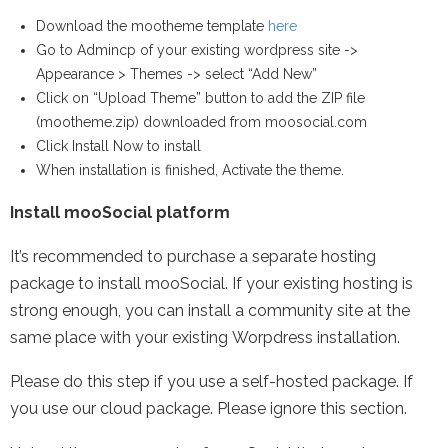
Download the mootheme template
here
Go to Admincp of your existing wordpress site ->
Appearance > Themes -> select “Add New”
Click on “Upload Theme” button to add the ZIP file
(mootheme.zip) downloaded from moosocial.com
Click Install Now to install
When installation is finished, Activate the theme.
Install mooSocial platform
It’s recommended to purchase a separate hosting
package to install mooSocial. If your existing hosting is
strong enough, you can install a community site at the
same place with your existing Worpdress installation.
Please do this step if you use a self-hosted package. If
you use our cloud package. Please ignore this section.