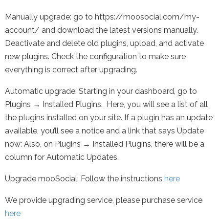
Manually upgrade: go to https://moosocial.com/my-
account/ and download the latest versions manually.
Deactivate and delete old plugins, upload, and activate
new plugins. Check the configuration to make sure
everything is correct after upgrading.
Automatic upgrade: Starting in your dashboard, go to
Plugins → Installed Plugins. Here, you will see a list of all
the plugins installed on your site. If a plugin has an update
available, you’ll see a notice and a link that says Update
now: Also, on Plugins → Installed Plugins, there will be a
column for Automatic Updates.
Upgrade mooSocial: Follow the instructions
here
We provide upgrading service, please purchase service
here