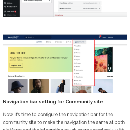
Navigation bar setting for Community site
Now, it’s time to configure the navigation bar for the
community site to make the navigation the same at both