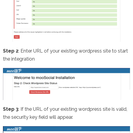
Step 2
: Enter URL of your existing wordpress site to start
the integration
Step 3
: If the URL of your existing wordpress site is valid,
the security key field will appear.