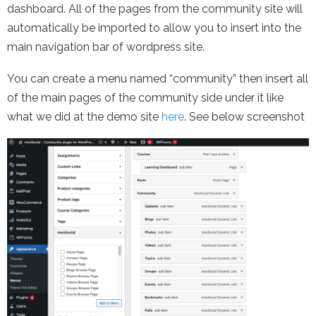
dashboard. All of the pages from the community site will
automatically be imported to allow you to insert into the
main navigation bar of wordpress site.
You can create a menu named “community” then insert all
of the main pages of the community side under it like
what we did at the demo site
here
. See below screenshot