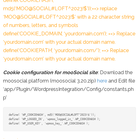
define(‘COOKIEHASH’,
md5(‘MOO@SOCIAL#LOFT^2023!$’));==> replace
‘MOO@SOCIAL#LOFT^2023!$’ with a 22 character string
of numbers, letters, and symbols
define(‘COOKIE_DOMAIN’, ‘yourdomain.com’); ==> Replace
‘yourdomain.com’ with your actual domain name.
define(‘COOKIEPATH’, ‘yourdomain.com/’); ==> Replace
‘yourdomain.com’ with your actual domain name.
Cookie configuration for mooSocial site
: Download the
moosocial platform (moosocial 3.20.zip)
here
and Edit file
‘app/Plugin/WordpressIntegration/Config/constants.ph
p’
define( 'WP_COOKIEHASH', md5('MOO@SOCIAL#LOFT^2023!$'));

define( 'WP_LOGGED_IN', 'wpmoo_logged_in_'.WP_COOKIEHASH );
