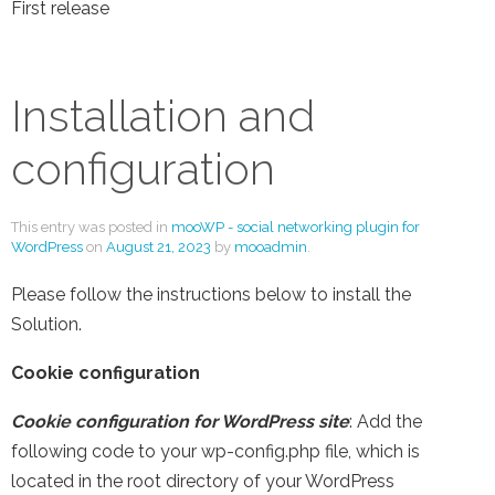
First release
Installation and
configuration
This entry was posted in
mooWP - social networking plugin for
WordPress
on
August 21, 2023
by
mooadmin
.
Please follow the instructions below to install the
Solution.
Cookie configuration
Cookie configuration for WordPress site
: Add the
following code to your wp-config.php file, which is
located in the root directory of your WordPress