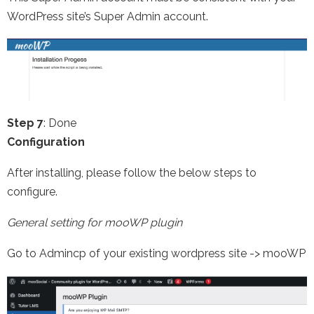
WordPress site’s Super Admin account.
Step 7
: Done
Configuration
After installing, please follow the below steps to
configure.
General setting for mooWP plugin
Go to Admincp of your existing wordpress site -> mooWP