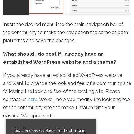
Insert the desired menu into the main navigation bar of
the community to make the navigation the same at both
platforms and save the changes.
What should I do next if I already have an
established WordPress website and a theme?
If you already have an established WordPress website
and want to change the look and feel of a community site
following the look and feel of the existing site, Please
contact us
here
. We will help you modify the look and feel
of the community site the make it match with your
existing Wordpress site.
This site uses cookies:
Find out more.