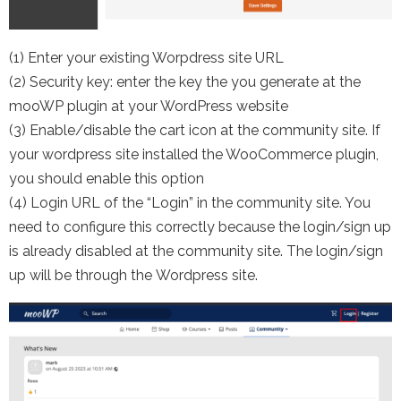
(1) Enter your existing Worpdress site URL
(2) Security key: enter the key the you generate at the
mooWP plugin at your WordPress website
(3) Enable/disable the cart icon at the community site. If
your wordpress site installed the WooCommerce plugin,
you should enable this option
(4) Login URL of the “Login” in the community site. You
need to configure this correctly because the login/sign up
is already disabled at the community site. The login/sign
up will be through the Wordpress site.