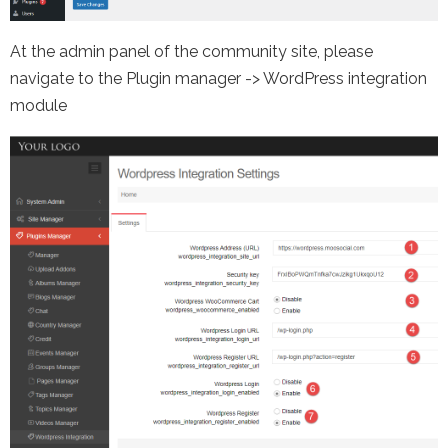
At the admin panel of the community site, please
navigate to the Plugin manager -> WordPress integration
module