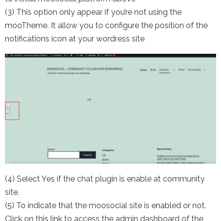
(3) This option only appear if you’re not using the
mooTheme. It allow you to configure the position of the
notifications icon at your wordress site
(4) Select Yes if the chat plugin is enable at community
site.
(5) To indicate that the moosocial site is enabled or not.
Click on this link to access the admin dashboard of the