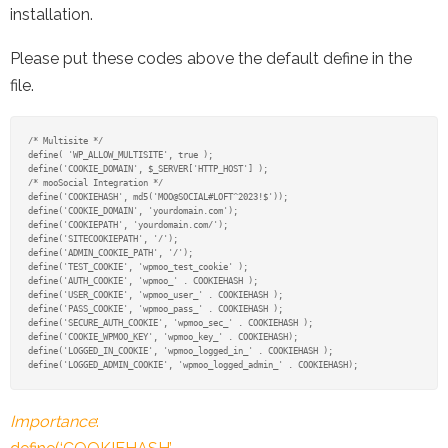
installation.
Please put these codes above the default define in the
file.
/* Multisite */

define( 'WP_ALLOW_MULTISITE', true );

define('COOKIE_DOMAIN', $_SERVER['HTTP_HOST'] );

/* mooSocial Integration */

define('COOKIEHASH', md5('MOO@SOCIAL#LOFT^2023!$'));

define('COOKIE_DOMAIN', 'yourdomain.com');

define('COOKIEPATH', 'yourdomain.com/');

define('SITECOOKIEPATH', '/');

define('ADMIN_COOKIE_PATH', '/');

define('TEST_COOKIE', 'wpmoo_test_cookie' );

define('AUTH_COOKIE', 'wpmoo_' . COOKIEHASH );

define('USER_COOKIE', 'wpmoo_user_' . COOKIEHASH );

define('PASS_COOKIE', 'wpmoo_pass_' . COOKIEHASH );

define('SECURE_AUTH_COOKIE', 'wpmoo_sec_' . COOKIEHASH );

define('COOKIE_WPMOO_KEY', 'wpmoo_key_' . COOKIEHASH);

define('LOGGED_IN_COOKIE', 'wpmoo_logged_in_' . COOKIEHASH );

define('LOGGED_ADMIN_COOKIE', 'wpmoo_logged_admin_' . COOKIEHASH);
Importance
: