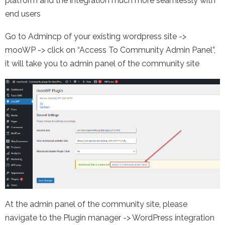
platform and the integration much more seamlessly with
end users
Go to Admincp of your existing wordpress site ->
mooWP -> click on “Access To Community Admin Panel”,
it will take you to admin panel of the community site
At the admin panel of the community site, please
navigate to the Plugin manager -> WordPress integration