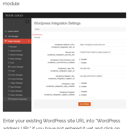
module
Enter your existing WordPress site URL into “WordPress
address URL” if you have not entered it yet and click on