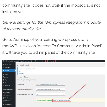
community site. It does not work if the moosocial is not
installed yet.
General settings for the “Wordpress integration” module
at the community site.
Go to Admincp of your existing wordpress site ->
mooWP -> click on “Access To Community Admin Panel”,
it will take you to admin panel of the community site