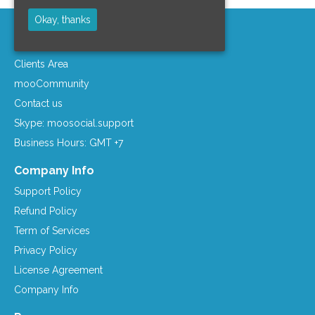
Okay, thanks
Support Area
Clients Area
mooCommunity
Contact us
Skype: moosocial.support
Business Hours: GMT +7
Company Info
Support Policy
Refund Policy
Term of Services
Privacy Policy
License Agreement
Company Info