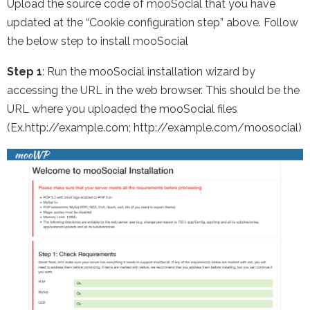
Upload the source code of mooSocial that you have
updated at the “Cookie configuration step” above. Follow
the below step to install mooSocial
Step 1
: Run the mooSocial installation wizard by
accessing the URL in the web browser. This should be the
URL where you uploaded the mooSocial files
(Ex.http://example.com; http://example.com/moosocial)