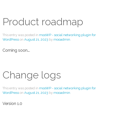
Product roadmap
This entry was posted in
mooWP - social networking plugin for
WordPress
on
August 21, 2023
by
mooadmin
.
Coming soon….
Change logs
This entry was posted in
mooWP - social networking plugin for
WordPress
on
August 21, 2023
by
mooadmin
.
Version 1.0