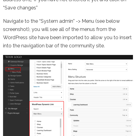
“Save changes”
Navigate to the “System admin” -> Menu (see below
screenshot), you will see all of the menus from the
WordPress site have been imported to allow you to insert
into the navigation bar of the community site.