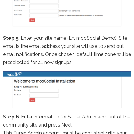
Step 5
: Enter your site name (Ex. mooSocial Demo). Site
email is the email address your site will use to send out
email notifications. Once chosen, default time zone will be
preselected for all new signups.
Step 6
: Enter information for Super Admin account of the
community site and press Next.
This Super Admin account must be consistent with your