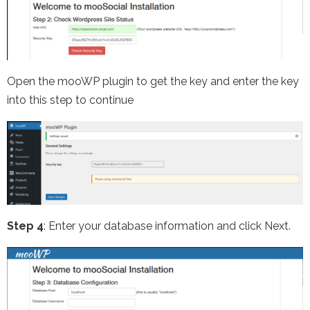
Open the mooWP plugin to get the key and enter the key
into this step to continue
Step 4
: Enter your database information and click Next.