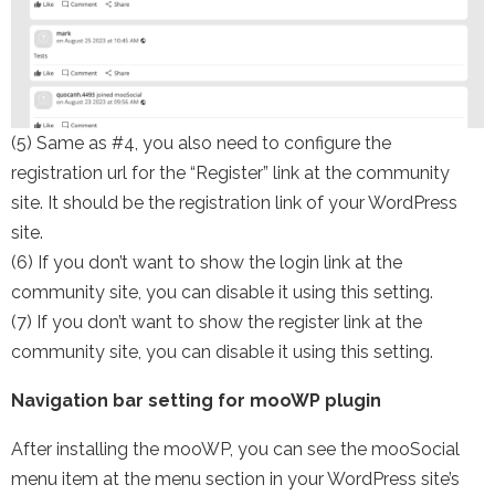
(5) Same as #4, you also need to configure the
registration url for the “Register” link at the community
site. It should be the registration link of your WordPress
site.
(6) If you don’t want to show the login link at the
community site, you can disable it using this setting.
(7) If you don’t want to show the register link at the
community site, you can disable it using this setting.
Navigation bar setting for mooWP plugin
After installing the mooWP, you can see the mooSocial
menu item at the menu section in your WordPress site’s