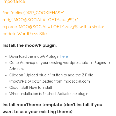
Importance:
find “define( ‘WP_COOKIEHASH’,
md5(‘MOO@SOCIAL#LOFT^2023!$’));”,
replace ‘MOO@SOCIAL#LOFT^2023!$’ with a similar
code in WordPress Site
Install the mooWP plugin.
Download the mooWP plugin
here
Go to Admincp of your existing wordpress site -> Plugins ->
Add new
Click on “Upload plugin” button to add the ZIP file
(mooWP.zip) downloaded from moosocial.com
Click Install Now to install
When installation is finished, Activate the plugin.
Install mooTheme template (don’t install if you
want to use your existing theme)