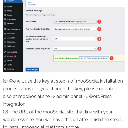
(1) We will use this key at step 3 of mooSocial installation
process above. If you change this key, please update it
also at mooSocial site -> admin panel -> WordPress
integration.
(2) The URL of the mooSocial site that link with your
wordpress site. You will have this url after finish the steps
to install moosocial platform above