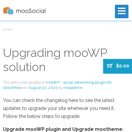
ARCHIVES
Upgrading mooWP
solution
$0.00
This entry was posted in
mooWP - social networking plugin for
WordPress
on
August 30, 2023
by
mooadmin
.
You can check the changelog here to see the latest
updates to upgrade your site whenever you need it.
Follow the below steps to upgrade:
Upgrade mooWP plugin and Upgrade mootheme: