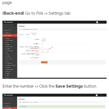
page.
(Back-end)
Go to Poll => Settings tab
Enter the number => Click the
Save Settings
button.