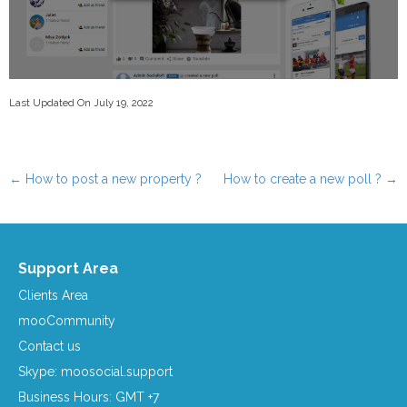
Last Updated On July 19, 2022
←
How to post a new property ?
How to create a new poll ?
→
Post navigation
Support Area
Clients Area
mooCommunity
Contact us
Skype: moosocial.support
Business Hours: GMT +7