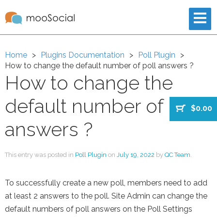
Home
Plugins Documentation
Poll Plugin
How to change the default number of poll answers ?
How to change the
default number of poll
$0.00
answers ?
This entry was posted in
Poll Plugin
on
July 19, 2022
by
QC Team
.
To successfully create a new poll, members need to add
at least 2 answers to the poll. Site Admin can change the
default numbers of poll answers on the Poll Settings