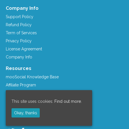
Company Info
Support Policy
Refund Policy
Term of Services
Privacy Policy
License Agreement
Company Info
Resources
mooSocial Knowledge Base
Affiliate Program
mooSocial Blogs
Recommended Hosts
This site uses cookies:
Find out more.
mooWiki
Okay, thanks
Follow us on