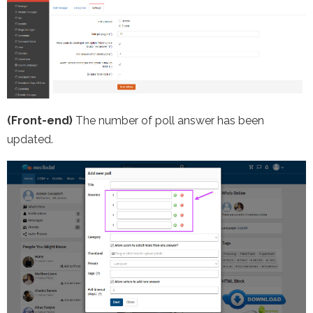
(Front-end)
The number of poll answer has been
updated.