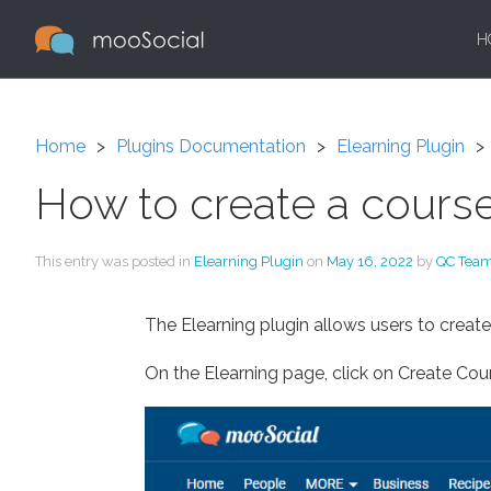
H
Home
Plugins Documentation
Elearning Plugin
How to create a cours
This entry was posted in
Elearning Plugin
on
May 16, 2022
by
QC Tea
The Elearning plugin allows users to creat
On the Elearning page, click on Create Cou