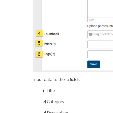
Input data to these fields:
[1] Title
[2] Category
[3] Description