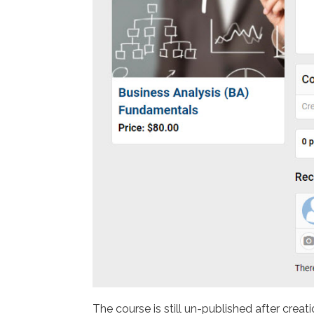
The course is still un-published after creati