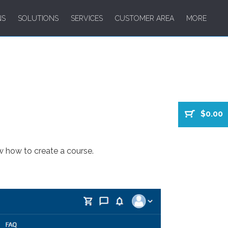
NS
SOLUTIONS
SERVICES
CUSTOMER AREA
MORE
$0.00
w how to create a course.