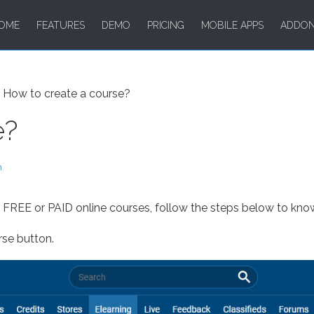
OME
FEATURES
DEMO
PRICING
MOBILE APPS
ADDO
How to create a course?
e?
m
.
e FREE or PAID online courses, follow the steps below to kno
rse button.