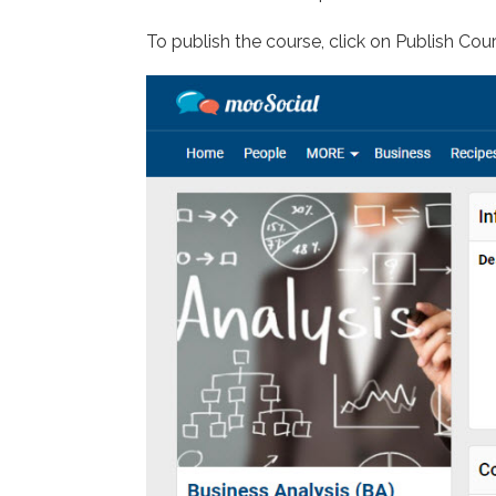
To publish the course, click on Publish Co