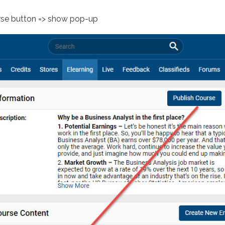
urse button => show pop-up