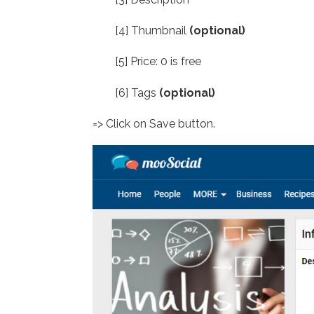
[4] Thumbnail
(optional)
[5] Price: 0 is free
[6] Tags
(optional)
=> Click on Save button.