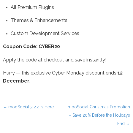
All Premium Plugins
Themes & Enhancements
Custom Development Services
Coupon Code: CYBER20
Apply the code at checkout and save instantly!
Hurry — this exclusive Cyber Monday discount ends
12
December
.
←
mooSocial 3.2.2 Is Here!
mooSocial Christmas Promotion
Post navigation
– Save 20% Before the Holidays
End
→