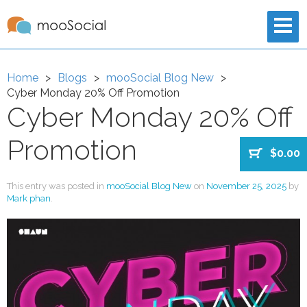
Home
Blogs
mooSocial Blog New
Cyber Monday 20% Off Promotion
Cyber Monday 20% Off
Promotion
$0.00
This entry was posted in
mooSocial Blog New
on
November 25, 2025
by
Mark phan
.