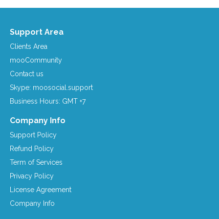
Support Area
Clients Area
mooCommunity
Contact us
Skype: moosocial.support
Business Hours: GMT +7
Company Info
Support Policy
Refund Policy
Term of Services
Privacy Policy
License Agreement
Company Info