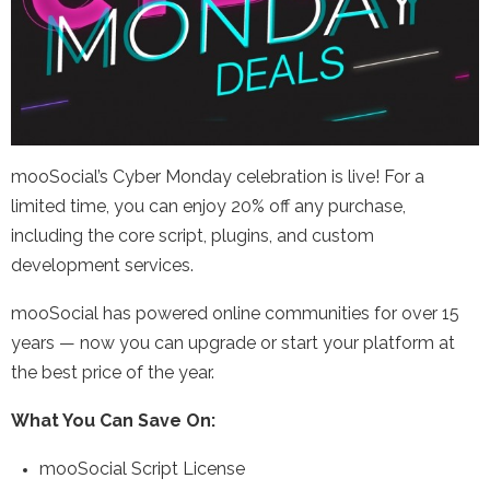
mooSocial’s Cyber Monday celebration is live! For a
limited time, you can enjoy 20% off any purchase,
including the core script, plugins, and custom
development services.
mooSocial has powered online communities for over 15
years — now you can upgrade or start your platform at
the best price of the year.
What You Can Save On:
mooSocial Script License