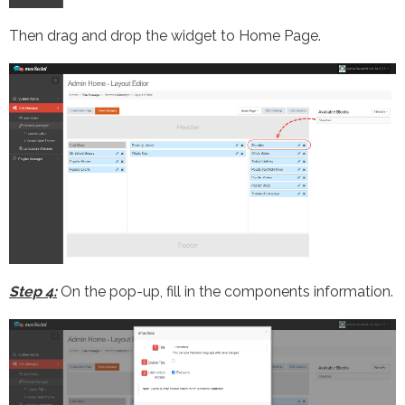
Then drag and drop the widget to Home Page.
Step 4:
On the pop-up, fill in the components information.