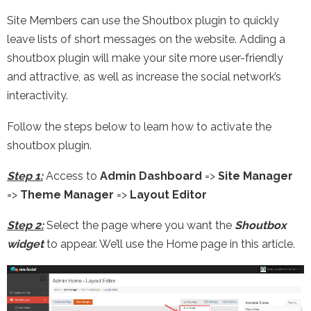
Site Members can use the Shoutbox plugin to quickly
leave lists of short messages on the website. Adding a
shoutbox plugin will make your site more user-friendly
and attractive, as well as increase the social network’s
interactivity.
Follow the steps below to learn how to activate the
shoutbox plugin.
Step 1:
Access to
Admin Dashboard
=>
Site Manager
=>
Theme Manager
=>
Layout Editor
Step 2:
Select the page where you want the
Shoutbox
widget
to appear. We’ll use the Home page in this article.