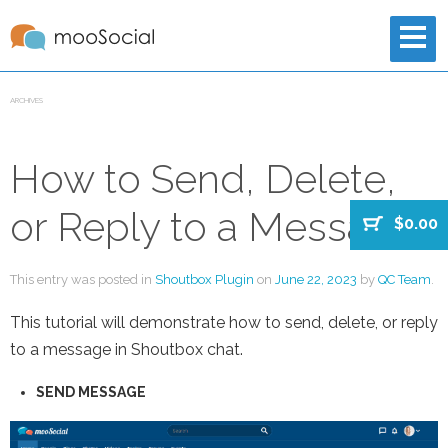
ARCHIVES
How to Send, Delete,
or Reply to a Message?
$0.00
This entry was posted in
Shoutbox Plugin
on
June 22, 2023
by
QC Team
.
This tutorial will demonstrate how to send, delete, or reply
to a message in Shoutbox chat.
SEND MESSAGE