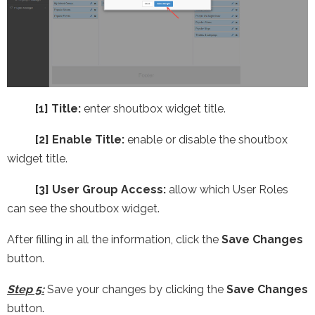
[1] Title:
enter shoutbox widget title.
[2] Enable Title:
enable or disable the shoutbox
widget title.
[3] User Group Access:
allow which User Roles
can see the shoutbox widget.
After filling in all the information, click the
Save Changes
button.
Step 5:
Save your changes by clicking the
Save Changes
button.