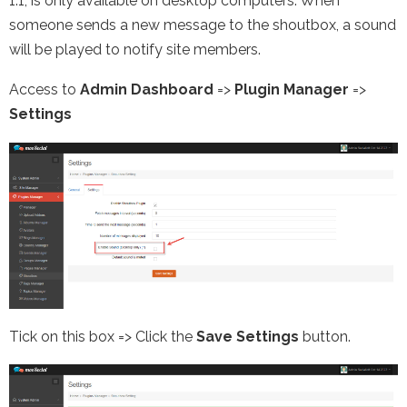
1.1, is only available on desktop computers. When
someone sends a new message to the shoutbox, a sound
will be played to notify site members.
Access to
Admin Dashboard
=>
Plugin Manager
=>
Settings
Tick on this box => Click the
Save Settings
button.