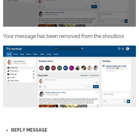
Your message has been removed from the shoutbox
REPLY
MESSAGE