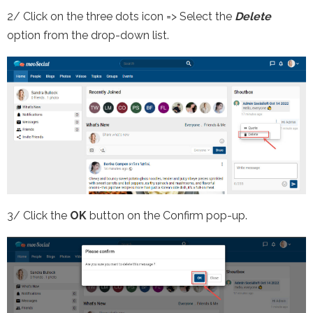
2/ Click on the three dots icon => Select the
Delete
option from the drop-down list.
3/ Click the
OK
button on the Confirm pop-up.