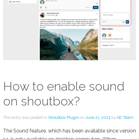
How to enable sound
on shoutbox?
This entry was posted in
Shoutbox Plugin
on
June 21, 2023
by
QC Team
.
The Sound feature, which has been available since version