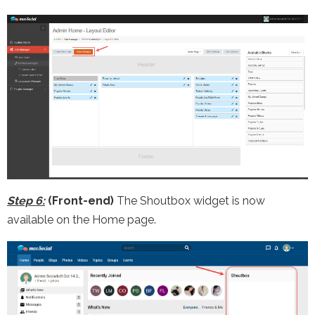
Step 6:
(Front-end)
The Shoutbox widget is now
available on the Home page.