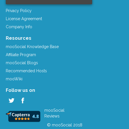
Term of Services
Privacy Policy
License Agreement
Company Info
Resources
mooSocial Knowledge Base
Affiliate Program
mooSocial Blogs
Recommended Hosts
mooWiki
Follow us on
mooSocial
Reviews
© mooSocial 2018