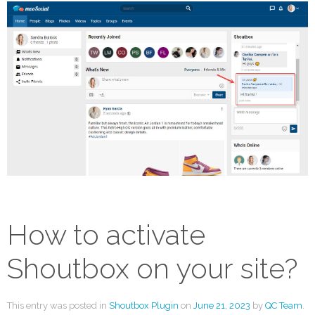
How to activate
Shoutbox on your site?
This entry was posted in
Shoutbox Plugin
on
June 21, 2023
by
QC Team
.