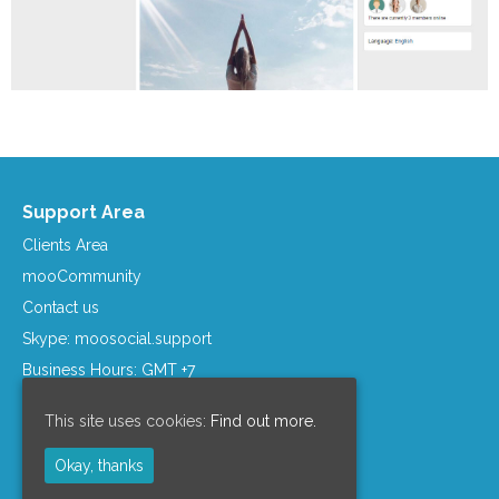
Support Area
Clients Area
mooCommunity
Contact us
Skype: moosocial.support
Business Hours: GMT +7
Company Info
This site uses cookies:
Find out more.
Support Policy
Okay, thanks
Refund Policy