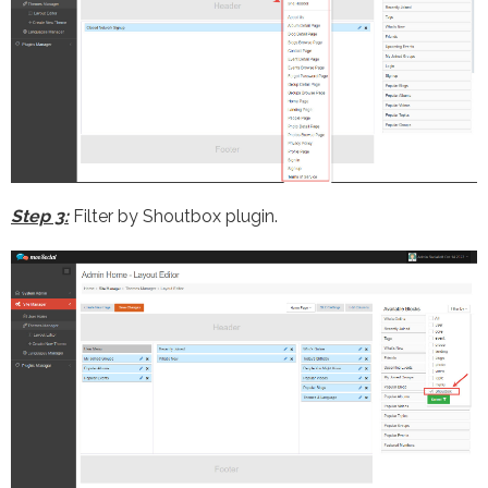
Step 3:
Filter by Shoutbox plugin.