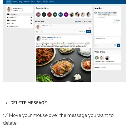
DELETE
MESSAGE
1/ Move your mouse over the message you want to
delete