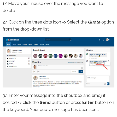
1/ Move your mouse over the message you want to
delete
2/ Click on the three dots icon => Select the
Quote
option
from the drop-down list.
3/ Enter your message into the shoutbox and emoji if
desired => click the
Send
button or press
Enter
button on
the keyboard. Your quote message has been sent.