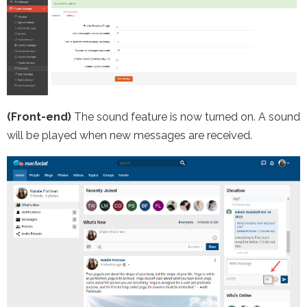
(Front-end)
The sound feature is now turned on. A sound
will be played when new messages are received.