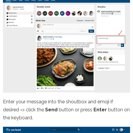
Enter your message into the shoutbox and emoji if
desired => click the
Send
button or press
Enter
button on
the keyboard.