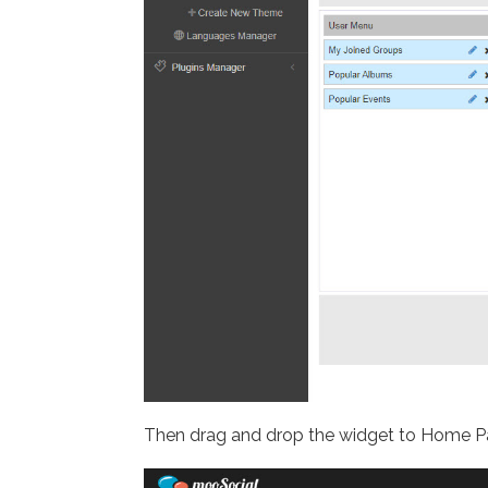
Then drag and drop the widget to Home P