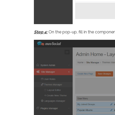
Step 4:
On the pop-up, fill in the componen