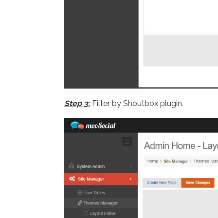
Step 3:
Filter by Shoutbox plugin.