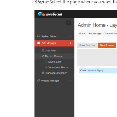
Step 2:
Select the page where you want t