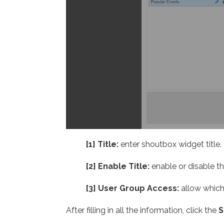
[1] Title:
enter shoutbox widget title.
[2] Enable Title:
enable or disable th
[3] User Group Access:
allow which
After filling in all the information, click the
S