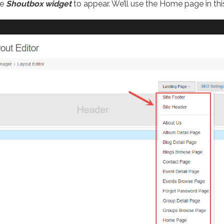
he
Shoutbox widget
to appear. We’ll use the Home page in this