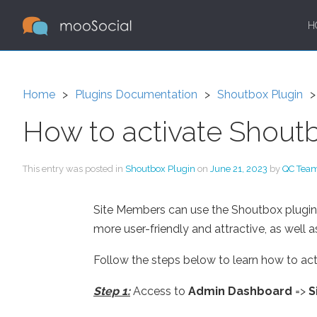
H
Home
Plugins Documentation
Shoutbox Plugin
How to activate Shoutb
This entry was posted in
Shoutbox Plugin
on
June 21, 2023
by
QC Tea
Site Members can use the Shoutbox plugin t
more user-friendly and attractive, as well as
Follow the steps below to learn how to act
Step 1:
Access to
Admin Dashboard
=>
S