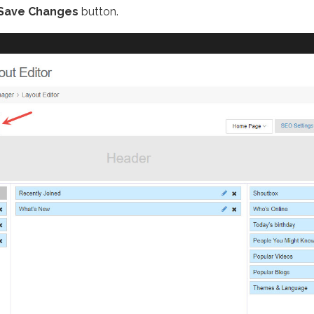
Save Changes
button.