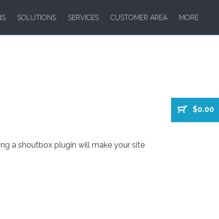
NS
SOLUTIONS
SERVICES
CUSTOMER AREA
MORE
$0.00
ng a shoutbox plugin will make your site