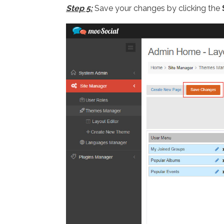
Step 5:
Save your changes by clicking the