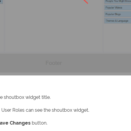
e shoutbox widget title.
 User Roles can see the shoutbox widget.
ave Changes
button.