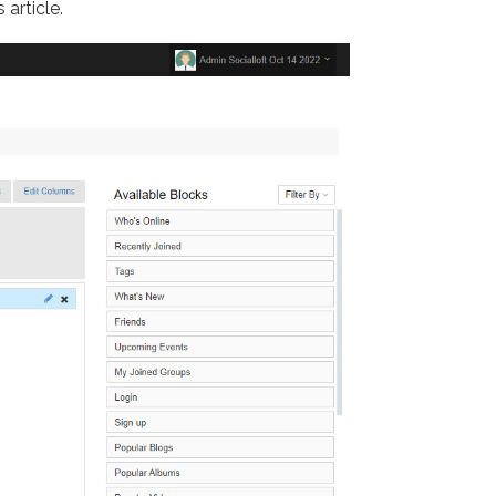
 article.