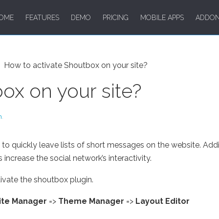
OME
FEATURES
DEMO
PRICING
MOBILE APPS
ADDO
How to activate Shoutbox on your site?
ox on your site?
m
.
o quickly leave lists of short messages on the website. Addi
 increase the social network’s interactivity.
ivate the shoutbox plugin.
ite Manager
=>
Theme Manager
=>
Layout Editor