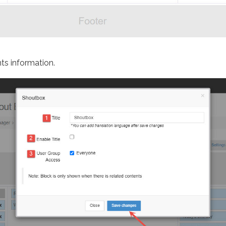
ts information.