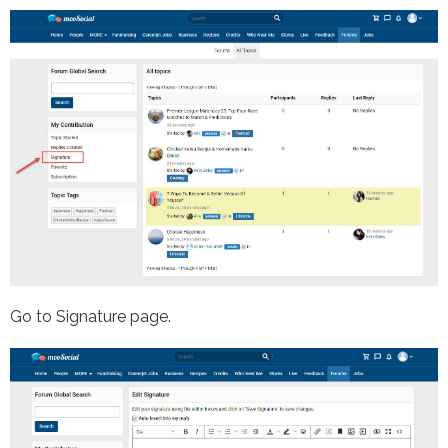
Go to Signature page.