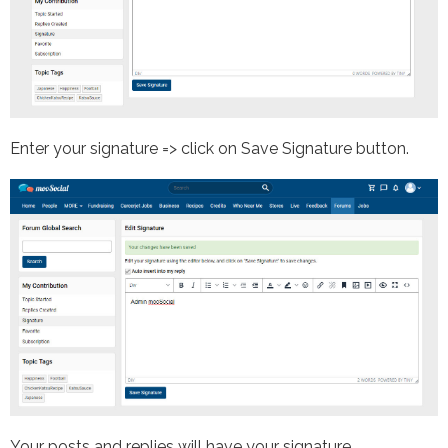
Enter your signature => click on Save Signature button.
Your posts and replies will have your signature.