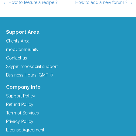
←
How to feature a recipe ?
How to add a new forum ?
→
Post navigation
Support Area
Clients Area
mooCommunity
Contact us
Skype: moosocial.support
Business Hours: GMT +7
Company Info
Support Policy
Refund Policy
Term of Services
Privacy Policy
License Agreement