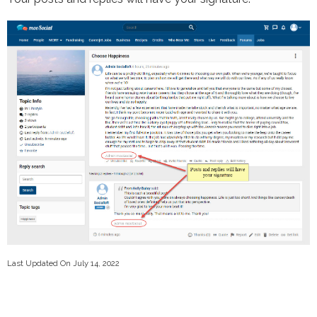
Last Updated On July 14, 2022