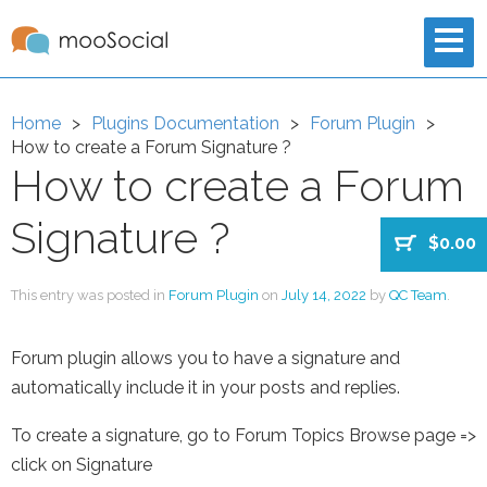
Home
Plugins Documentation
Forum Plugin
How to create a Forum Signature ?
How to create a Forum
Signature ?
$0.00
This entry was posted in
Forum Plugin
on
July 14, 2022
by
QC Team
.
Forum plugin allows you to have a signature and
automatically include it in your posts and replies.
To create a signature, go to Forum Topics Browse page =>
click on Signature