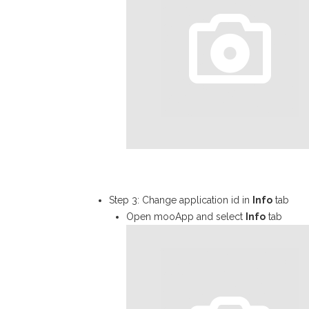
Step 3: Change application id in
Info
tab
Open mooApp and select
Info
tab