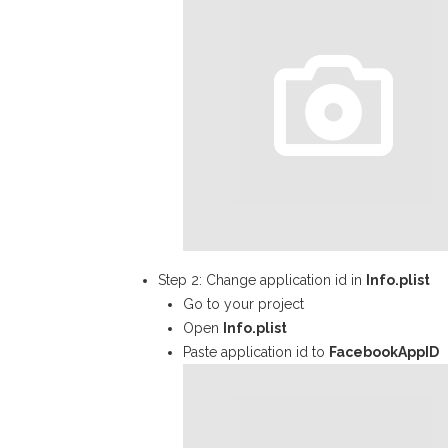
Step 2: Change application id in
Info.plist
Go to your project
Open
Info.plist
Paste application id to
FacebookAppID