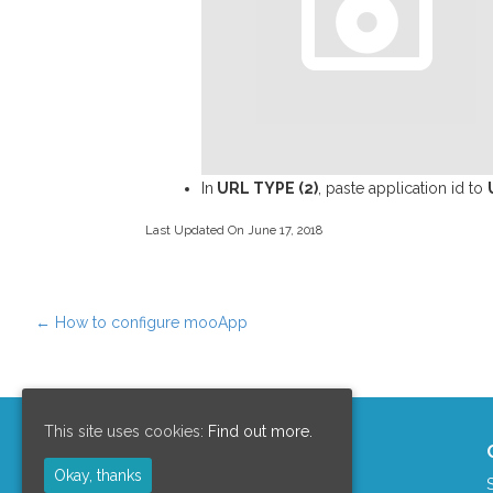
In
URL TYPE (2)
, paste application id to
Last Updated On June 17, 2018
←
How to configure mooApp
Post navigation
This site uses cookies:
Find out more.
Support Area
Okay, thanks
Clients Area