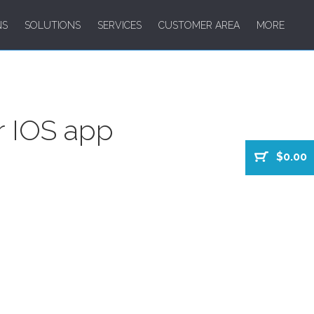
NS
SOLUTIONS
SERVICES
CUSTOMER AREA
MORE
r IOS app
$0.00