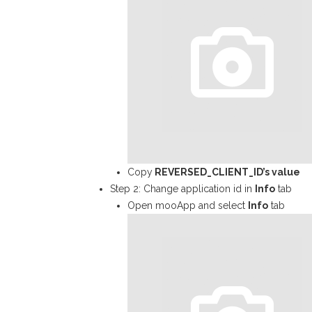
Copy
REVERSED_CLIENT_ID
’s value
Step 2: Change application id in
Info
tab
Open mooApp and select
Info
tab