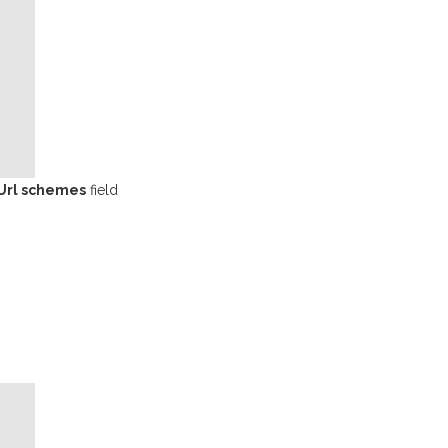
Url schemes
field