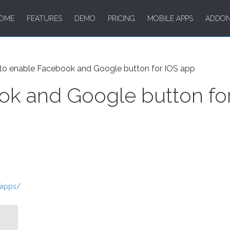
OME
FEATURES
DEMO
PRICING
MOBILE APPS
ADDO
o enable Facebook and Google button for IOS app
k and Google button fo
/apps/