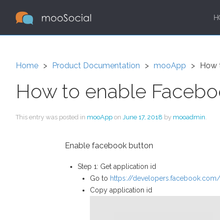
H
Home
Product Documentation
mooApp
How t
How to enable Faceboo
This entry was posted in
mooApp
on
June 17, 2018
by
mooadmin
.
Enable facebook button
Step 1: Get application id
Go to
https://developers.facebook.com
Copy application id