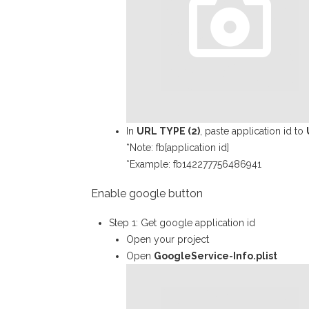
In
URL TYPE (2)
, paste application id to
*Note: fb[application id]
*Example: fb142277756486941
Enable google button
Step 1: Get google application id
Open your project
Open
GoogleService-Info.plist