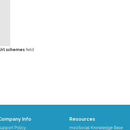
Url schemes
field
Company Info
Resources
Support Policy
mooSocial Knowledge Base