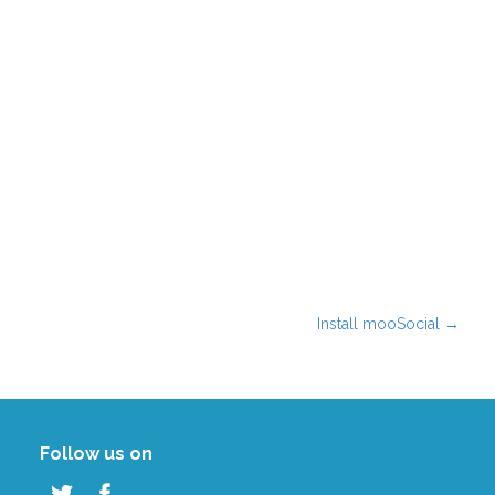
Install mooSocial
→
Follow us on