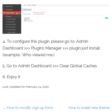
4. To configure this plugin, please go to: Admin
Dashboard >>> Plugins Manager >>> plugin just install
(example : Who viewed me.)
5. Go to Admin Dashboard >>> Clear Global Caches
6. Enjoy it
Last Updated On February 24, 2020
←
How to modify sign up form
How to install new theme