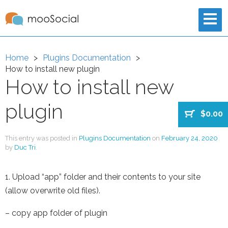
Home
Plugins Documentation
How to install new plugin
How to install new
plugin
$0.00
This entry was posted in
Plugins Documentation
on
February 24, 2020
by
Duc Tri
.
1. Upload “app” folder and their contents to your site
(allow overwrite old files).
– copy app folder of plugin