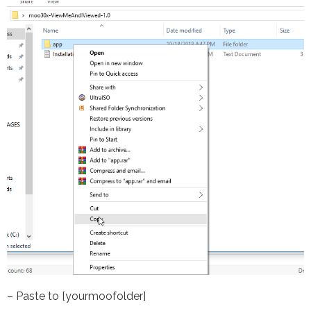
– Paste to [yourmoofolder]