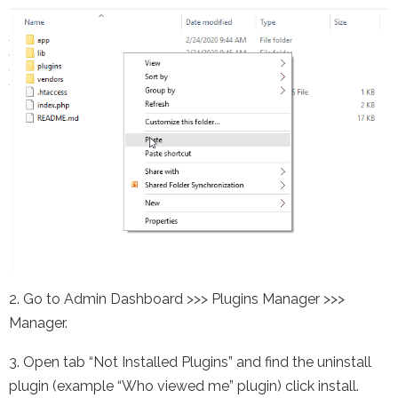
2. Go to Admin Dashboard >>> Plugins Manager >>>
Manager.
3. Open tab “Not Installed Plugins” and find the uninstall
plugin (example “Who viewed me” plugin) click install.