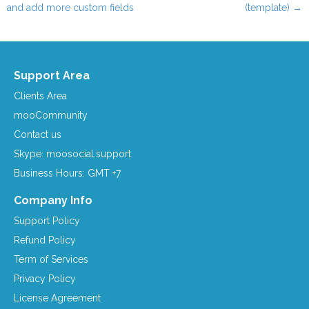
Post navigation
and add more custom fields
(template)
→
Support Area
Clients Area
mooCommunity
Contact us
Skype: moosocial.support
Business Hours: GMT +7
Company Info
Support Policy
Refund Policy
Term of Services
Privacy Policy
License Agreement