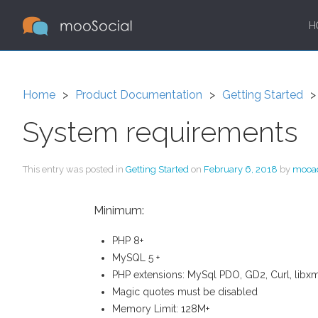
H
Home
Product Documentation
Getting Started
System requirements
This entry was posted in
Getting Started
on
February 6, 2018
by
mooa
Minimum:
PHP 8+
MySQL 5 +
PHP extensions: MySql PDO, GD2, Curl, libxml,
Magic quotes must be disabled
Memory Limit: 128M+