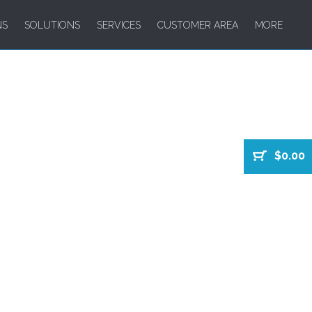
NS
SOLUTIONS
SERVICES
CUSTOMER AREA
MORE
$0.00