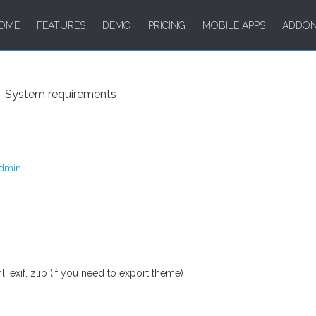
OME
FEATURES
DEMO
PRICING
MOBILE APPS
ADDO
System requirements
dmin
.
 exif, zlib (if you need to export theme)