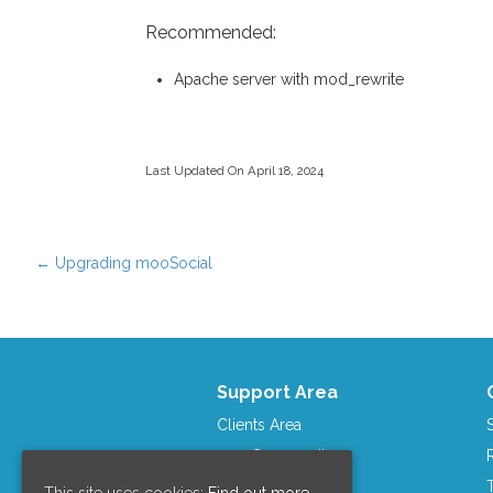
Recommended:
Apache server with mod_rewrite
Last Updated On April 18, 2024
←
Upgrading mooSocial
Post navigation
Support Area
Clients Area
mooCommunity
Contact us