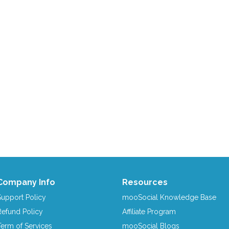
Company Info
Resources
Support Policy
mooSocial Knowledge Base
Refund Policy
Affiliate Program
Term of Services
mooSocial Blogs