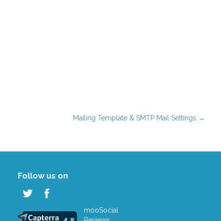
Mailing Template & SMTP Mail Settings
→
Follow us on
mooSocial
Reviews