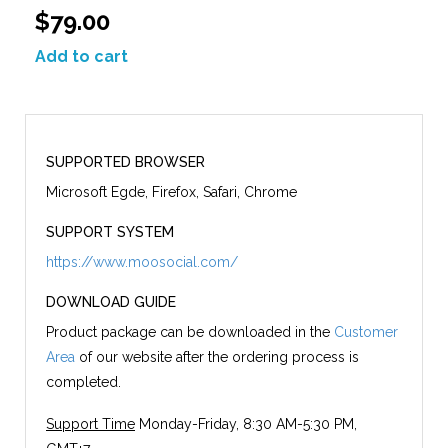
$79.00
Add to cart
SUPPORTED BROWSER
Microsoft Egde, Firefox, Safari, Chrome
SUPPORT SYSTEM
https://www.moosocial.com/
DOWNLOAD GUIDE
Product package can be downloaded in the
Customer
Area
of our website after the ordering process is
completed.
Support Time
Monday-Friday, 8:30 AM-5:30 PM,