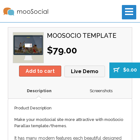
MOOSOCIO TEMPLATE
$79.00
$0.00
Add to cart
Live Demo
Description
Screenshots
Product Description
Make your mooSocial site more attractive with mooSocio
Parallax template/themes.
It has many modern features each beautiful designed