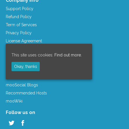
Company Info
Support Policy
Refund Policy
Term of Services
Privacy Policy
License Agreement
Company Info
This site uses cookies:
Find out more.
Resources
Okay, thanks
mooSocial Knowledge Base
Affiliate Program
mooSocial Blogs
Recommended Hosts
mooWiki
Follow us on