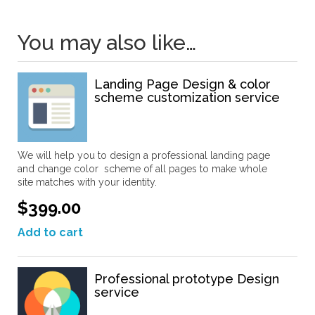
You may also like…
Landing Page Design & color
scheme customization service
We will help you to design a professional landing page
and change color scheme of all pages to make whole
site matches with your identity.
$399.00
Add to cart
Professional prototype Design
service