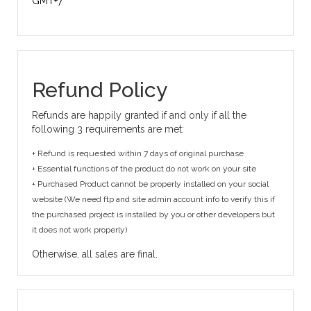
GMT+7
Refund Policy
Refunds are happily granted if and only if all the
following 3 requirements are met:
+ Refund is requested within 7 days of original purchase
+ Essential functions of the product do not work on your site
+ Purchased Product cannot be properly installed on your social
website (We need ftp and site admin account info to verify this if
the purchased project is installed by you or other developers but
it does not work properly)
Otherwise, all sales are final.