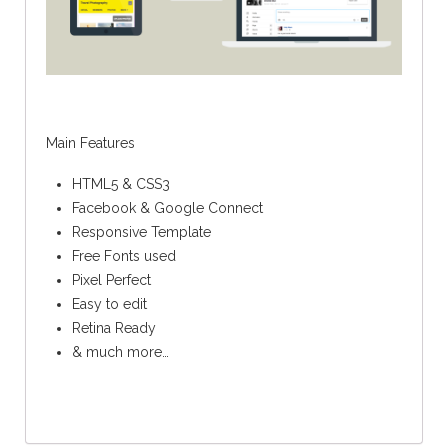
Main Features
HTML5 & CSS3
Facebook & Google Connect
Responsive Template
Free Fonts used
Pixel Perfect
Easy to edit
Retina Ready
& much more…