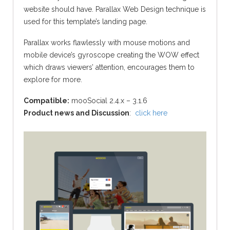
website should have. Parallax Web Design technique is
used for this template’s landing page.
Parallax works flawlessly with mouse motions and
mobile device’s gyroscope creating the WOW effect
which draws viewers’ attention, encourages them to
explore for more.
Compatible:
mooSocial 2.4.x – 3.1.6
Product news and Discussion
:
click here