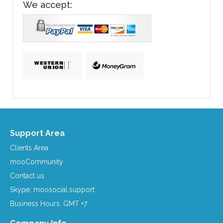
We accept:
Support Area
Clients Area
mooCommunity
Contact us
Skype: moosocial.support
Business Hours: GMT +7