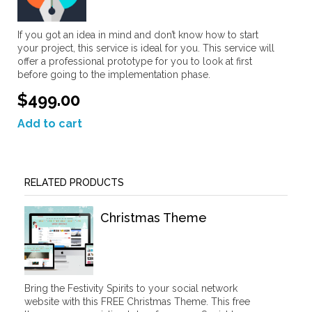
If you got an idea in mind and don’t know how to start
your project, this service is ideal for you. This service will
offer a professional prototype for you to look at first
before going to the implementation phase.
$499.00
Add to cart
RELATED PRODUCTS
Christmas Theme
Bring the Festivity Spirits to your social network
website with this FREE Christmas Theme. This free