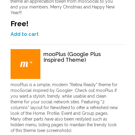
theme an appreciation token from mooSocial to you
and your members. Merry Christmas and Happy New
Year!!!
Free!
Add to cart
mooPlus (Google Plus
Inspired Theme)
mooPlus is a simple, modern “Retina Ready” theme for
mooSocial inspired by Google+. Check out mooPlus if
you want a stylish, trendy, while usable and clean
theme for your social network sites. Featuring “2
columns” layout for Newsfeed to offer a refreshed new
look of the Home, Profile, Event and Group pages.
Many other parts have also been restyled such as
hidden menu, listing pages to maintain the trendy look
of this theme (see screenshots).