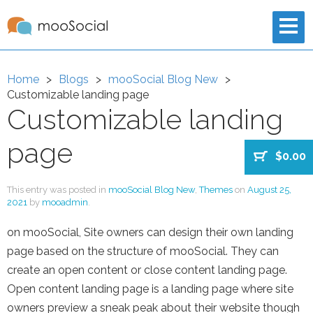
Home
Blogs
mooSocial Blog New
Customizable landing page
Customizable landing
page
$0.00
This entry was posted in
mooSocial Blog New
,
Themes
on
August 25,
2021
by
mooadmin
.
on mooSocial, Site owners can design their own landing
page based on the structure of mooSocial. They can
create an open content or close content landing page.
Open content landing page is a landing page where site
owners preview a sneak peak about their website though