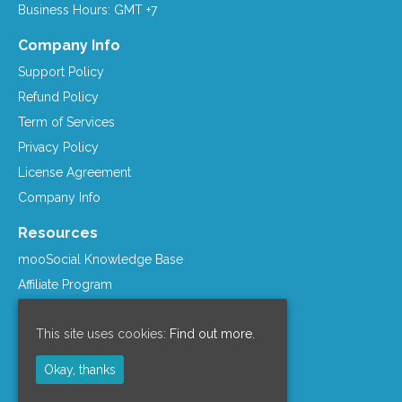
Business Hours: GMT +7
Company Info
Support Policy
Refund Policy
Term of Services
Privacy Policy
License Agreement
Company Info
Resources
mooSocial Knowledge Base
Affiliate Program
mooSocial Blogs
This site uses cookies:
Find out more.
Recommended Hosts
mooWiki
Okay, thanks
Follow us on