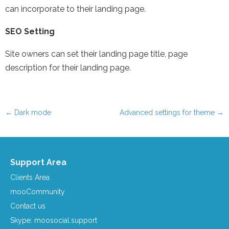
can incorporate to their landing page.
SEO Setting
Site owners can set their landing page title, page
description for their landing page.
←
Dark mode
Advanced settings for theme
→
Post navigation
Support Area
Clients Area
mooCommunity
Contact us
Skype: moosocial.support