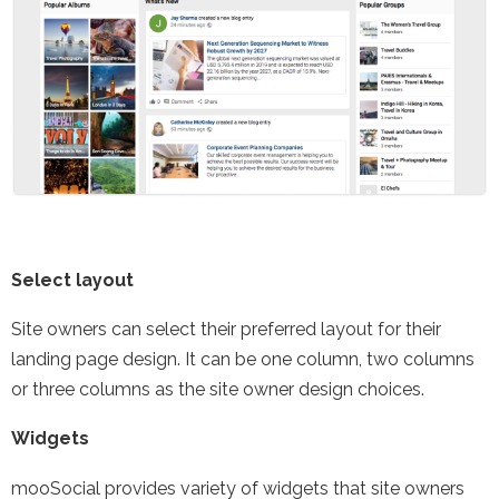
Select layout
Site owners can select their preferred layout for their
landing page design. It can be one column, two columns
or three columns as the site owner design choices.
Widgets
mooSocial provides variety of widgets that site owners