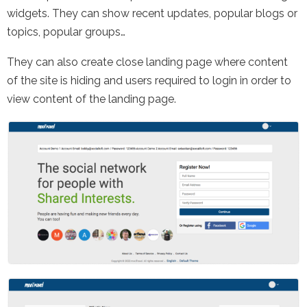
widgets. They can show recent updates, popular blogs or
topics, popular groups…
They can also create close landing page where content
of the site is hiding and users required to login in order to
view content of the landing page.