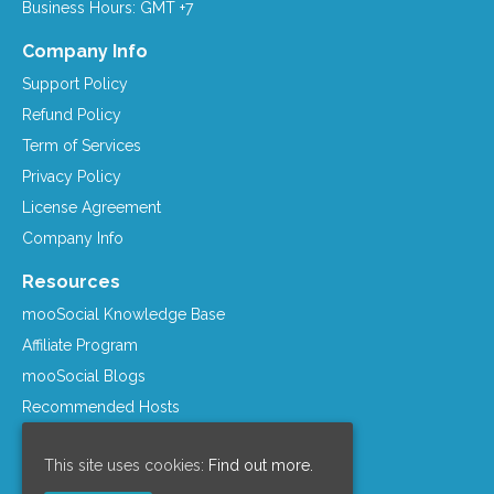
Business Hours: GMT +7
Company Info
Support Policy
Refund Policy
Term of Services
Privacy Policy
License Agreement
Company Info
Resources
mooSocial Knowledge Base
Affiliate Program
mooSocial Blogs
Recommended Hosts
mooWiki
This site uses cookies:
Find out more.
Follow us on