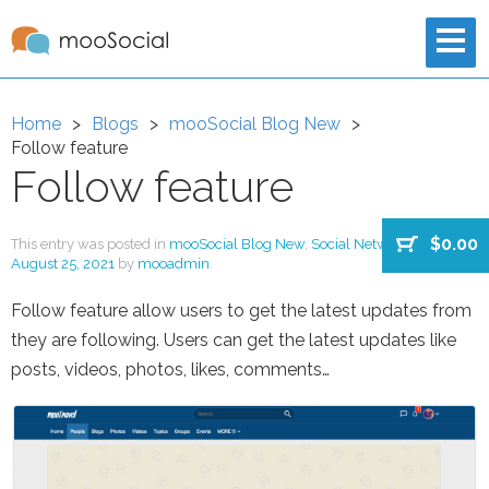
Home
Blogs
mooSocial Blog New
Follow feature
Follow feature
$0.00
This entry was posted in
mooSocial Blog New
,
Social Network
on
August 25, 2021
by
mooadmin
.
Follow feature allow users to get the latest updates from
they are following. Users can get the latest updates like
posts, videos, photos, likes, comments…