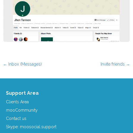
←
Inbox (Messages)
Invite friends
→
Post navigation
Support Area
Clients Area
mooCommunity
Contact us
Skype: moosocial.support