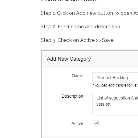
Step 1. Click on Add new button >> open
Step 2. Enter name and description.
Step 3. Check on Active >> Save.