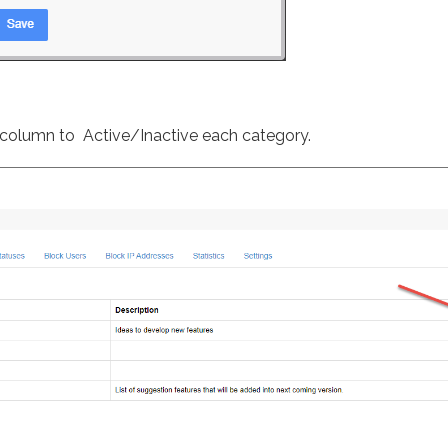
e column to Active/Inactive each category.