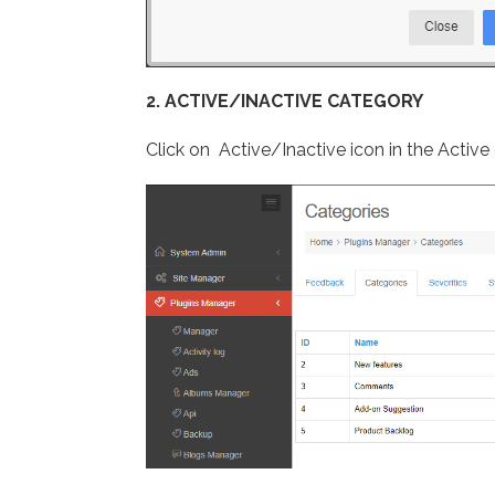
2. ACTIVE/INACTIVE CATEGORY
Click on Active/Inactive icon in the Activ