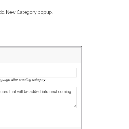
 Add New Category popup.