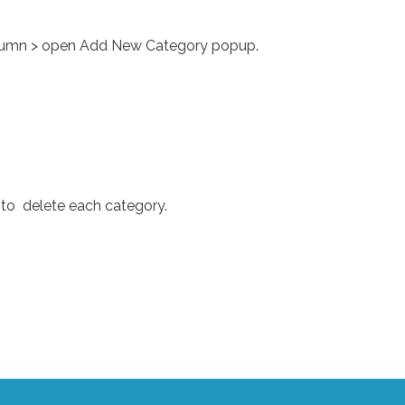
 column > open Add New Category popup.
 to delete each category.