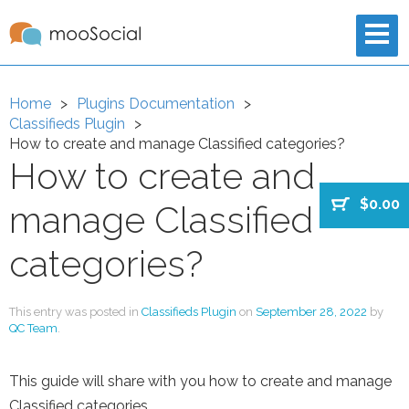
Home
Plugins Documentation
Classifieds Plugin
How to create and manage Classified categories?
How to create and
$0.00
manage Classified
categories?
This entry was posted in
Classifieds Plugin
on
September 28, 2022
by
QC Team
.
This guide will share with you how to create and manage
Classified categories.