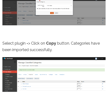
Select plugin => Click on
Copy
button. Categories have
been imported successfully.