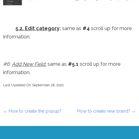
5.2. Edit category
:
same as
#4
scroll up for more
information.
#6:
Add New Field:
same as
#5.1
scroll up for more
information.
Last Updated On September 28, 2022
←
How to create the popup?
How to create new brand?
→
Post navigation