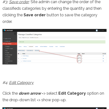
#3:
Save order
:
Site admin can change the order of the
classifieds categories by entering the quantity and then
clicking the
Save order
button to save the category
order.
#4:
Edit Category
Click the
down arrow
=> select
Edit Category
option on
the drop-down list => show pop-up.