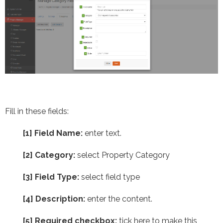
Fill in these fields:
[1] Field Name:
enter text.
[2] Category:
select Property Category
[3] Field Type:
select field type
[4]
Description:
enter the content.
[5] Required checkbox:
tick here to make this