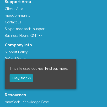
Support Area
Clients Area
mooCommunity
Contact us
Skype: moosocial.support
Business Hours: GMT +7
Company Info
Support Policy
Refund Policy
Term of Services
This site uses cookies:
Find out more.
Privacy Policy
Okay, thanks
License Agreement
Company Info
Resources
mooSocial Knowledge Base