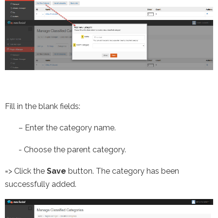
Fill in the blank fields:
–
Enter the category name.
-
Choose the parent category.
=> Click the
Save
button. The category has been
successfully added.