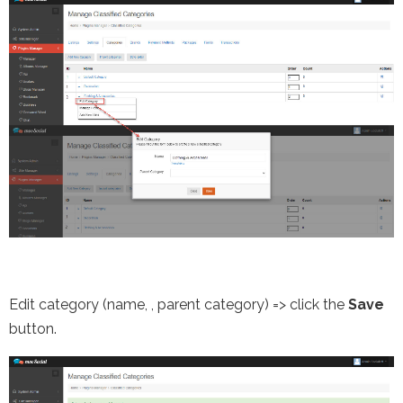
Edit category (name,
, parent category) => click the
Save
button.