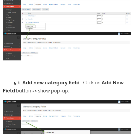
5.1. Add new category field
:
Click on
Add New
Field
button => show pop-up.