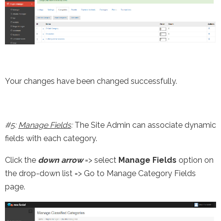
Your changes have been changed successfully.
#5:
Manage Fields
:
The Site Admin can associate dynamic
fields with each category.
Click the
down arrow
=> select
Manage Fields
option on
the drop-down list => Go to Manage Category Fields
page.