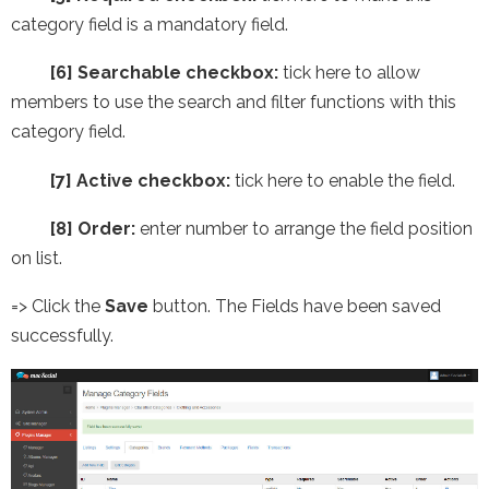
category field is a mandatory field.
[6] Searchable checkbox:
tick here to allow
members to use the search and filter functions with this
category field.
[7] Active checkbox:
tick here to enable the field.
[8] Order:
enter number to arrange the field position
on list.
=> Click the
Save
button. The Fields have been saved
successfully.