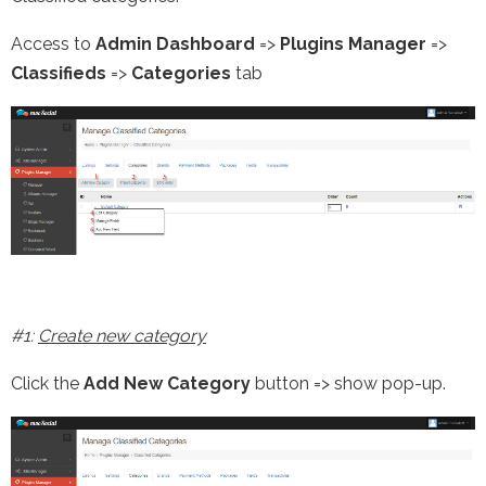
Access to
Admin Dashboard
=>
Plugins Manager
=>
Classifieds
=>
Categories
tab
#1:
Create new category
Click the
Add New Category
button => show pop-up.