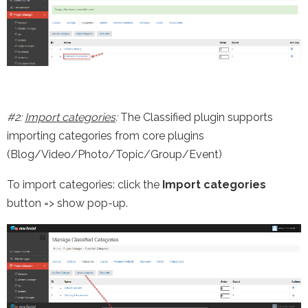
#2:
Import categories
:
The Classified plugin supports
importing categories from core plugins
(Blog/Video/Photo/Topic/Group/Event)
To import categories: click the
Import categories
button => show pop-up.