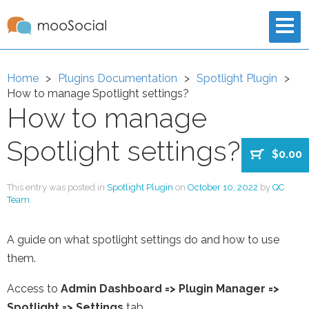
Home
Plugins Documentation
Spotlight Plugin
How to manage Spotlight settings?
How to manage
Spotlight settings?
$0.00
This entry was posted in
Spotlight Plugin
on
October 10, 2022
by
QC
Team
.
A guide on what spotlight settings do and how to use
them.
Access to
Admin Dashboard
=>
Plugin Manager
=>
Spotlight => Settings
tab.