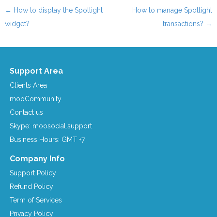
←
How to display the Spotlight
How to manage Spotlight
Post navigation
widget?
transactions?
→
Support Area
Clients Area
mooCommunity
Contact us
Skype: moosocial.support
Business Hours: GMT +7
Company Info
Support Policy
Refund Policy
Term of Services
Privacy Policy