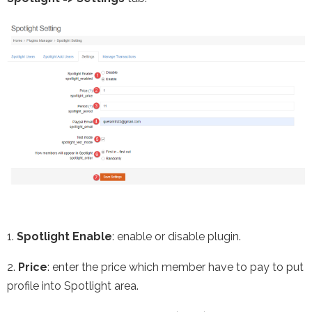
1.
Spotlight Enable
: enable or disable plugin.
2.
Price
: enter the price which member have to pay to put
profile into Spotlight area.