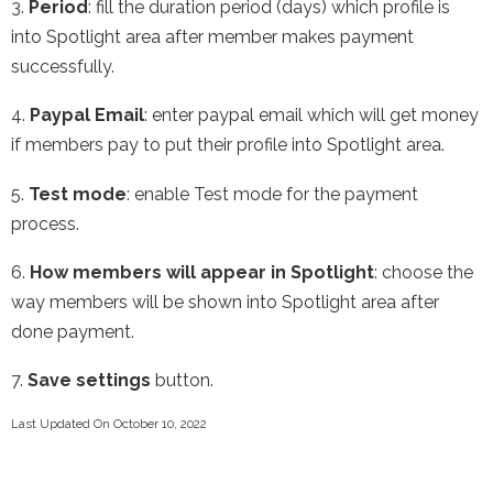
3.
Period
: fill the duration period (days) which profile is
into Spotlight area after member makes payment
successfully.
4.
Paypal Email
: enter paypal email which will get money
if members pay to put their profile into Spotlight area.
5.
Test mode
: enable Test mode for the payment
process.
6.
How members will appear in Spotlight
: choose the
way members will be shown into Spotlight area after
done payment.
7.
Save settings
button.
Last Updated On October 10, 2022